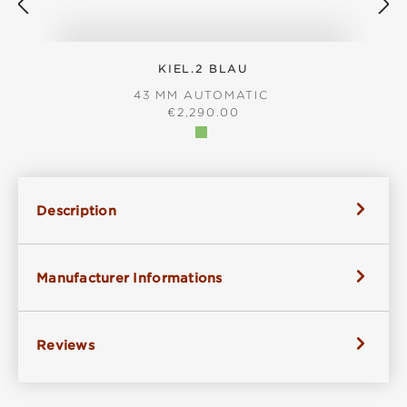
KIEL.2 BLAU
43 MM AUTOMATIC
REGULAR PRICE:
€2,290.00
Description
Manufacturer Informations
Reviews