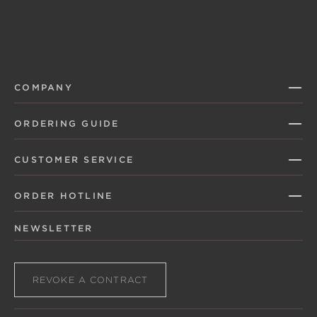
COMPANY
ORDERING GUIDE
CUSTOMER SERVICE
ORDER HOTLINE
NEWSLETTER
REVOKE A CONTRACT