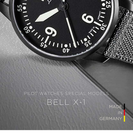
PILOT WATCHES SPECIAL MODELS
BELL X-1