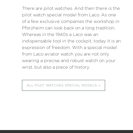
There are pilot watches. And then there is the
pilot watch special model from Laco. As one
of a few exclusive companies the workshop in
Pforzheim can look back on a long tradition.
Whereas in the 1940s a Laco was an
indispensable tool in the cockpit, today it is an
expression of freedom. With a special model
from Laco aviator watch you are not only
wearing a precise and robust watch on your
wrist, but also a piece of history.
ALL PILOT WATCHES SPECIAL MODELS