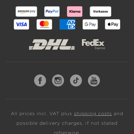
All prices incl. VAT plus
shipping costs
and
possible delivery charges, if not stated
otherwise.