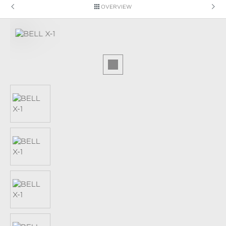
OVERVIEW
Skip image gallery