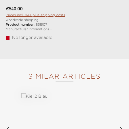
Regular price:
€540.00
Prices incl. VAT plus shipping costs
worldwide shipping
Product number:
861907
Manufacturer Informations
No longer available
SIMILAR ARTICLES
Skip product gallery