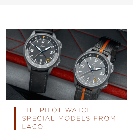
THE PILOT WATCH
SPECIAL MODELS FROM
LACO.