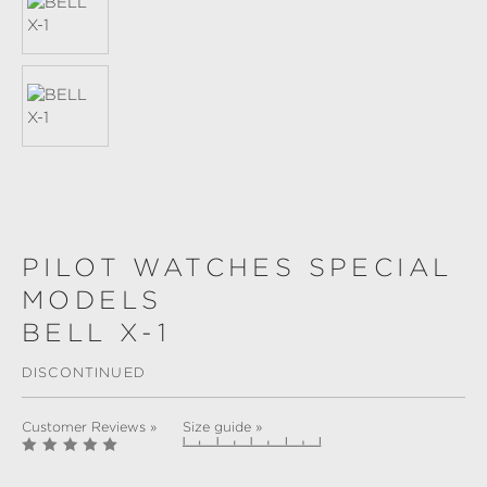
PILOT WATCHES SPECIAL
MODELS
BELL X-1
DISCONTINUED
Customer Reviews »
Size guide »