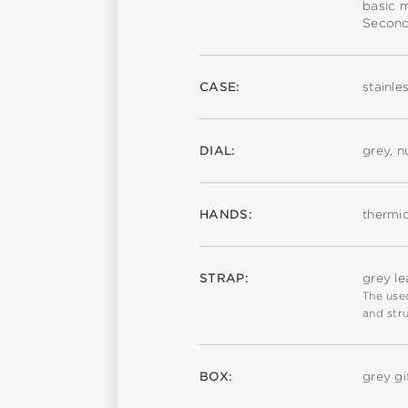
basic 
Second
CASE:
stainle
DIAL:
grey, 
HANDS:
thermi
STRAP:
grey le
The used
and stru
BOX:
grey gi