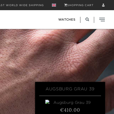
AST WORLD WIDE SHIPPING
SHOPPING CART
WATCHES
AUGSBURG GRAU 39
€410.00