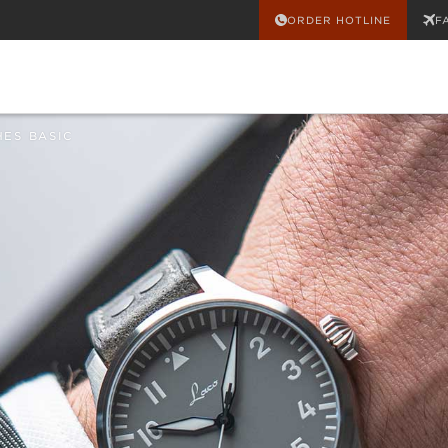
ORDER HOTLINE
F
HES BASIC