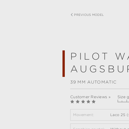
PREVIOUS MODEL
PILOT W
AUGSBU
39 MM AUTOMATIC
Customer Reviews »
Size 
Movement:
Laco 2S (