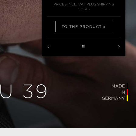
PRICES INCL. VAT PLUS SHIPPING
COSTS
TO THE PRODUCT
U 39