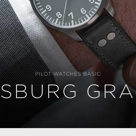
PILOT WATCHES BASIC
SBURG GRA