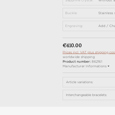
Sapphire crystal:
Without a
Buckle:
Stainless
Engraving:
Add / Ch
Regular price:
€410.00
Prices incl. VAT plus shipping cos
worldwide shipping
Product number:
862161
Manufacturer Informations
Article variations:
Interchangeable bracelets: