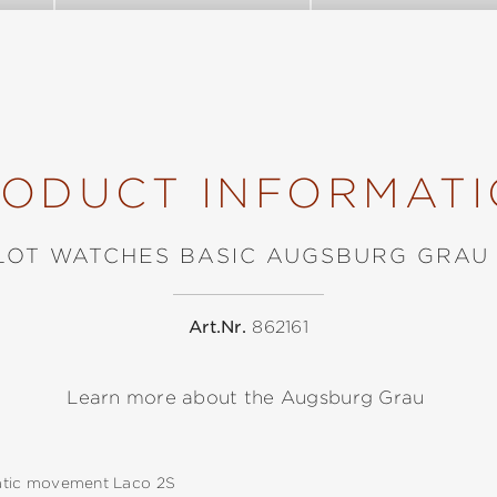
ODUCT INFORMAT
LOT WATCHES BASIC AUGSBURG GRAU
Art.Nr.
862161
Learn more about the Augsburg Grau
tic movement Laco 2S