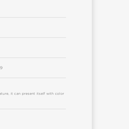
W9
re, it can present itself with color