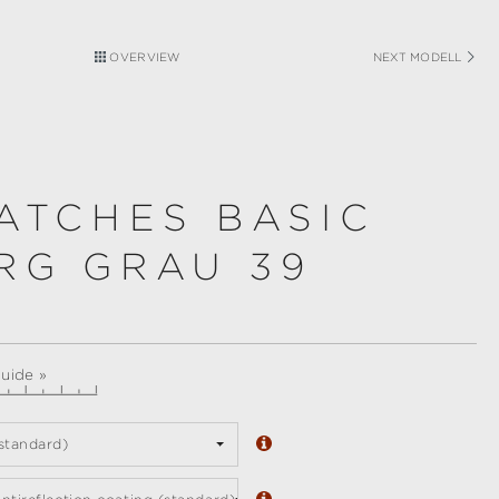
OVERVIEW
NEXT MODELL
ATCHES BASIC
RG GRAU 39
guide »
standard)