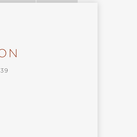
ION
 39