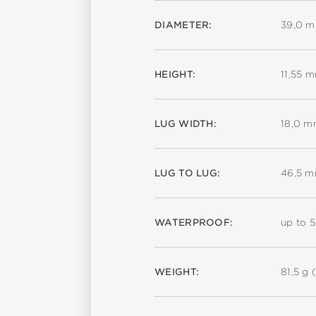
DIAMETER:
39,0 
HEIGHT:
11,55 
LUG WIDTH:
18,0 
LUG TO LUG:
46,5 
WATERPROOF:
up to 
WEIGHT:
81,5 g (