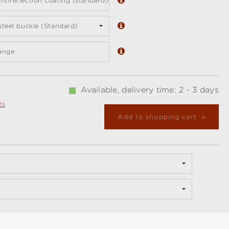
ntireflection coating (standard)
 steel buckle (Standard)
ange
Available, delivery time: 2 - 3 days
ts
Add to shopping cart