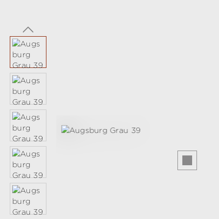
Skip image gallery