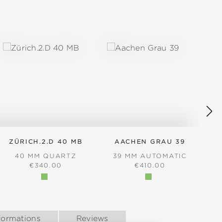
ZÜRICH.2.D 40 MB
AACHEN GRAU 39
40 MM QUARTZ
39 MM AUTOMATIC
REGULAR PRICE:
REGULAR PRICE:
€340.00
€410.00
formations
Reviews