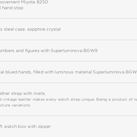
movement Miyota 82S0
 hand stop
ss steel case, sapphire crystal
numbers and figures with Superluminova BGW9
cal blued hands, filled with luminous material Superluminova BG
ather strap with rivets
 vintage leather makes every watch strap unique. Being a product of natu
cture variations.
ft watch box with zipper