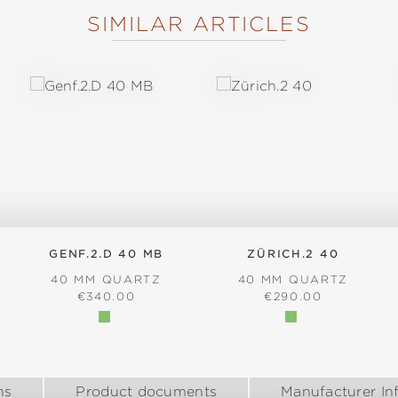
SIMILAR ARTICLES
GENF.2.D 40 MB
ZÜRICH.2 40
40 MM QUARTZ
40 MM QUARTZ
:
REGULAR PRICE:
REGULAR PRICE:
€340.00
€290.00
ns
Product documents
Manufacturer In