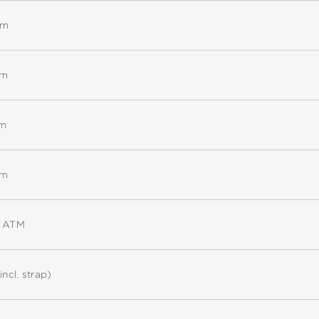
mm
mm
mm
mm
5 ATM
incl. strap)