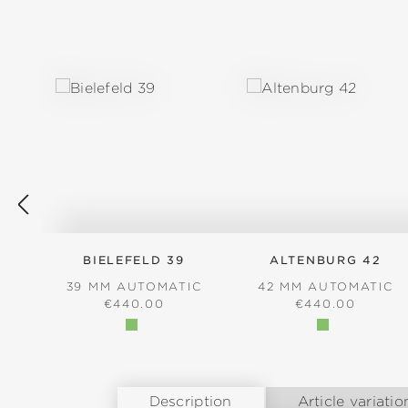
Skip product gallery
BIELEFELD 39
ALTENBURG 42
39 MM AUTOMATIC
42 MM AUTOMATIC
REGULAR PRICE:
REGULAR PRICE
€440.00
€440.00
Description
Article variatio