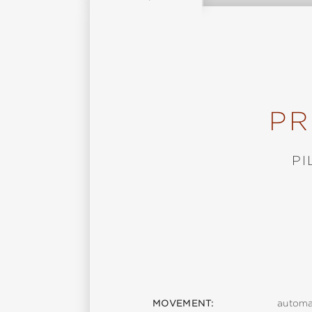
PR
PI
MOVEMENT:
automa