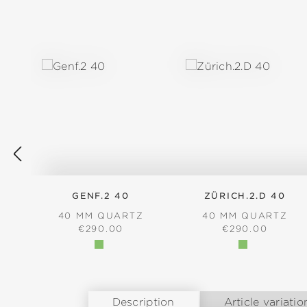
Skip product gallery
GENF.2 40
ZÜRICH.2.D 40
40 MM QUARTZ
40 MM QUARTZ
REGULAR PRICE:
REGULAR PRICE
€290.00
€290.00
Description
Article variatio