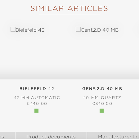
SIMILAR ARTICLES
BIELEFELD 42
GENF.2.D 40 MB
42 MM AUTOMATIC
40 MM QUARTZ
:
REGULAR PRICE:
REGULAR PRICE:
€440.00
€340.00
ns
Product documents
Manufacturer In