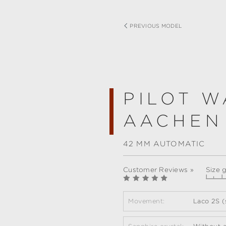
PREVIOUS MODEL
PILOT W
AACHEN
42 MM AUTOMATIC
Customer Reviews »
Size 
Movement:
Laco 2S (