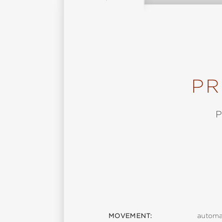
PR
MOVEMENT:
automa