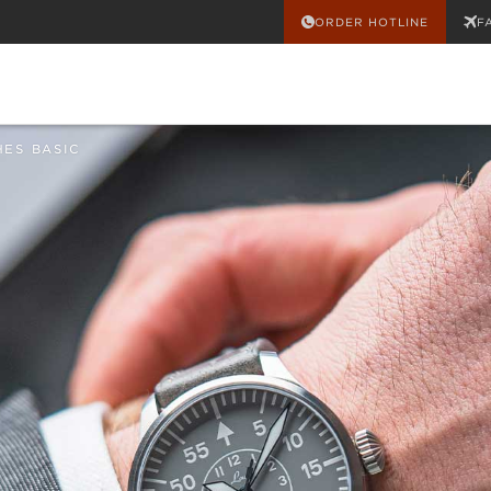
ORDER HOTLINE
F
HES BASIC