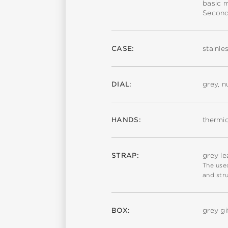
basic 
Second
CASE:
stainle
DIAL:
grey, 
HANDS:
thermi
STRAP:
grey le
The used
and stru
BOX:
grey gi