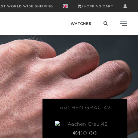
AST WORLD WIDE SHIPPING
SHOPPING CART
WATCHES
AACHEN GRAU 42
€410.00