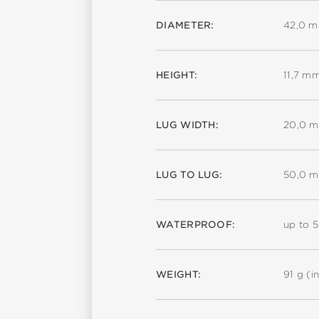
DIAMETER:
42,0 
HEIGHT:
11,7 m
LUG WIDTH:
20,0 
LUG TO LUG:
50,0 
WATERPROOF:
up to 
WEIGHT:
91 g (in