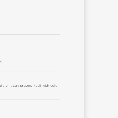
W9
re, it can present itself with color