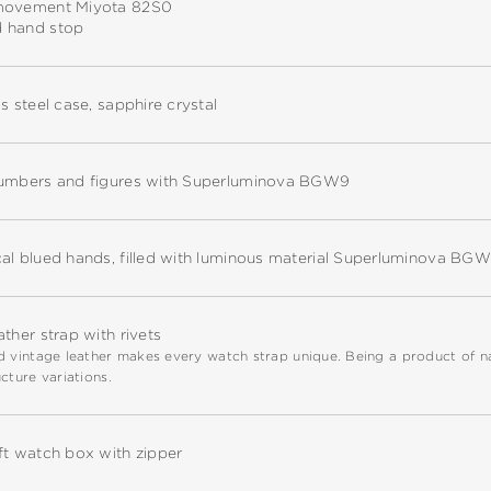
movement Miyota 82S0
 hand stop
ss steel case, sapphire crystal
numbers and figures with Superluminova BGW9
cal blued hands, filled with luminous material Superluminova BG
ather strap with rivets
 vintage leather makes every watch strap unique. Being a product of natu
cture variations.
ft watch box with zipper