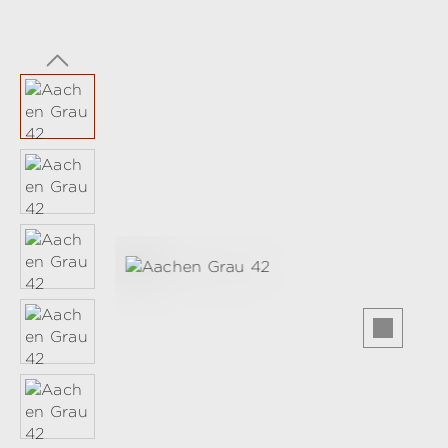
Skip image gallery