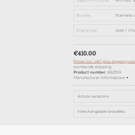
Sapphire crystal:
Without a
Buckle:
Stainless
Engraving:
Add / Ch
Regular price:
€410.00
Prices incl. VAT plus shipping cos
worldwide shipping
Product number:
862159
Manufacturer Informations
Article variations:
Interchangeable bracelets: