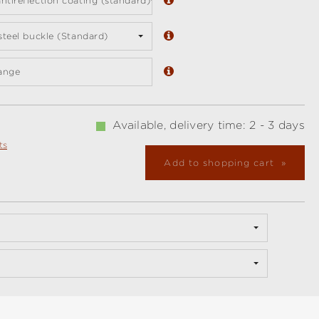
ntireflection coating (standard)
 steel buckle (Standard)
ange
Available, delivery time: 2 - 3 days
ts
Add to shopping cart