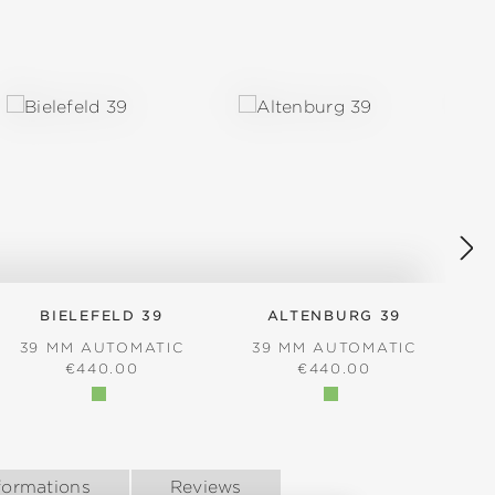
BIELEFELD 39
ALTENBURG 39
39 MM AUTOMATIC
39 MM AUTOMATIC
REGULAR PRICE:
REGULAR PRICE:
€440.00
€440.00
formations
Reviews