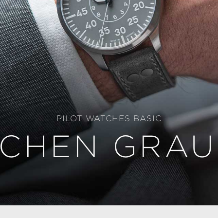
PILOT WATCHES BASIC
CHEN GRAU