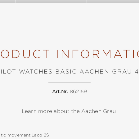
ODUCT INFORMAT
PILOT WATCHES BASIC AACHEN GRAU 4
Art.Nr.
862159
Learn more about the Aachen Grau
tic movement Laco 2S