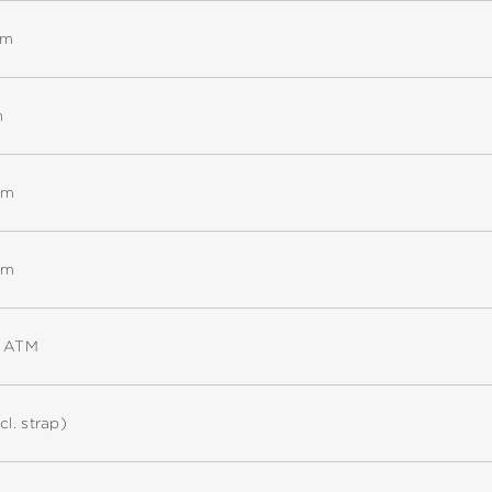
mm
m
mm
mm
5 ATM
cl. strap)