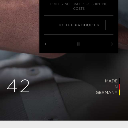
PRICES INCL. VAT PLUS SHIPPING
COSTS
TO THE PRODUCT
 42