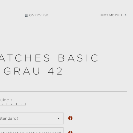
OVERVIEW
NEXT MODELL
ATCHES BASIC
 GRAU 42
guide »
standard)