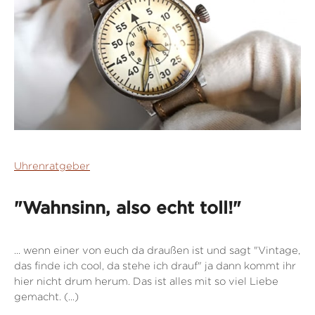
Uhrenratgeber
"Wahnsinn, also echt toll!"
... wenn einer von euch da draußen ist und sagt "Vintage,
das finde ich cool, da stehe ich drauf" ja dann kommt ihr
hier nicht drum herum. Das ist alles mit so viel Liebe
gemacht. (...)