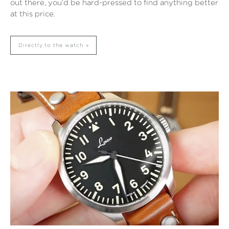
out there, you’d be hard-pressed to find anything better
at this price.
Directly to the watch