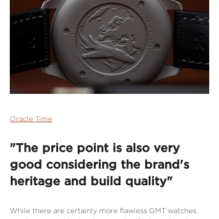
Oracle Time
"The price point is also very
good considering the brand's
heritage and build quality"
While there are certainly more flawless GMT watches