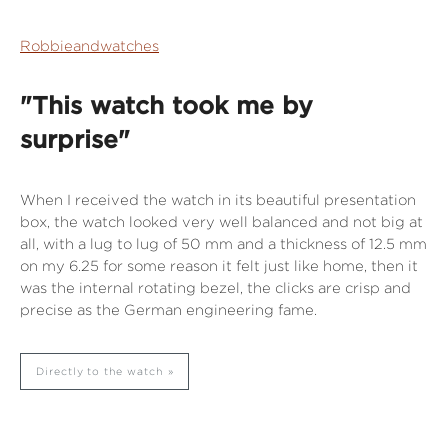
Robbieandwatches
"This watch took me by
surprise"
When I received the watch in its beautiful presentation
box, the watch looked very well balanced and not big at
all, with a lug to lug of 50 mm and a thickness of 12.5 mm
on my 6.25 for some reason it felt just like home, then it
was the internal rotating bezel, the clicks are crisp and
precise as the German engineering fame.
Directly to the watch