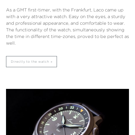
As a GMT first-timer, with the Frankfurt, Laco came up
with a very attractive watch. Easy on the eyes, a sturdy
and professional appearance, and comfortable to wear.
The functionality of the watch, simultaneously showing
the time in different time-zones, proved to be perfect as
well.
Directly to the watch