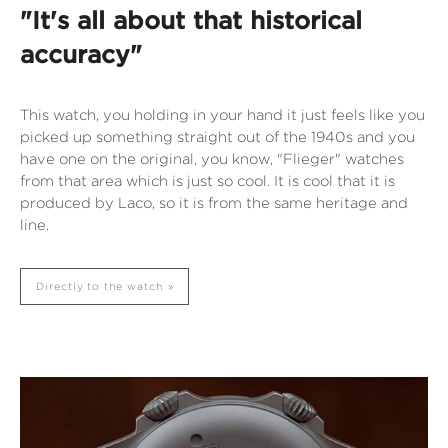
"It's all about that historical
accuracy"
This watch, you holding in your hand it just feels like you
picked up something straight out of the 1940s and you
have one on the original, you know, "Flieger" watches
from that area which is just so cool. It is cool that it is
produced by Laco, so it is from the same heritage and
line.
Directly to the watch