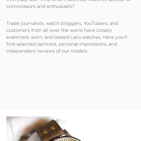
connoisseurs and enthusiasts?
Trade journalists, watch bloggers, YouTubers, and
customers from all over the world have closely
examined, worn, and tested Laco watches. Here you’ll
find selected opinions, personal impressions, and
independent reviews of our models.