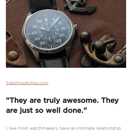
fratellowatches.com
"They are truly awesome. They
are just so well done."
I, like most watchmakers, have an intimate relationship