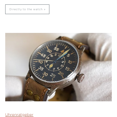
Directly to the watch
Uhrenratgeber