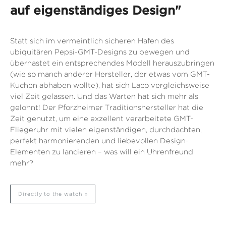
auf eigenständiges Design"
Statt sich im vermeintlich sicheren Hafen des
ubiquitären Pepsi-GMT-Designs zu bewegen und
überhastet ein entsprechendes Modell herauszubringen
(wie so manch anderer Hersteller, der etwas vom GMT-
Kuchen abhaben wollte), hat sich Laco vergleichsweise
viel Zeit gelassen. Und das Warten hat sich mehr als
gelohnt! Der Pforzheimer Traditionshersteller hat die
Zeit genutzt, um eine exzellent verarbeitete GMT-
Fliegeruhr mit vielen eigenständigen, durchdachten,
perfekt harmonierenden und liebevollen Design-
Elementen zu lancieren – was will ein Uhrenfreund
mehr?
Directly to the watch