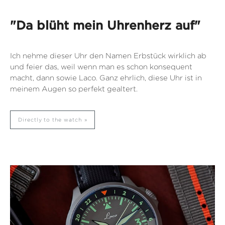
"Da blüht mein Uhrenherz auf"
Ich nehme dieser Uhr den Namen Erbstück wirklich ab
und feier das, weil wenn man es schon konsequent
macht, dann sowie Laco. Ganz ehrlich, diese Uhr ist in
meinem Augen so perfekt gealtert.
Directly to the watch