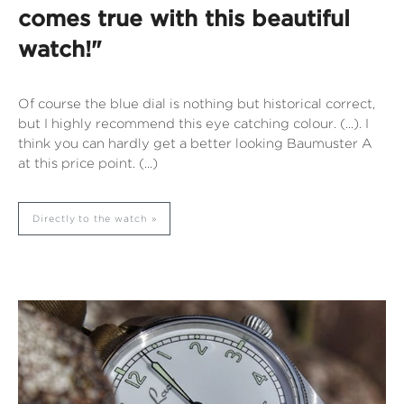
comes true with this beautiful
watch!"
Of course the blue dial is nothing but historical correct,
but I highly recommend this eye catching colour. (...). I
think you can hardly get a better looking Baumuster A
at this price point. (...)
Directly to the watch