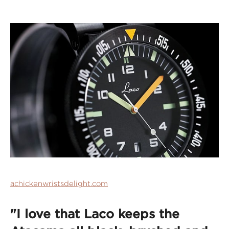
achickenwristsdelight.com
"I love that Laco keeps the