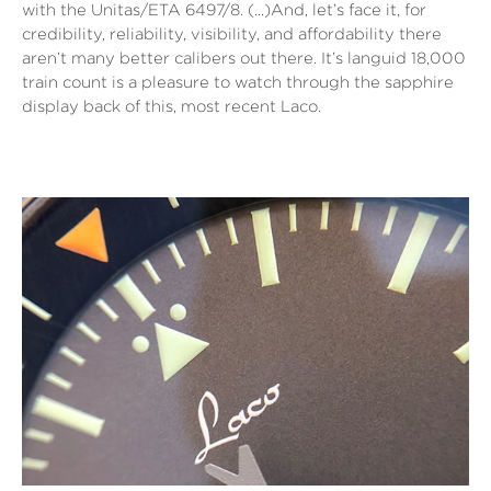
with the Unitas/ETA 6497/8. (…)And, let’s face it, for
credibility, reliability, visibility, and affordability there
aren’t many better calibers out there. It’s languid 18,000
train count is a pleasure to watch through the sapphire
display back of this, most recent Laco.