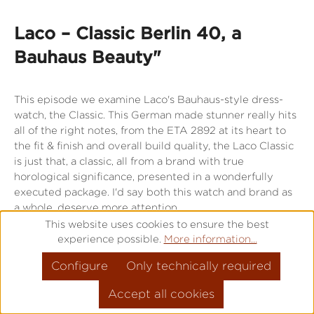
Laco – Classic Berlin 40, a
Bauhaus Beauty"
This episode we examine Laco's Bauhaus-style dress-
watch, the Classic. This German made stunner really hits
all of the right notes, from the ETA 2892 at its heart to
the fit & finish and overall build quality, the Laco Classic
is just that, a classic, all from a brand with true
horological significance, presented in a wonderfully
executed package. I'd say both this watch and brand as
a whole, deserve more attention.
This website uses cookies to ensure the best
experience possible.
More information...
Directly to the watch
Configure
Only technically required
Accept all cookies