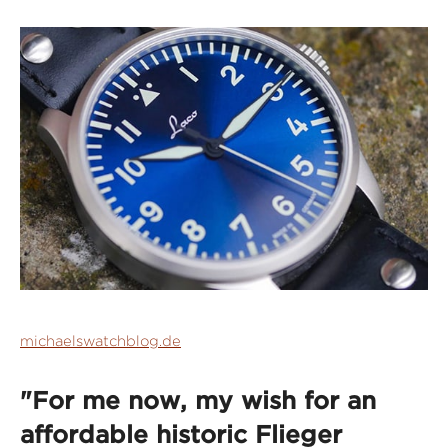
michaelswatchblog.de
"For me now, my wish for an
affordable historic Flieger