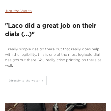
Just the Watch
"Laco did a great job on their
dials (...)"
... really simple design there but that really does help
with the legibility. this is one of the most legiable dial
designs out there. You really crisp printing on there as
well.
Directly to the watch