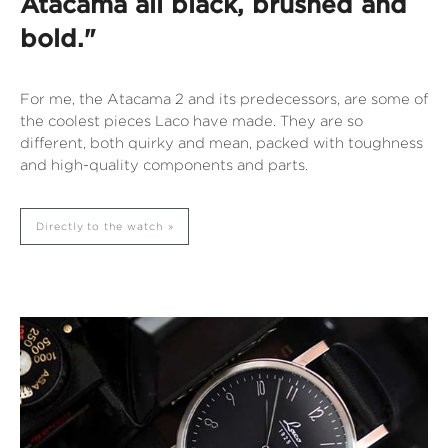
Atacama all black, brushed and
bold."
For me, the Atacama 2 and its predecessors, are some of
the coolest pieces Laco have made. They are so
different, both quirky and mean, packed with toughness
and high-quality components and parts.
Directly to the watch