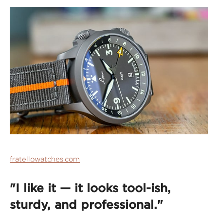
fratellowatches.com
"I like it — it looks tool-ish,
sturdy, and professional."