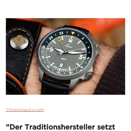
Chrononautix.com
"Der Traditionshersteller setzt