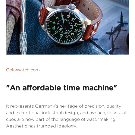
ColaWatch.com
"An affordable time machine"
It represents Germany’s heritage of precision, quality
and exceptional industrial design, and as such, its visual
cues are now part of the language of watchmaking.
Aesthetic has trumped ideology.