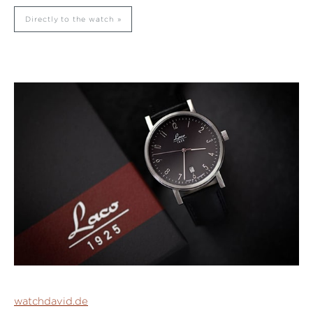
Directly to the watch
watchdavid.de