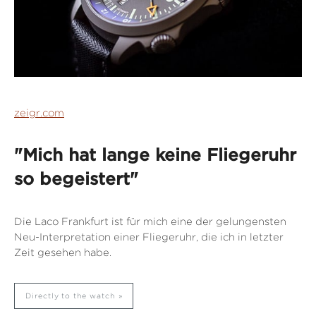
zeigr.com
"Mich hat lange keine Fliegeruhr
so begeistert"
Die Laco Frankfurt ist für mich eine der gelungensten
Neu-Interpretation einer Fliegeruhr, die ich in letzter
Zeit gesehen habe.
Directly to the watch