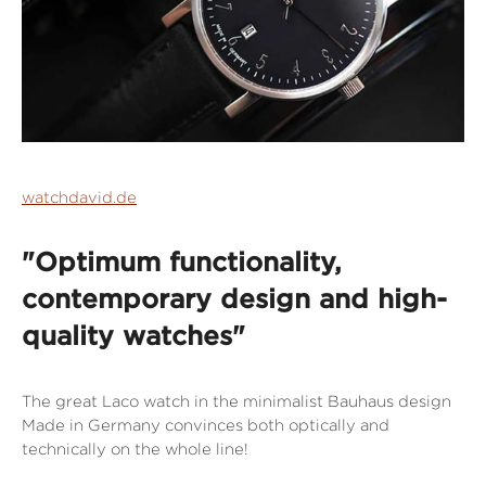
watchdavid.de
"Optimum functionality,
contemporary design and high-
quality watches"
The great Laco watch in the minimalist Bauhaus design
Made in Germany convinces both optically and
technically on the whole line!