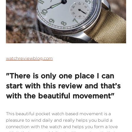
watchreviewblog.com
"There is only one place I can
start with this review and that’s
with the beautiful movement"
This beautiful pocket watch based movement is a
pleasure to wind daily and really helps you build a
connection with the watch and helps you form a love