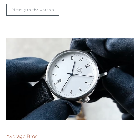
Directly to the watch
Average Bros