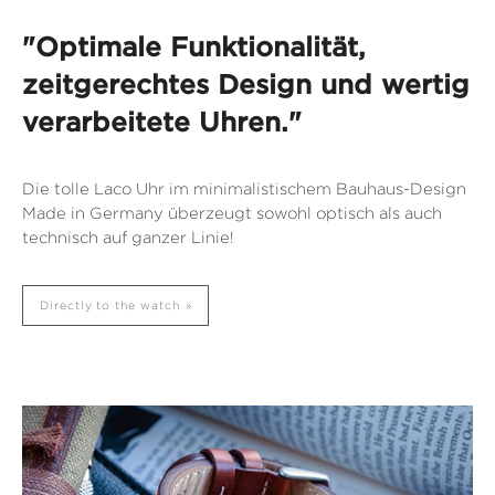
"Optimale Funktionalität,
zeitgerechtes Design und wertig
verarbeitete Uhren."
Die tolle Laco Uhr im minimalistischem Bauhaus-Design
Made in Germany überzeugt sowohl optisch als auch
technisch auf ganzer Linie!
Directly to the watch