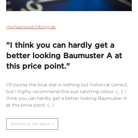
michaelswatchblog.de
"I think you can hardly get a
better looking Baumuster A at
this price point."
Of course the blue dial is nothing but historical correct,
but I highly recommend this eye catching colour. (...). I
think you can hardly get a better looking Baumuster A
at this price point. (...)
Directly to the watch