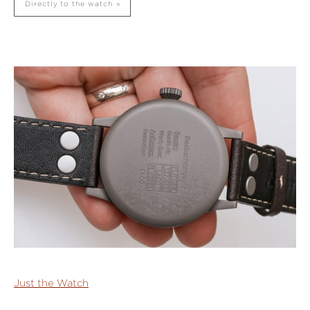
Directly to the watch
Just the Watch