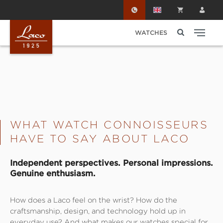
Skip to main content
WATCHES
WHAT WATCH CONNOISSEURS
HAVE TO SAY ABOUT LACO
Independent perspectives. Personal impressions.
Genuine enthusiasm.
How does a Laco feel on the wrist? How do the
craftsmanship, design, and technology hold up in
everyday use? And what makes our watches special for