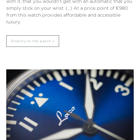
with it, that you wouldn’t get with an automatic that you
simply stick on your wrist. (…) At a price point of €980
from this watch provides affordable and accessible
luxury.
Directly to the watch