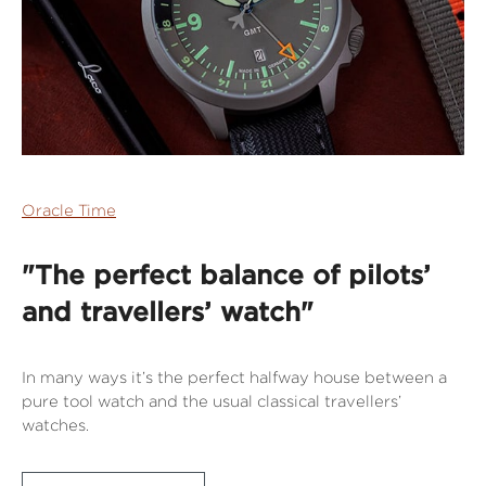
Oracle Time
"The perfect balance of pilots’
and travellers’ watch"
In many ways it’s the perfect halfway house between a
pure tool watch and the usual classical travellers’
watches.