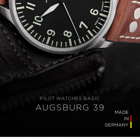
PILOT WATCHES BASIC
AUGSBURG 39