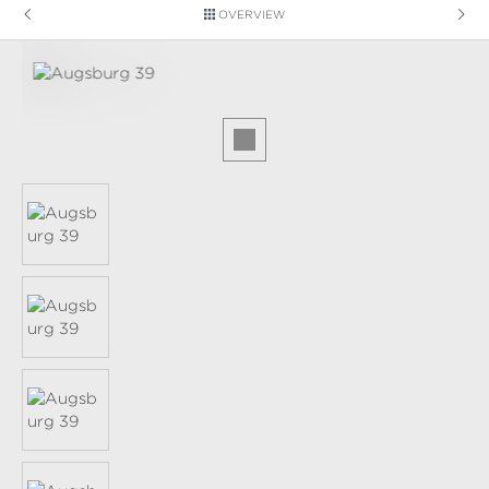
OVERVIEW
Skip image gallery