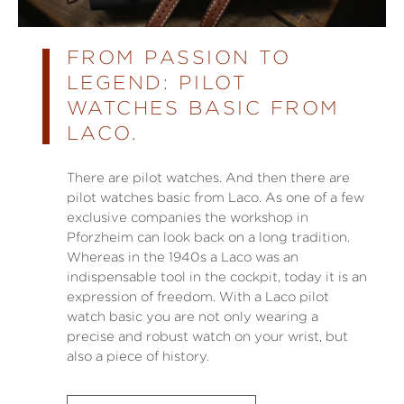
FROM PASSION TO
LEGEND: PILOT
WATCHES BASIC FROM
LACO.
There are pilot watches. And then there are
pilot watches basic from Laco. As one of a few
exclusive companies the workshop in
Pforzheim can look back on a long tradition.
Whereas in the 1940s a Laco was an
indispensable tool in the cockpit, today it is an
expression of freedom. With a Laco pilot
watch basic you are not only wearing a
precise and robust watch on your wrist, but
also a piece of history.