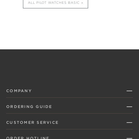
ALL PILOT WATCHES BASIC
COMPANY
ORDERING GUIDE
CUSTOMER SERVICE
ORDER HOTLINE