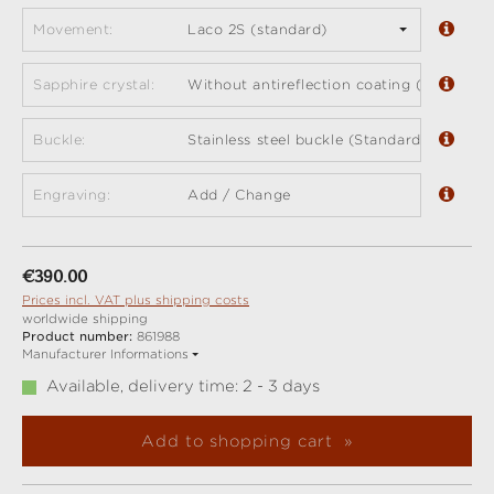
Movement:
Laco 2S (standard)
Sapphire crystal:
Without antireflection coating (standard)
Buckle:
Stainless steel buckle (Standard)
Engraving:
Add / Change
Regular price:
€390.00
Prices incl. VAT plus shipping costs
worldwide shipping
Product number:
861988
Manufacturer Informations
Available, delivery time: 2 - 3 days
Add to shopping cart