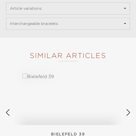
Article variations:
Interchangeable bracelets:
SIMILAR ARTICLES
Skip product gallery
BIELEFELD 39