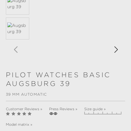
PILOT WATCHES BASIC
AUGSBURG 39
39 MM AUTOMATIC
Customer Reviews »
Press Reviews »
Size guide »
Model matrix »