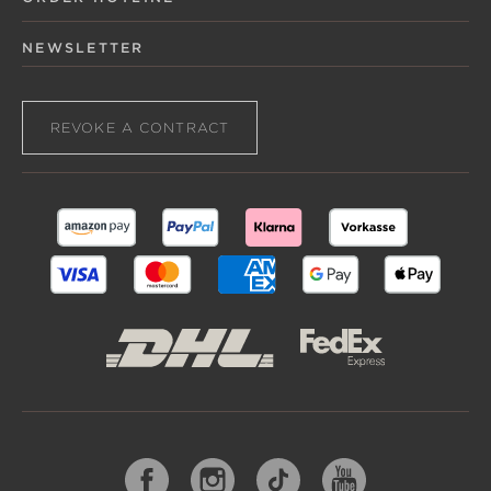
NEWSLETTER
REVOKE A CONTRACT