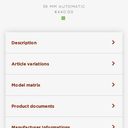
39 MM AUTOMATIC
REGULAR PRICE:
€440.00
Description
Article variations
Model matrix
Product documents
Manufacturer Informations