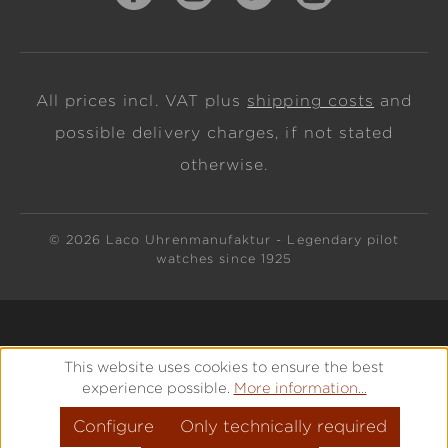
All prices incl. VAT plus
shipping costs
and
possible delivery charges, if not stated
otherwise.
© 2026 Laco Uhrenmanufaktur - Legendary pilot
watches since 1925
This website uses cookies to ensure the best
experience possible.
More information...
Configure
Only technically required