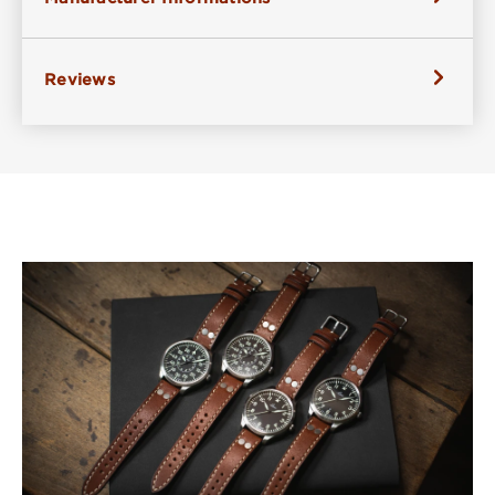
Reviews