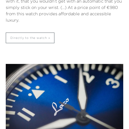
with it, that you wouldn’t get with an automatic that you
simply stick on your wrist. (…) At a price point of €980
from this watch provides affordable and accessible
luxury.
Directly to the watch