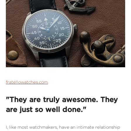
fratellowatches.com
"They are truly awesome. They
are just so well done."
I, like most watchmakers, have an intimate relationship