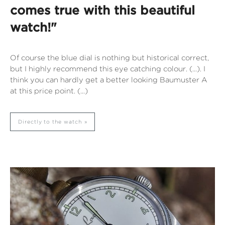
comes true with this beautiful
watch!"
Of course the blue dial is nothing but historical correct,
but I highly recommend this eye catching colour. (...). I
think you can hardly get a better looking Baumuster A
at this price point. (...)
Directly to the watch