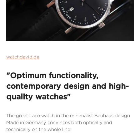
watchdavid.de
"Optimum functionality,
contemporary design and high-
quality watches"
The great Laco watch in the minimalist Bauhaus design
Made in Germany convinces both optically and
technically on the whole line!