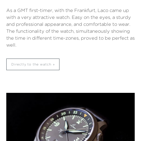
As a GMT first-timer, with the Frankfurt, Laco came up
with a very attractive watch. Easy on the eyes, a sturdy
and professional appearance, and comfortable to wear.
The functionality of the watch, simultaneously showing
the time in different time-zones, proved to be perfect as
well.
Directly to the watch