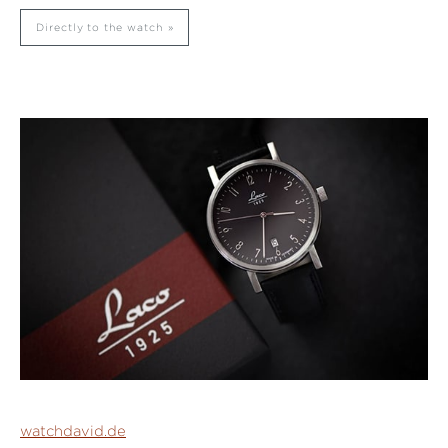
Directly to the watch
watchdavid.de