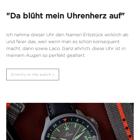
"Da blüht mein Uhrenherz auf"
Ich nehme dieser Uhr den Namen Erbstück wirklich ab
und feier das, weil wenn man es schon konsequent
macht, dann sowie Laco. Ganz ehrlich, diese Uhr ist in
meinem Augen so perfekt gealtert.
Directly to the watch