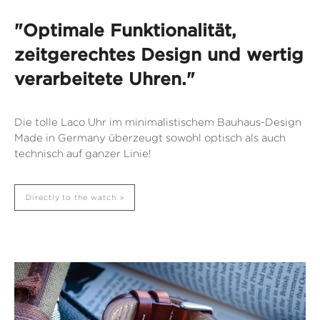
"Optimale Funktionalität,
zeitgerechtes Design und wertig
verarbeitete Uhren."
Die tolle Laco Uhr im minimalistischem Bauhaus-Design
Made in Germany überzeugt sowohl optisch als auch
technisch auf ganzer Linie!
Directly to the watch