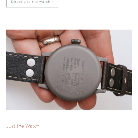
Directly to the watch
Just the Watch