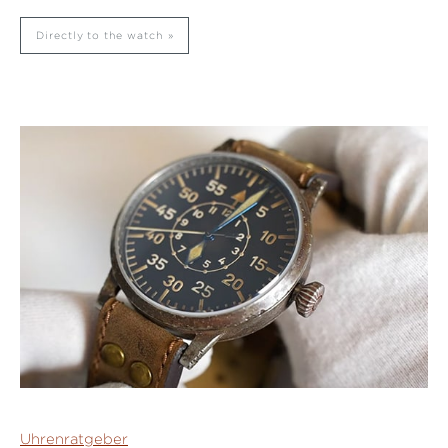
Directly to the watch
Uhrenratgeber