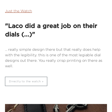
Just the Watch
"Laco did a great job on their
dials (...)"
... really simple design there but that really does help
with the legibility. this is one of the most legiable dial
designs out there. You really crisp printing on there as
well.
Directly to the watch