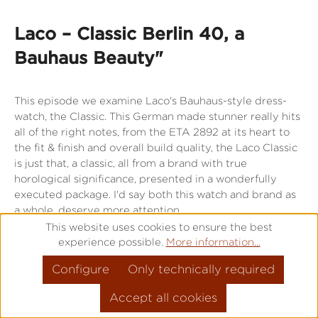
Laco – Classic Berlin 40, a
Bauhaus Beauty"
This episode we examine Laco's Bauhaus-style dress-
watch, the Classic. This German made stunner really hits
all of the right notes, from the ETA 2892 at its heart to
the fit & finish and overall build quality, the Laco Classic
is just that, a classic, all from a brand with true
horological significance, presented in a wonderfully
executed package. I'd say both this watch and brand as
a whole, deserve more attention.
This website uses cookies to ensure the best
experience possible.
More information...
Directly to the watch
Configure
Only technically required
Accept all cookies