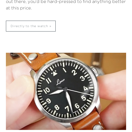
out there, you’d be hard-pressed to find anything better
at this price.
Directly to the watch