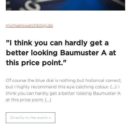
michaelswatchblog.de
"I think you can hardly get a
better looking Baumuster A at
this price point."
Of course the blue dial is nothing but historical correct,
but I highly recommend this eye catching colour. (...). I
think you can hardly get a better looking Baumuster A
at this price point. (...)
Directly to the watch