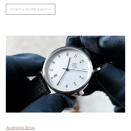
Directly to the watch
Average Bros