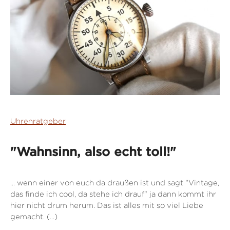
Uhrenratgeber
"Wahnsinn, also echt toll!"
... wenn einer von euch da draußen ist und sagt "Vintage,
das finde ich cool, da stehe ich drauf" ja dann kommt ihr
hier nicht drum herum. Das ist alles mit so viel Liebe
gemacht. (...)