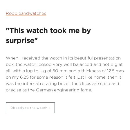
Robbieandwatches
"This watch took me by
surprise"
When I received the watch in its beautiful presentation
box, the watch looked very well balanced and not big at
all, with a lug to lug of 50 mm and a thickness of 12.5 mm
on my 6.25 for some reason it felt just like home, then it
was the internal rotating bezel, the clicks are crisp and
precise as the German engineering fame.
Directly to the watch