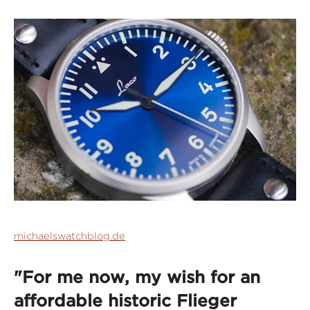
michaelswatchblog.de
"For me now, my wish for an
affordable historic Flieger