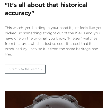
"It's all about that historical
accuracy"
This watch, you holding in your hand it just feels like you
picked up something straight out of the 1940s and you
have one on the original, you know, "Flieger" watches
from that area which is just so cool. It is cool that it is
produced by Laco, so it is from the same heritage and
line.
Directly to the watch