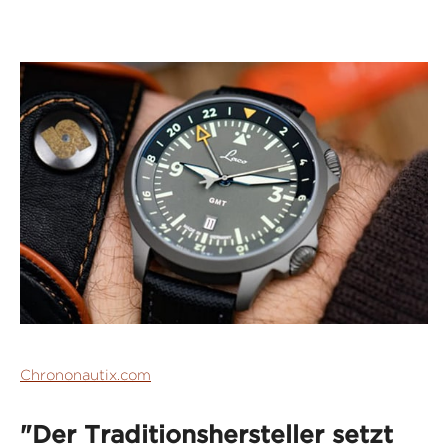
Chrononautix.com
"Der Traditionshersteller setzt