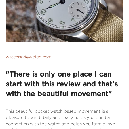
watchreviewblog.com
"There is only one place I can
start with this review and that’s
with the beautiful movement"
This beautiful pocket watch based movement is a
pleasure to wind daily and really helps you build a
connection with the watch and helps you form a love