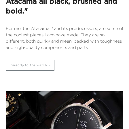
Atacama all black, brushed and
bold."
For me, the Atacama 2 and its predecessors, are some of
the coolest pieces Laco have made. They are so
different, both quirky and mean, packed with toughness
and high-quality components and parts.
Directly to the watch