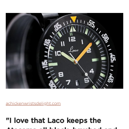
achickenwristsdelight.com
"I love that Laco keeps the