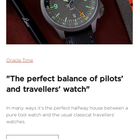
Oracle Time
"The perfect balance of pilots’
and travellers’ watch"
In many ways it’s the perfect halfway house between a
pure tool watch and the usual classical travellers’
watches.