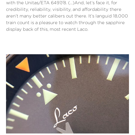
with the Unitas/ETA 6497/8. (…)And, let’s face it, for
credibility, reliability, visibility, and affordability there
aren’t many better calibers out there. It’s languid 18,000
train count is a pleasure to watch through the sapphire
display back of this, most recent Laco.