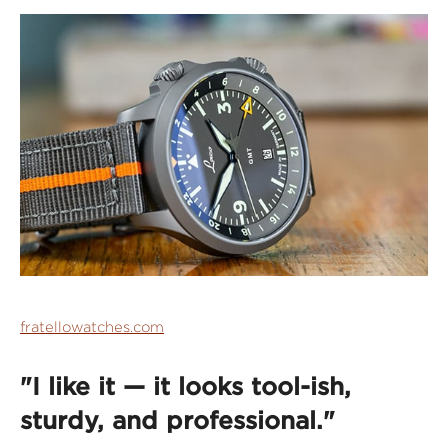
fratellowatches.com
"I like it — it looks tool-ish,
sturdy, and professional."