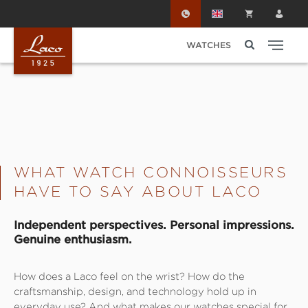
Skip to main content
WATCHES
WHAT WATCH CONNOISSEURS
HAVE TO SAY ABOUT LACO
Independent perspectives. Personal impressions.
Genuine enthusiasm.
How does a Laco feel on the wrist? How do the
craftsmanship, design, and technology hold up in
everyday use? And what makes our watches special for