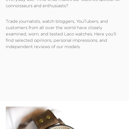
connoisseurs and enthusiasts?
Trade journalists, watch bloggers, YouTubers, and
customers from all over the world have closely
examined, worn, and tested Laco watches. Here you’ll
find selected opinions, personal impressions, and
independent reviews of our models.