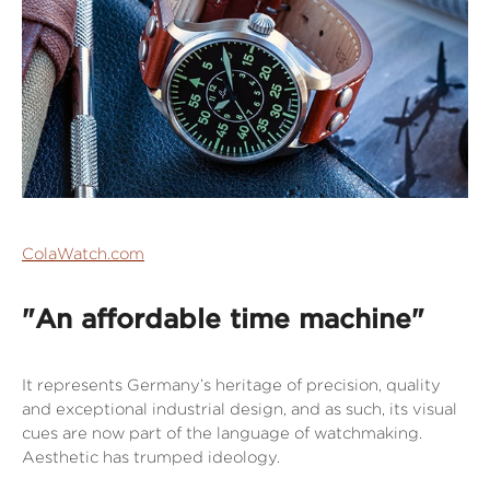
ColaWatch.com
"An affordable time machine"
It represents Germany’s heritage of precision, quality
and exceptional industrial design, and as such, its visual
cues are now part of the language of watchmaking.
Aesthetic has trumped ideology.