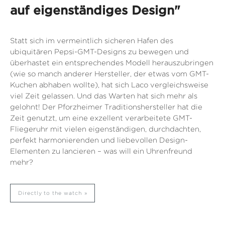
auf eigenständiges Design"
Statt sich im vermeintlich sicheren Hafen des
ubiquitären Pepsi-GMT-Designs zu bewegen und
überhastet ein entsprechendes Modell herauszubringen
(wie so manch anderer Hersteller, der etwas vom GMT-
Kuchen abhaben wollte), hat sich Laco vergleichsweise
viel Zeit gelassen. Und das Warten hat sich mehr als
gelohnt! Der Pforzheimer Traditionshersteller hat die
Zeit genutzt, um eine exzellent verarbeitete GMT-
Fliegeruhr mit vielen eigenständigen, durchdachten,
perfekt harmonierenden und liebevollen Design-
Elementen zu lancieren – was will ein Uhrenfreund
mehr?
Directly to the watch