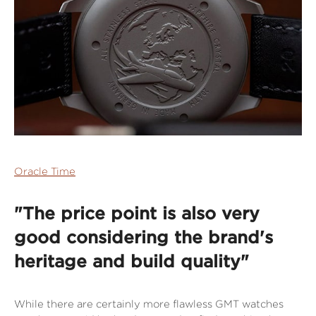
Oracle Time
"The price point is also very
good considering the brand's
heritage and build quality"
While there are certainly more flawless GMT watches