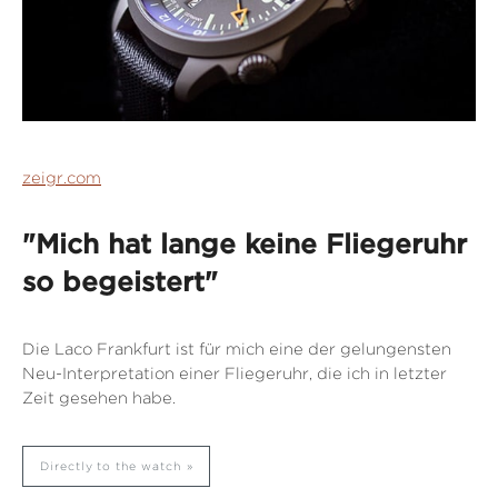
zeigr.com
"Mich hat lange keine Fliegeruhr
so begeistert"
Die Laco Frankfurt ist für mich eine der gelungensten
Neu-Interpretation einer Fliegeruhr, die ich in letzter
Zeit gesehen habe.
Directly to the watch