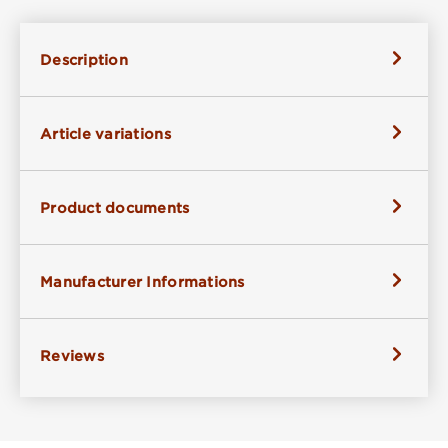
Description
Article variations
Product documents
Manufacturer Informations
Reviews