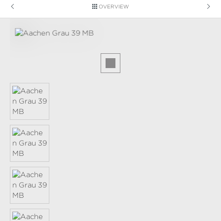
OVERVIEW
Skip image gallery