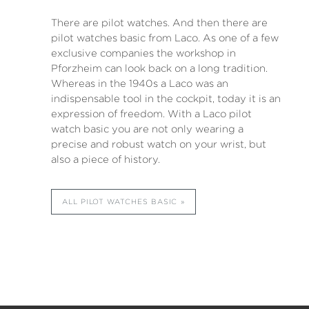
There are pilot watches. And then there are
pilot watches basic from Laco. As one of a few
exclusive companies the workshop in
Pforzheim can look back on a long tradition.
Whereas in the 1940s a Laco was an
indispensable tool in the cockpit, today it is an
expression of freedom. With a Laco pilot
watch basic you are not only wearing a
precise and robust watch on your wrist, but
also a piece of history.
ALL PILOT WATCHES BASIC