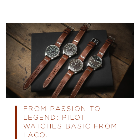
FROM PASSION TO
LEGEND: PILOT
WATCHES BASIC FROM
LACO.