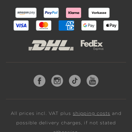
All prices incl. VAT plus
shipping costs
and
possible delivery charges, if not stated