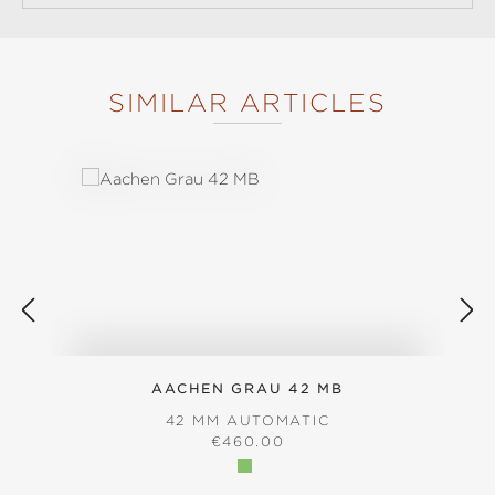
SIMILAR ARTICLES
Skip product gallery
AACHEN GRAU 42 MB
42 MM AUTOMATIC
REGULAR PRICE:
€460.00