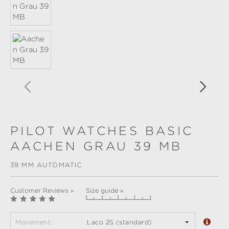
PILOT WATCHES BASIC
AACHEN GRAU 39 MB
39 MM AUTOMATIC
Customer Reviews »
Size guide »
Movement:
Laco 2S (standard)