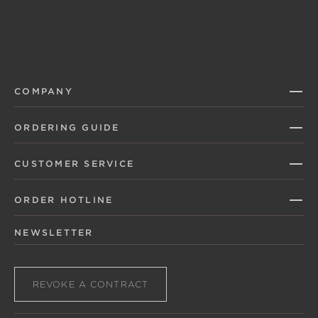
COMPANY
ORDERING GUIDE
CUSTOMER SERVICE
ORDER HOTLINE
NEWSLETTER
REVOKE A CONTRACT