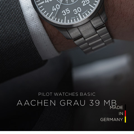
PILOT WATCHES BASIC
AACHEN GRAU 39 MB