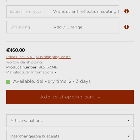
Sapphire crystal:
Without antireflection coating (standard)
Engraving:
Add / Change
Regular price:
€460.00
Prices incl. VAT plus shipping costs
worldwide shipping
Product number:
862162.MB
Manufacturer Informations
Available, delivery time: 2 - 3 days
Add to shopping cart
Article variations:
Interchangeable bracelets: