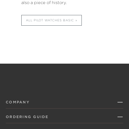
also a piece of history.
ALL PILOT WATCHES BASIC
COMPANY
ORDERING GUIDE