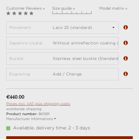
Customer Reviews »
Size guide »
Model matrix »
Movement:
Laco 2S (standard)
Sapphire crystal:
Without antireflection coating (standard)
Buckle:
Stainless steel buckle (Standard)
Engraving:
Add / Change
Regular price:
€440.00
Prices incl. VAT plus shipping costs
worldwide shipping
Product number:
861991
Manufacturer Informations
Available, delivery time: 2 - 3 days