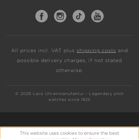
All prices incl. VAT plus
shipping costs
and
possible delivery charges, if not stated
otherwise.
© 2026 Laco Uhrenmanufaktur - Legendary pilot
watches since 1925
This website uses cookies to ensure the best