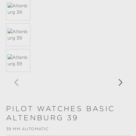
PILOT WATCHES BASIC
ALTENBURG 39
39 MM AUTOMATIC