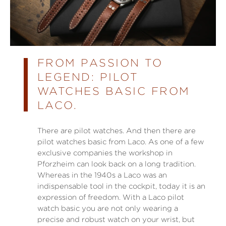
FROM PASSION TO
LEGEND: PILOT
WATCHES BASIC FROM
LACO.
There are pilot watches. And then there are
pilot watches basic from Laco. As one of a few
exclusive companies the workshop in
Pforzheim can look back on a long tradition.
Whereas in the 1940s a Laco was an
indispensable tool in the cockpit, today it is an
expression of freedom. With a Laco pilot
watch basic you are not only wearing a
precise and robust watch on your wrist, but