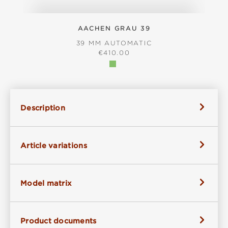
AACHEN GRAU 39
39 MM AUTOMATIC
REGULAR PRICE:
€410.00
Description
Article variations
Model matrix
Product documents