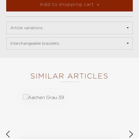
Add to shopping cart
Article variations:
Interchangeable bracelets:
SIMILAR ARTICLES
Skip product gallery