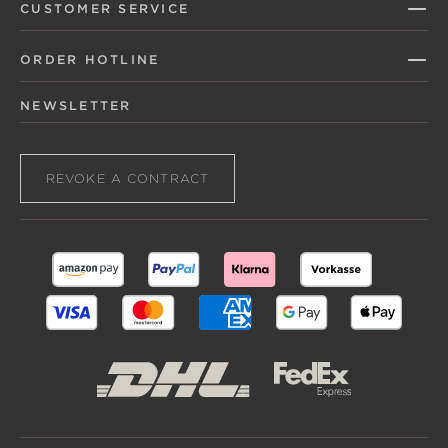
CUSTOMER SERVICE
ORDER HOTLINE
NEWSLETTER
REVOKE A CONTRACT