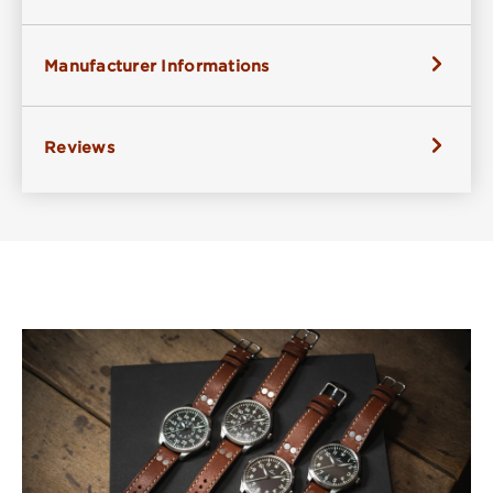
Manufacturer Informations
Reviews