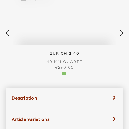
ZÜRICH.2 40
40 MM QUARTZ
REGULAR PRICE:
€290.00
Description
Article variations