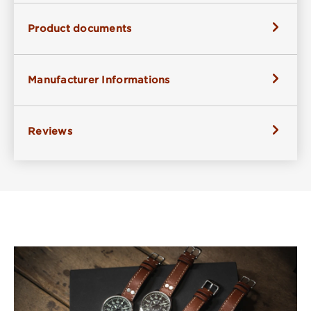
Product documents
Manufacturer Informations
Reviews