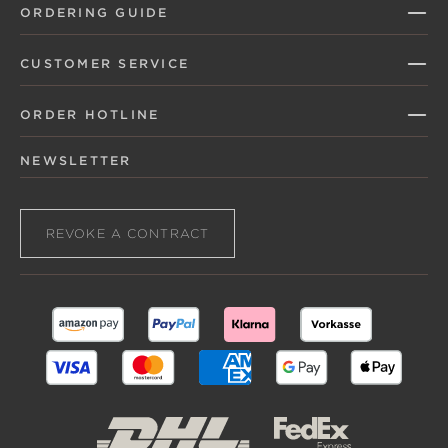
ORDERING GUIDE
CUSTOMER SERVICE
ORDER HOTLINE
NEWSLETTER
REVOKE A CONTRACT