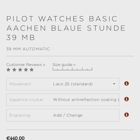
PILOT WATCHES BASIC
AACHEN BLAUE STUNDE
39 MB
39 MM AUTOMATIC
Customer Reviews »
Size guide »
Movement:
Laco 2S (standard)
Sapphire crystal:
Without antireflection coating (standard)
Engraving:
Add / Change
Regular price:
€440.00