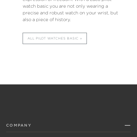
watch basic you are not only wearing a
precise and robust watch on your wrist, but
also a piece of history.
ALL PILOT WATCHES BASIC
COMPANY