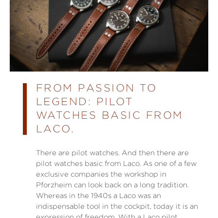
FROM PASSION TO
LEGEND: PILOT
WATCHES BASIC FROM
LACO.
There are pilot watches. And then there are
pilot watches basic from Laco. As one of a few
exclusive companies the workshop in
Pforzheim can look back on a long tradition.
Whereas in the 1940s a Laco was an
indispensable tool in the cockpit, today it is an
expression of freedom. With a Laco pilot