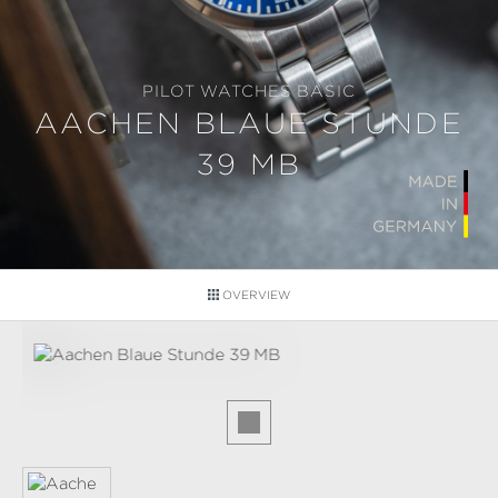
PILOT WATCHES BASIC
AACHEN BLAUE STUNDE
39 MB
OVERVIEW
Skip image gallery