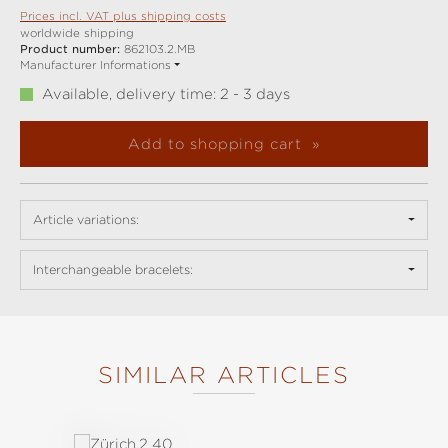
Prices incl. VAT plus shipping costs
worldwide shipping
Product number:
862103.2.MB
Manufacturer Informations
Available, delivery time: 2 - 3 days
Add to shopping cart
Article variations:
Interchangeable bracelets:
SIMILAR ARTICLES
Skip product gallery