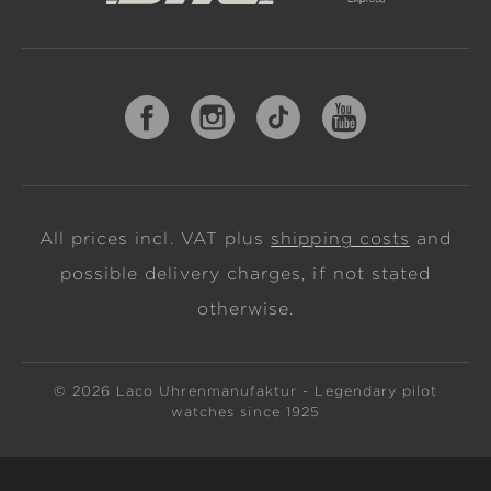
All prices incl. VAT plus
shipping costs
and
possible delivery charges, if not stated
otherwise.
© 2026 Laco Uhrenmanufaktur - Legendary pilot
watches since 1925