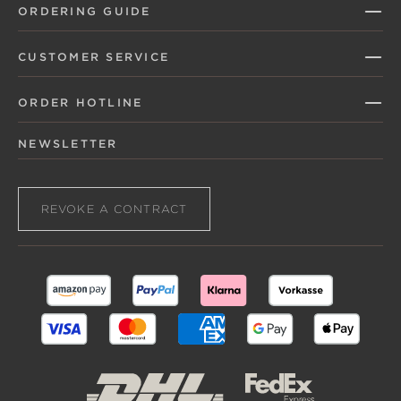
ORDERING GUIDE
CUSTOMER SERVICE
ORDER HOTLINE
NEWSLETTER
REVOKE A CONTRACT