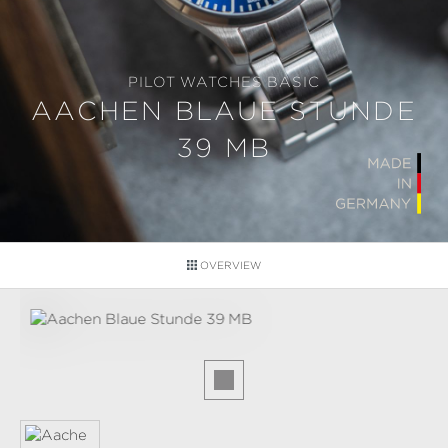
PILOT WATCHES BASIC
AACHEN BLAUE STUNDE
39 MB
OVERVIEW
Skip image gallery