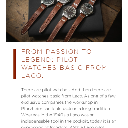
FROM PASSION TO
LEGEND: PILOT
WATCHES BASIC FROM
LACO.
There are pilot watches. And then there are
pilot watches basic from Laco. As one of a few
exclusive companies the workshop in
Pforzheim can look back on a long tradition.
Whereas in the 1940s a Laco was an
indispensable tool in the cockpit, today it is an
expression of freedom. With a Laco pilot