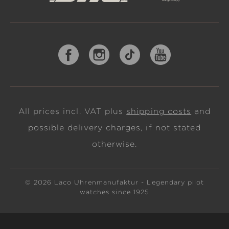
All prices incl. VAT plus
shipping costs
and
possible delivery charges, if not stated
otherwise.
© 2026 Laco Uhrenmanufaktur - Legendary pilot
watches since 1925