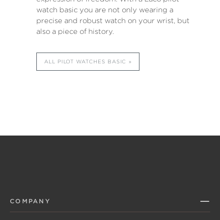
watch basic you are not only wearing a
precise and robust watch on your wrist, but
also a piece of history.
ALL PILOT WATCHES BASIC
COMPANY