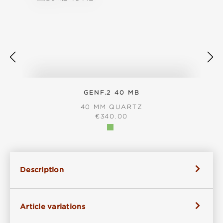
GENF.2 40 MB
40 MM QUARTZ
REGULAR PRICE:
€340.00
Description
Article variations