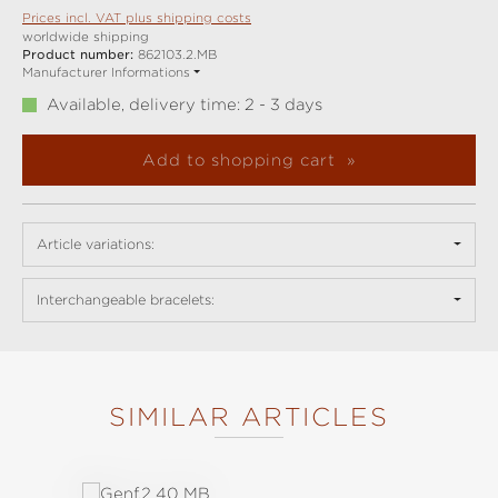
Prices incl. VAT plus shipping costs
worldwide shipping
Product number:
862103.2.MB
Manufacturer Informations
Available, delivery time: 2 - 3 days
Add to shopping cart
Article variations:
Interchangeable bracelets:
SIMILAR ARTICLES
Skip product gallery