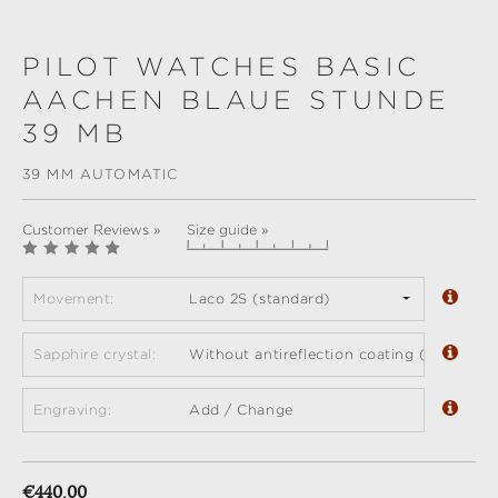
PILOT WATCHES BASIC
AACHEN BLAUE STUNDE
39 MB
39 MM AUTOMATIC
Customer Reviews »
Size guide »
Movement:
Laco 2S (standard)
Sapphire crystal:
Without antireflection coating (standard)
Engraving:
Add / Change
Regular price:
€440.00