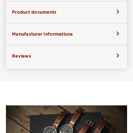
Product documents
Manufacturer Informations
Reviews