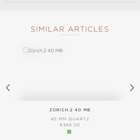
SIMILAR ARTICLES
Skip product gallery
ZÜRICH.2 40 MB
40 MM QUARTZ
REGULAR PRICE:
€340.00