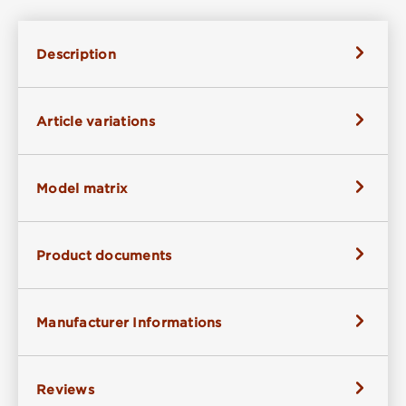
Description
Article variations
Model matrix
Product documents
Manufacturer Informations
Reviews