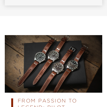
FROM PASSION TO