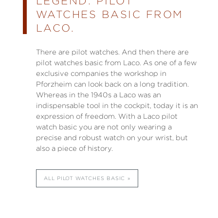
LEGEND: PILOT
WATCHES BASIC FROM
LACO.
There are pilot watches. And then there are
pilot watches basic from Laco. As one of a few
exclusive companies the workshop in
Pforzheim can look back on a long tradition.
Whereas in the 1940s a Laco was an
indispensable tool in the cockpit, today it is an
expression of freedom. With a Laco pilot
watch basic you are not only wearing a
precise and robust watch on your wrist, but
also a piece of history.
ALL PILOT WATCHES BASIC