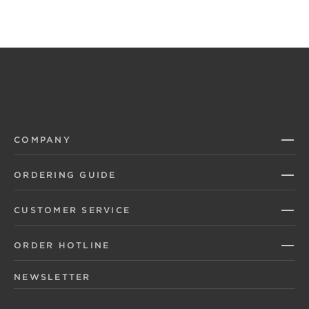
COMPANY
ORDERING GUIDE
CUSTOMER SERVICE
ORDER HOTLINE
NEWSLETTER