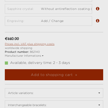
Sapphire crystal:
Without antireflection coating (standard)
Engraving:
Add / Change
Regular price:
€440.00
Prices incl. VAT plus shipping costs
worldwide shipping
Product number:
862140
Manufacturer Informations
Available, delivery time: 2 - 3 days
Add to shopping cart
Article variations:
Interchangeable bracelets: