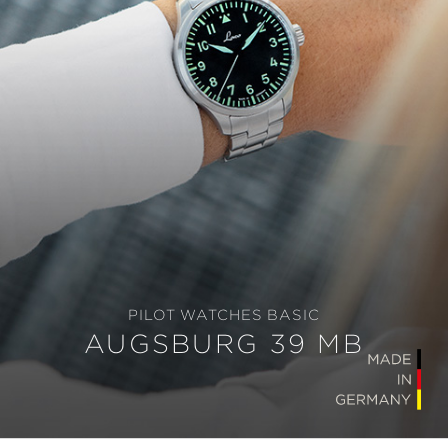
PILOT WATCHES BASIC
AUGSBURG 39 MB