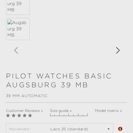
PILOT WATCHES BASIC
AUGSBURG 39 MB
39 MM AUTOMATIC
Customer Reviews »
Size guide »
Model matrix »
Movement:
Laco 2S (standard)