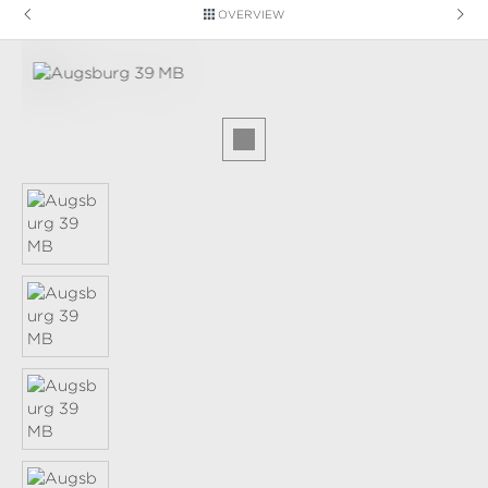
OVERVIEW
Skip image gallery