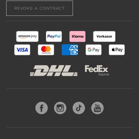
REVOKE A CONTRACT