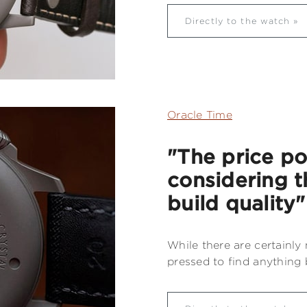
Directly to the watch
Oracle Time
"The price po
considering t
build quality"
While there are certainly
pressed to find anything b