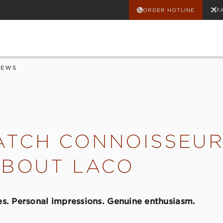
ORDER HOTLINE
F
IEWS
TCH CONNOISSEUR
ABOUT LACO
s. Personal impressions. Genuine enthusiasm.