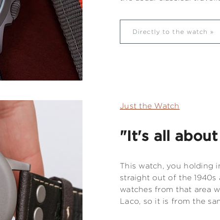
Directly to the watch
Just the Watch
"It's all abou
This watch, you holding i
straight out of the 1940s
watches from that area whi
Laco, so it is from the sa