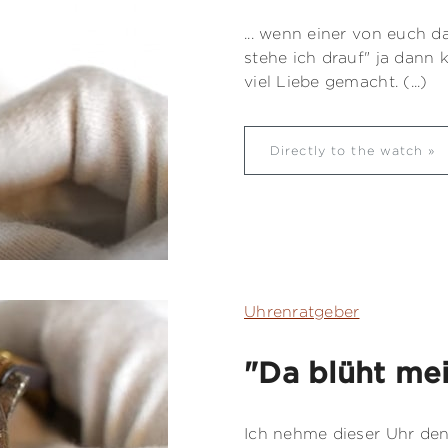
... wenn einer von euch d
stehe ich drauf" ja dann 
viel Liebe gemacht. (...)
Directly to the watch
Uhrenratgeber
"Da blüht me
Ich nehme dieser Uhr den