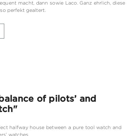
quent macht, dann sowie Laco. Ganz ehrlich, diese
o perfekt gealtert.
balance of pilots’ and
tch"
rfect halfway house between a pure tool watch and
ers’ watches.