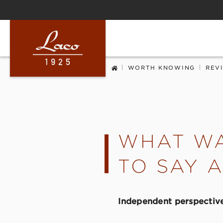
ip to main content
Skip to search
Skip to main navigation
|
|
WORTH KNOWING
REV
WHAT WA
TO SAY 
Independent perspective