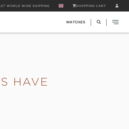
AST WORLD WIDE SHIPPING
SHOPPING CART
WATCHES
S HAVE