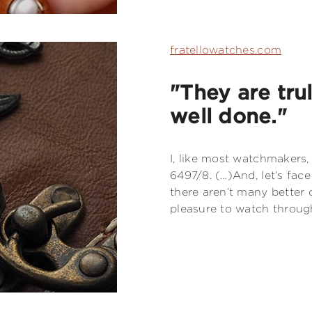
fratellowatches.com
"They are tru
well done."
I, like most watchmakers,
6497/8. (…)And, let’s face it
there aren’t many better c
pleasure to watch through