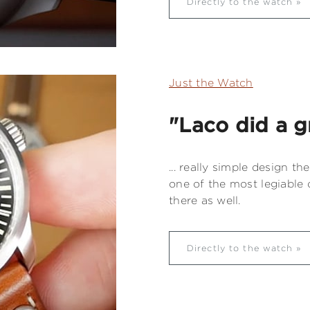
Directly to the watch
Just the Watch
"Laco did a gr
... really simple design the
one of the most legiable d
there as well.
Directly to the watch