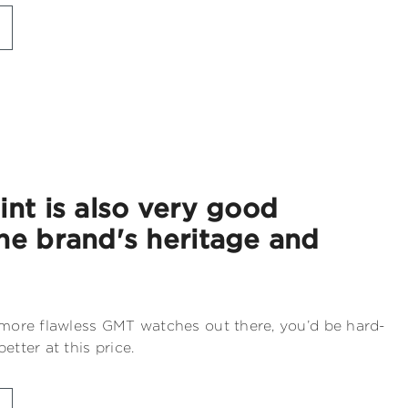
int is also very good
he brand's heritage and
 more flawless GMT watches out there, you’d be hard-
etter at this price.