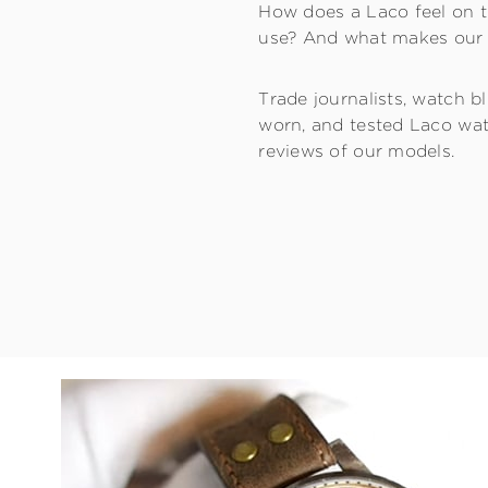
How does a Laco feel on t
use? And what makes our 
Trade journalists, watch 
worn, and tested Laco wat
reviews of our models.