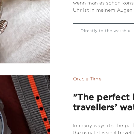
wenn man es schon konse
Uhr ist in meinem Augen s
Directly to the watch
Oracle Time
"The perfect 
travellers’ wa
In many ways it’s the pe
the usual classical travell