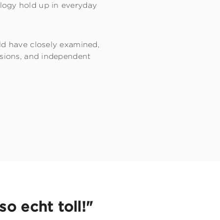
logy hold up in everyday
ld have closely examined,
ssions, and independent
o echt toll!"