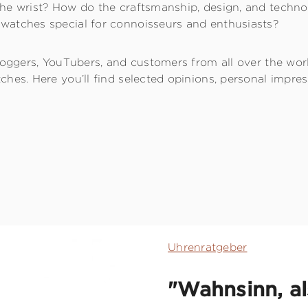
he wrist? How do the craftsmanship, design, and techno
watches special for connoisseurs and enthusiasts?
bloggers, YouTubers, and customers from all over the wor
ches. Here you’ll find selected opinions, personal impre
Uhrenratgeber
"Wahnsinn, als