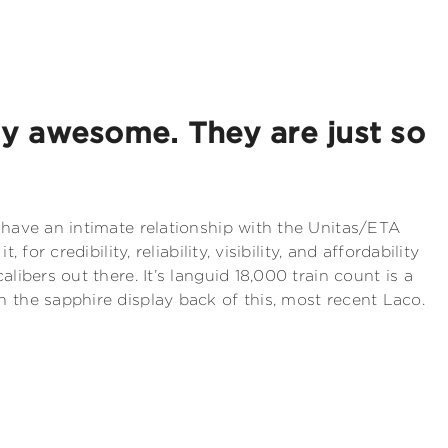
ly awesome. They are just so
 have an intimate relationship with the Unitas/ETA
, for credibility, reliability, visibility, and affordability
alibers out there. It’s languid 18,000 train count is a
 the sapphire display back of this, most recent Laco.