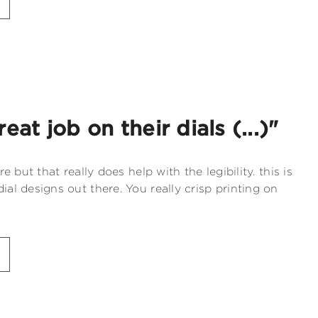
eat job on their dials (...)"
re but that really does help with the legibility. this is
ial designs out there. You really crisp printing on