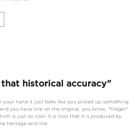
t that historical accuracy"
n your hand it just feels like you picked up something
 and you have one on the original, you know, "Flieger"
ch is just so cool. It is cool that it is produced by
me heritage and line.