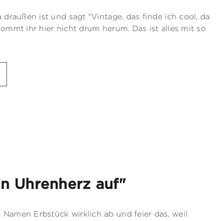
a draußen ist und sagt "Vintage, das finde ich cool, da
kommt ihr hier nicht drum herum. Das ist alles mit so
in Uhrenherz auf"
 Namen Erbstück wirklich ab und feier das, weil