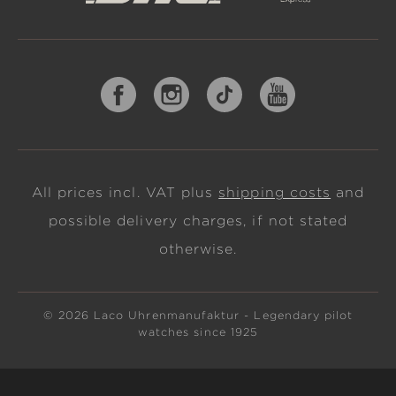
All prices incl. VAT plus
shipping costs
and
possible delivery charges, if not stated
otherwise.
© 2026 Laco Uhrenmanufaktur - Legendary pilot
watches since 1925