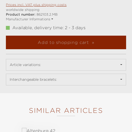
Prices incl. VAT plus shipping costs
worldwide shipping
Product number:
862103.2.MB
Manufacturer Informations
Available, delivery time: 2 - 3 days
Add to shopping cart
Article variations:
Interchangeable bracelets:
SIMILAR ARTICLES
Skip product gallery