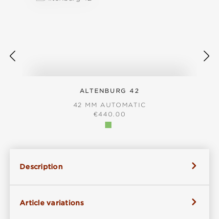
ALTENBURG 42
42 MM AUTOMATIC
REGULAR PRICE:
€440.00
Description
Article variations