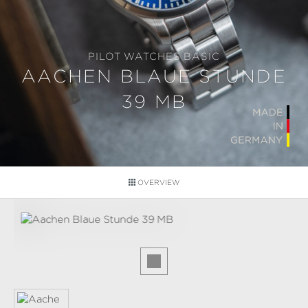
PILOT WATCHES BASIC
AACHEN BLAUE STUNDE
39 MB
OVERVIEW
Skip image gallery