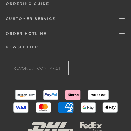
ORDERING GUIDE
CUSTOMER SERVICE
ORDER HOTLINE
NEWSLETTER
REVOKE A CONTRACT