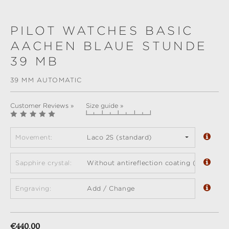
PILOT WATCHES BASIC
AACHEN BLAUE STUNDE
39 MB
39 MM AUTOMATIC
Customer Reviews »
Size guide »
Movement:
Laco 2S (standard)
Sapphire crystal:
Without antireflection coating (standard)
Engraving:
Add / Change
Regular price:
€440.00