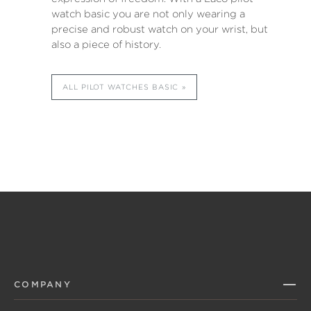
watch basic you are not only wearing a
precise and robust watch on your wrist, but
also a piece of history.
ALL PILOT WATCHES BASIC
COMPANY