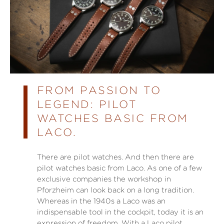
FROM PASSION TO
LEGEND: PILOT
WATCHES BASIC FROM
LACO.
There are pilot watches. And then there are
pilot watches basic from Laco. As one of a few
exclusive companies the workshop in
Pforzheim can look back on a long tradition.
Whereas in the 1940s a Laco was an
indispensable tool in the cockpit, today it is an
expression of freedom. With a Laco pilot