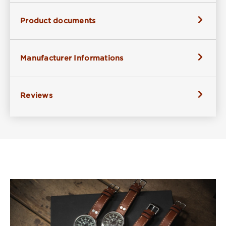
Product documents
Manufacturer Informations
Reviews