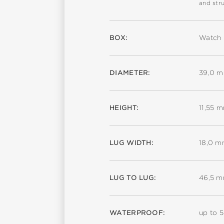
and stru
BOX:
Watch 
DIAMETER:
39,0 
HEIGHT:
11,55 
LUG WIDTH:
18,0 
LUG TO LUG:
46,5 
WATERPROOF:
up to 