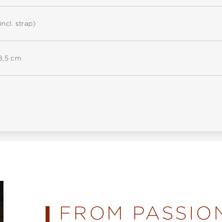
incl. strap)
18,5 cm
FROM PASSIO