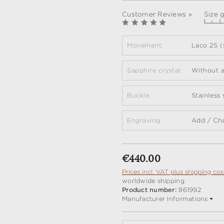
Customer Reviews »
Size 
Movement:
Laco 2S (
Sapphire crystal:
Without a
Buckle:
Stainless
Engraving:
Add / Ch
Regular price:
€440.00
Prices incl. VAT plus shipping cos
worldwide shipping
Product number:
861992
Manufacturer Informations