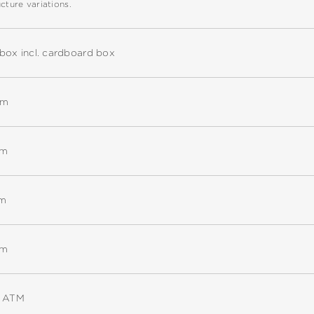
cture variations.
box incl. cardboard box
mm
mm
mm
mm
5 ATM