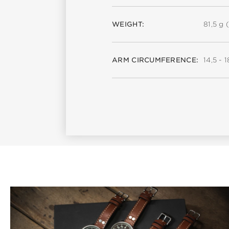
WEIGHT:
81,5 g (
ARM CIRCUMFERENCE:
14,5 - 