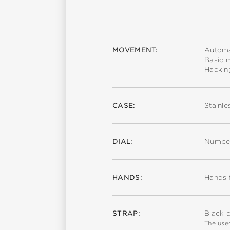
MOVEMENT:
Automa
Basic 
Hackin
CASE:
Stainle
DIAL:
Number
HANDS:
Hands 
STRAP:
Black c
The used