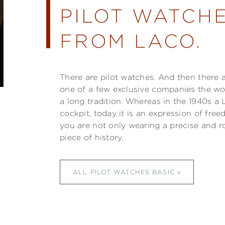
PILOT WATCHE
FROM LACO.
There are pilot watches. And then there 
one of a few exclusive companies the w
a long tradition. Whereas in the 1940s a 
cockpit, today it is an expression of fre
you are not only wearing a precise and r
piece of history.
ALL PILOT WATCHES BASIC