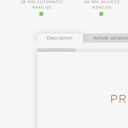
39 MM AUTOMATIC
40 MM QUARTZ
REGULAR PRICE:
REGULAR PRICE
€440.00
€340.00
Description
Article variatio
Reviews
PR