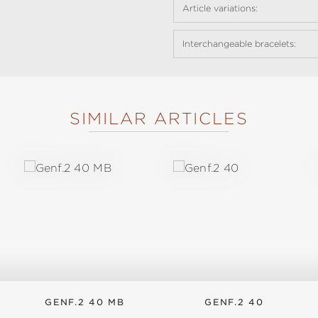
Article variations:
Interchangeable bracelets:
SIMILAR ARTICLES
GENF.2 40 MB
GENF.2 40