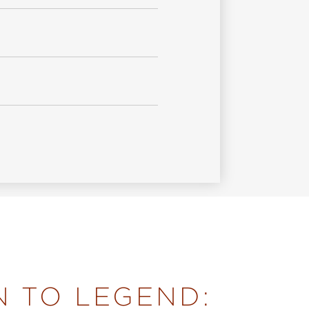
N TO LEGEND: