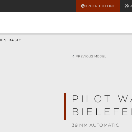
ORDER HOTLINE
F
HES BASIC
PREVIOUS MODEL
PILOT W
BIELEFE
39 MM AUTOMATIC