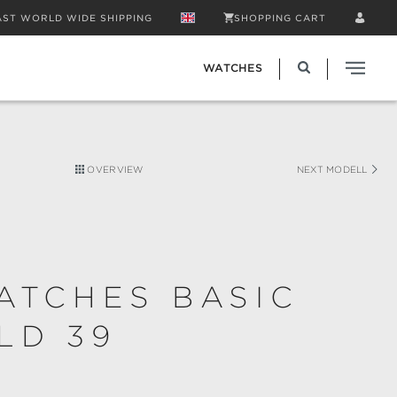
AST WORLD WIDE SHIPPING
SHOPPING CART
WATCHES
OVERVIEW
NEXT MODELL
ATCHES BASIC
LD 39