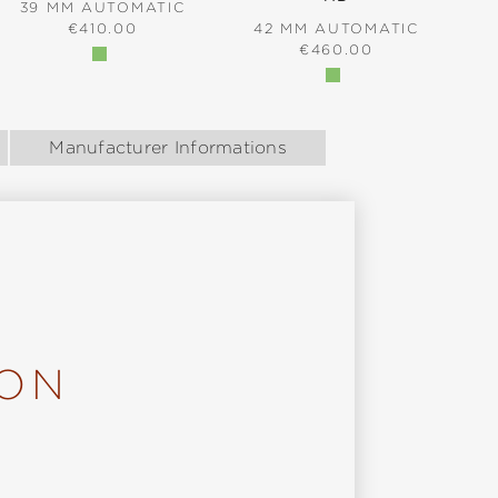
39 MM AUTOMATIC
REGULAR PRICE:
€410.00
42 MM AUTOMATIC
REGULAR PRICE:
€460.00
Manufacturer Informations
ION