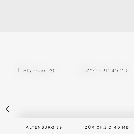
Skip product gallery
ALTENBURG 39
ZÜRICH.2.D 40 MB