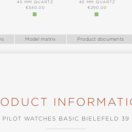
40 MM QUARTZ
40 MM QUARTZ
:
REGULAR PRICE:
REGULAR PRICE:
€340.00
€290.00
ns
Model matrix
Product documents
ODUCT INFORMAT
PILOT WATCHES BASIC BIELEFELD 39