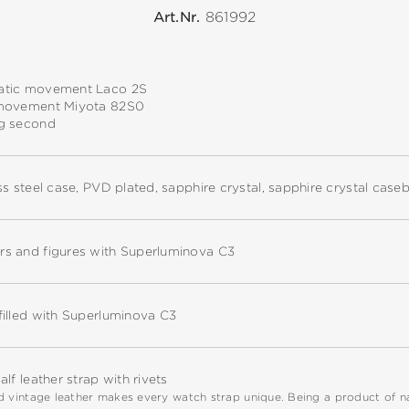
Art.Nr.
861992
tic movement Laco 2S
movement Miyota 82S0
g second
ss steel case, PVD plated, sapphire crystal, sapphire crystal case
s and figures with Superluminova C3
filled with Superluminova C3
alf leather strap with rivets
 vintage leather makes every watch strap unique. Being a product of natu