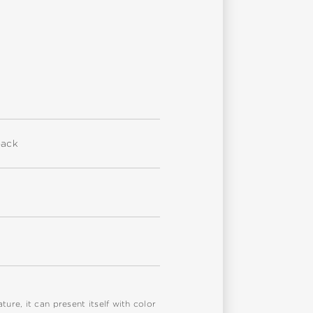
back
re, it can present itself with color