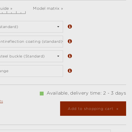
guide »
Model matrix »
standard)
ntireflection coating (standard)
 steel buckle (Standard)
ange
Available, delivery time: 2 - 3 days
ts
Add to shopping cart