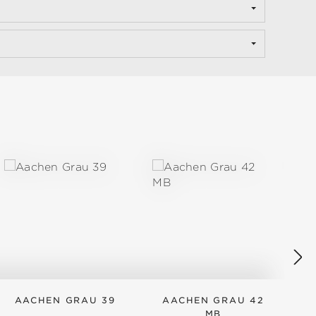
AACHEN GRAU 39
AACHEN GRAU 42
MB