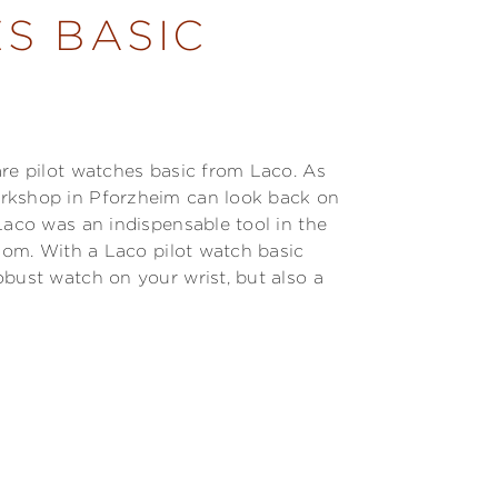
S BASIC
are pilot watches basic from Laco. As
orkshop in Pforzheim can look back on
Laco was an indispensable tool in the
edom. With a Laco pilot watch basic
obust watch on your wrist, but also a