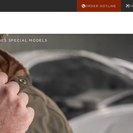
ORDER HOTLINE
F
HES SPECIAL MODELS