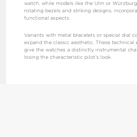
watch, while models like the Ulm or Würzburg,
rotating bezels and striking designs, incorpora
functional aspects.
Variants with metal bracelets or special dial c
expand the classic aesthetic. These technica
give the watches a distinctly instrumental ch
losing the characteristic pilot’s look.