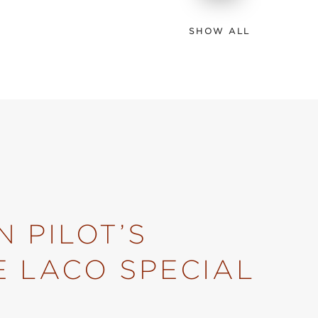
SHOW ALL
 PILOT’S
E LACO SPECIAL