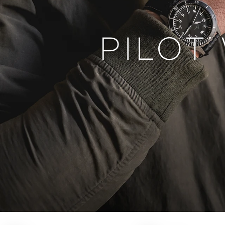
PILOT