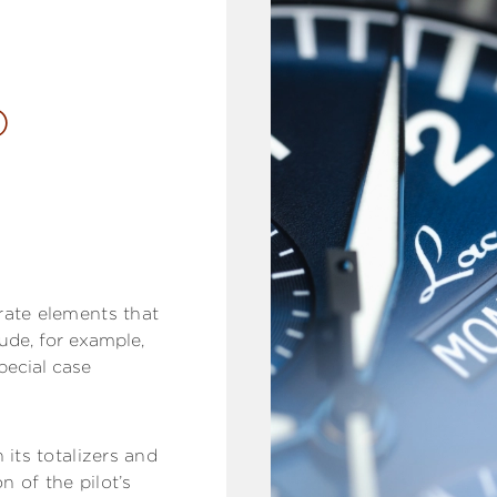
D
rate elements that
ude, for example,
pecial case
 its totalizers and
n of the pilot’s