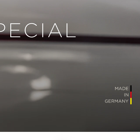
PECIAL