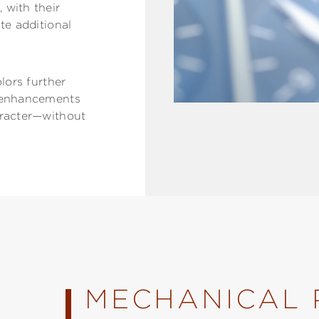
 with their
te additional
olors further
l enhancements
aracter—without
MECHANICAL 