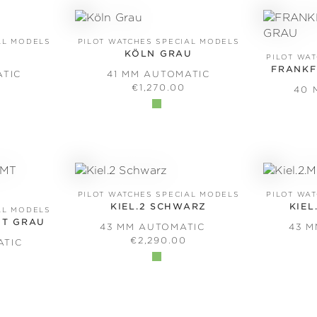
AL MODELS
PILOT WATCHES SPECIAL MODELS
KÖLN GRAU
PILOT WA
FRANKF
ATIC
41 MM AUTOMATIC
PRICE:
REGULAR PRICE:
€1,270.00
40 
PILOT WATCHES SPECIAL MODELS
PILOT WA
KIEL.2 SCHWARZ
KIEL
AL MODELS
MT GRAU
43 MM AUTOMATIC
43 
REGULAR PRICE:
€2,290.00
ATIC
PRICE: