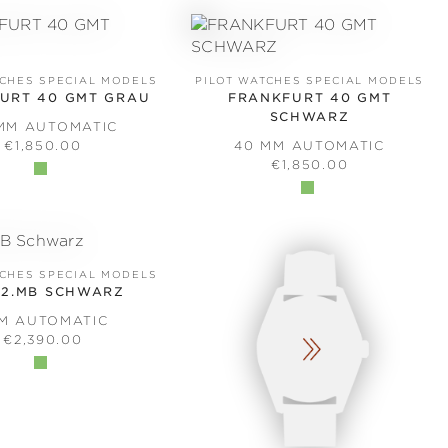
TCHES SPECIAL MODELS
PILOT WATCHES SPECIAL MODELS
URT 40 GMT GRAU
FRANKFURT 40 GMT
SCHWARZ
MM AUTOMATIC
REGULAR PRICE:
€1,850.00
40 MM AUTOMATIC
REGULAR PRICE:
€1,850.00
TCHES SPECIAL MODELS
.2.MB SCHWARZ
MM AUTOMATIC
REGULAR PRICE:
€2,390.00