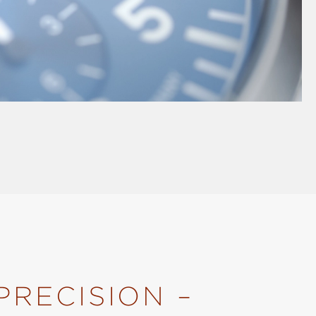
PRECISION –