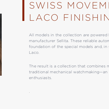
SWISS MOVEM
LACO FINISHI
All models in the collection are power
manufacturer Sellita. These reliable auto
foundation of the special models and, in 
Laco.
The result is a collection that combines
traditional mechanical watchmaking—an 
enthusiasts.
.