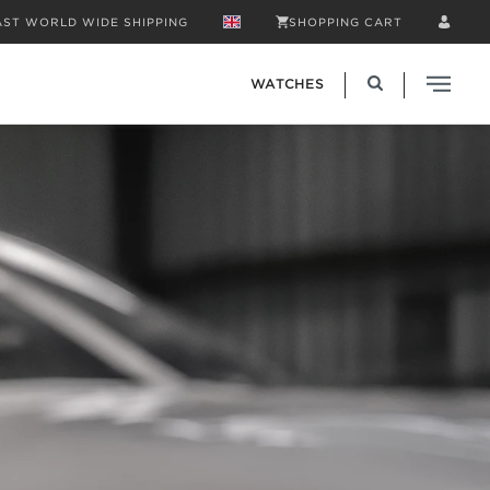
AST WORLD WIDE SHIPPING
SHOPPING CART
WATCHES