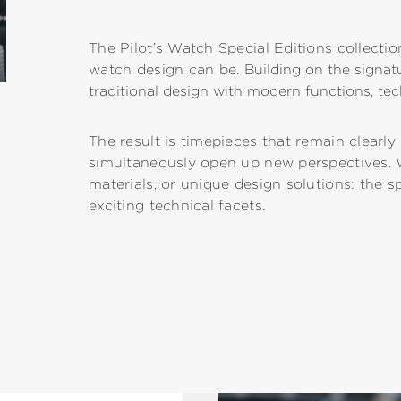
The Pilot’s Watch Special Editions collectio
watch design can be.
Building on the signa
traditional design with modern functions, tec
The result is timepieces that remain clearl
simultaneously open up new perspectives. 
materials, or unique design solutions: the s
exciting technical facets.