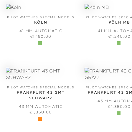
PILOT WATCHES SPECIAL MODELS
PILOT WATCHES SPECI
KÖLN
KÖLN MB
41 MM AUTOMATIC
41 MM AUTOM
REGULAR PRICE:
REGULAR 
€1,190.00
€1,240.00
PILOT WATCHES SPECIAL MODELS
PILOT WATCHES SPECI
FRANKFURT 43 GMT
FRANKFURT 43 G
SCHWARZ
43 MM AUTOM
REGULAR 
43 MM AUTOMATIC
€1,850.00
REGULAR PRICE:
€1,850.00