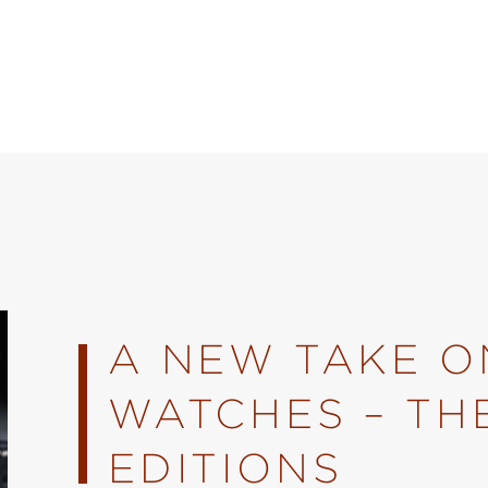
A NEW TAKE ON
WATCHES – TH
EDITIONS