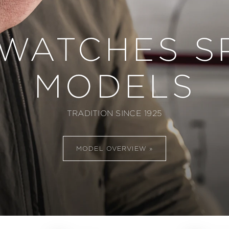
 WATCHES S
MODELS
TRADITION SINCE 1925
MODEL OVERVIEW