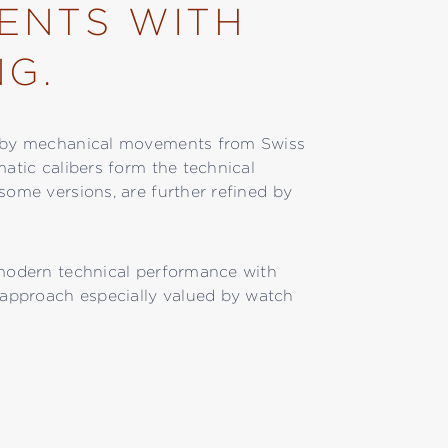
ENTS WITH
NG.
ed by mechanical movements from Swiss
matic calibers form the technical
some versions, are further refined by
 modern technical performance with
approach especially valued by watch