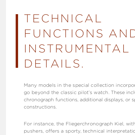
TECHNICAL
FUNCTIONS AN
INSTRUMENTAL
DETAILS.
Many models in the special collection incorpo
go beyond the classic pilot’s watch.
These incl
chronograph functions, additional displays, or s
constructions.
For instance, the Fliegerchronograph Kiel, with
pushers, offers a sporty, technical interpretatio