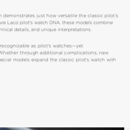
n demonstrates just how versatile the classic pilot’s
ture Laco pilot’s watch DNA, these models combine
hnical details, and unique interpretations.
y recognizable as pilot’s watches—yet
Whether through additional complications, new
pecial models expand the classic pilot’s watch with