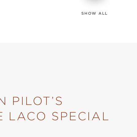
SHOW ALL
 PILOT’S
E LACO SPECIAL