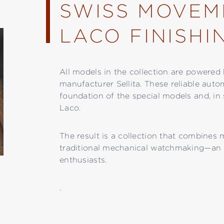
SWISS MOVEM
LACO FINISHI
All models in the collection are power
manufacturer Sellita. These reliable auto
foundation of the special models and, in 
Laco.
The result is a collection that combines
traditional mechanical watchmaking—an 
enthusiasts.
.