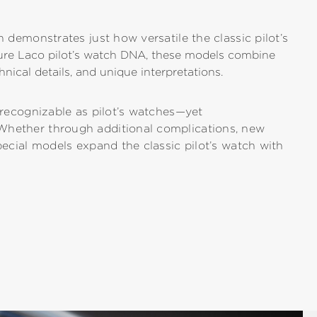
n demonstrates just how versatile the classic pilot’s
ture Laco pilot’s watch DNA, these models combine
hnical details, and unique interpretations.
y recognizable as pilot’s watches—yet
Whether through additional complications, new
pecial models expand the classic pilot’s watch with