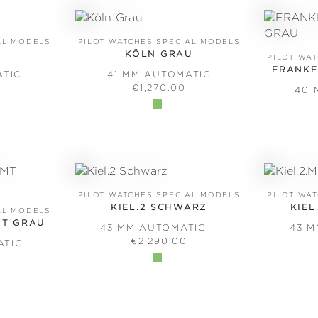
AL MODELS
PILOT WATCHES SPECIAL MODELS
KÖLN GRAU
PILOT WA
FRANKF
ATIC
41 MM AUTOMATIC
PRICE:
REGULAR PRICE:
€1,270.00
40 
PILOT WATCHES SPECIAL MODELS
PILOT WA
KIEL.2 SCHWARZ
KIEL
AL MODELS
MT GRAU
43 MM AUTOMATIC
43 
REGULAR PRICE:
€2,290.00
ATIC
PRICE: