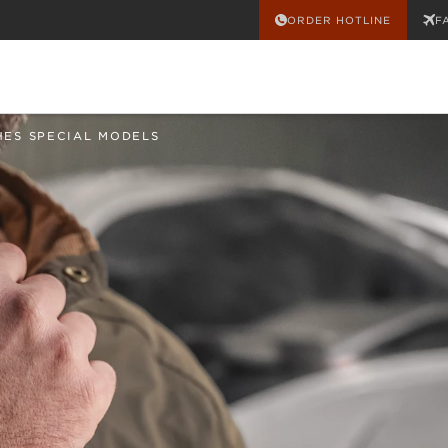
ORDER HOTLINE
F
HES SPECIAL MODELS