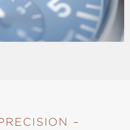
PRECISION –