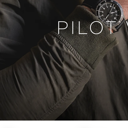
PILOT