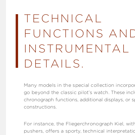
TECHNICAL
FUNCTIONS AN
INSTRUMENTAL
DETAILS.
Many models in the special collection incorpo
go beyond the classic pilot’s watch.
These incl
chronograph functions, additional displays, or s
constructions.
For instance, the Fliegerchronograph Kiel, with
pushers, offers a sporty, technical interpretatio