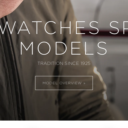
 WATCHES S
MODELS
TRADITION SINCE 1925
MODEL OVERVIEW