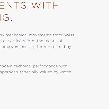
ENTS WITH
NG.
ed by mechanical movements from Swiss
matic calibers form the technical
some versions, are further refined by
 modern technical performance with
approach especially valued by watch