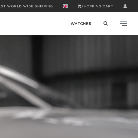
AST WORLD WIDE SHIPPING
SHOPPING CART
WATCHES