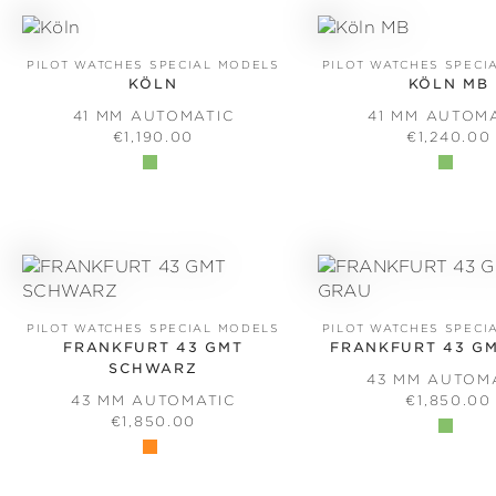
PILOT WATCHES SPECIAL MODELS
PILOT WATCHES SPECI
KÖLN
KÖLN MB
41 MM AUTOMATIC
41 MM AUTOM
REGULAR PRICE:
REGULAR 
€1,190.00
€1,240.00
PILOT WATCHES SPECIAL MODELS
PILOT WATCHES SPECI
FRANKFURT 43 GMT
FRANKFURT 43 G
SCHWARZ
43 MM AUTOM
REGULAR 
43 MM AUTOMATIC
€1,850.00
REGULAR PRICE:
€1,850.00