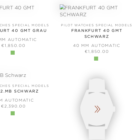
TCHES SPECIAL MODELS
PILOT WATCHES SPECIAL MODELS
URT 40 GMT GRAU
FRANKFURT 40 GMT
SCHWARZ
MM AUTOMATIC
REGULAR PRICE:
€1,850.00
40 MM AUTOMATIC
REGULAR PRICE:
€1,850.00
TCHES SPECIAL MODELS
.2.MB SCHWARZ
MM AUTOMATIC
REGULAR PRICE:
€2,390.00