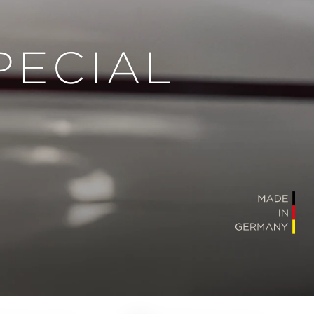
PECIAL