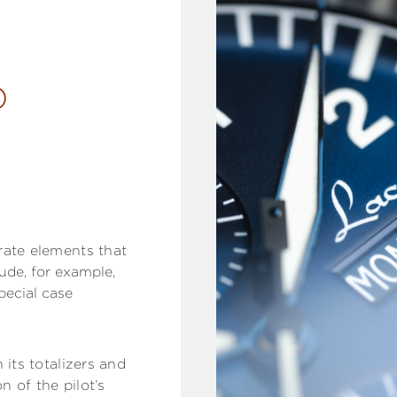
D
rate elements that
ude, for example,
pecial case
 its totalizers and
n of the pilot’s