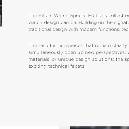
The Pilot’s Watch Special Editions collectio
watch design can be.
Building on the signa
traditional design with modern functions, tec
The result is timepieces that remain clearl
simultaneously open up new perspectives. 
materials, or unique design solutions: the s
exciting technical facets.