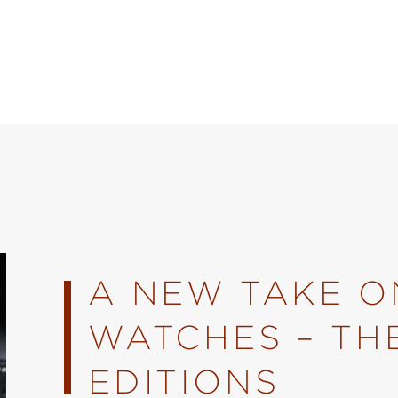
A NEW TAKE ON
WATCHES – TH
EDITIONS