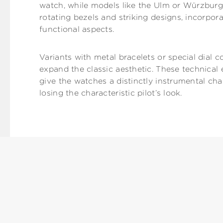
watch, while models like the Ulm or Würzburg,
rotating bezels and striking designs, incorpora
functional aspects.
Variants with metal bracelets or special dial c
expand the classic aesthetic. These technica
give the watches a distinctly instrumental ch
losing the characteristic pilot’s look.