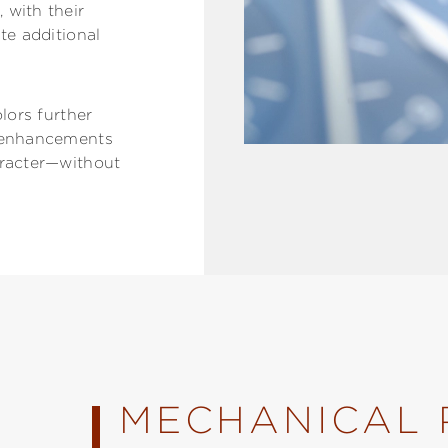
 with their
te additional
olors further
l enhancements
aracter—without
MECHANICAL 