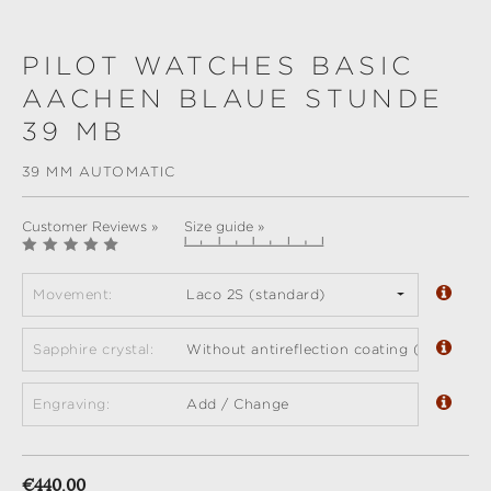
PILOT WATCHES BASIC
AACHEN BLAUE STUNDE
39 MB
39 MM AUTOMATIC
Customer Reviews »
Size guide »
Movement:
Laco 2S (standard)
Sapphire crystal:
Without antireflection coating (standard)
Engraving:
Add / Change
Regular price:
€440.00