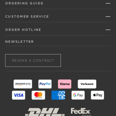
ORDERING GUIDE
CUSTOMER SERVICE
ORDER HOTLINE
NEWSLETTER
REVOKE A CONTRACT