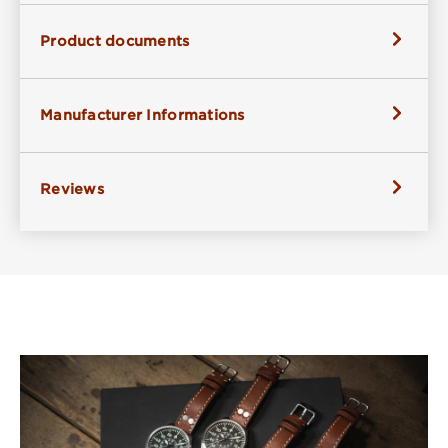
Product documents
Manufacturer Informations
Reviews