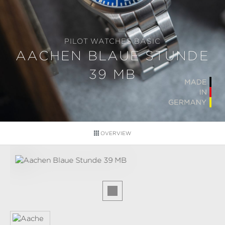
PILOT WATCHES BASIC
AACHEN BLAUE STUNDE
39 MB
OVERVIEW
Skip image gallery