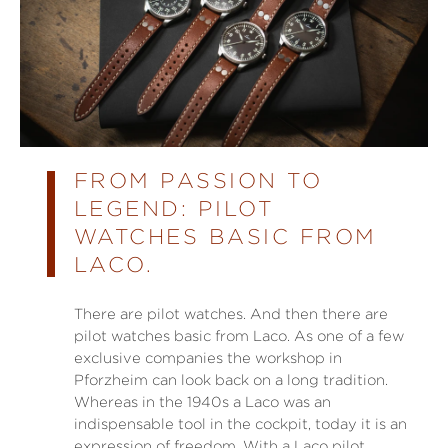
FROM PASSION TO
LEGEND: PILOT
WATCHES BASIC FROM
LACO.
There are pilot watches. And then there are
pilot watches basic from Laco. As one of a few
exclusive companies the workshop in
Pforzheim can look back on a long tradition.
Whereas in the 1940s a Laco was an
indispensable tool in the cockpit, today it is an
expression of freedom. With a Laco pilot