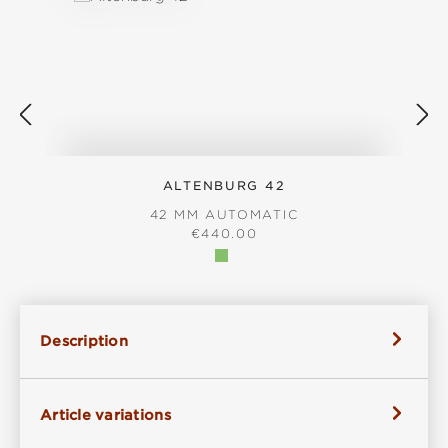
ALTENBURG 42
42 MM AUTOMATIC
REGULAR PRICE:
€440.00
Description
Article variations