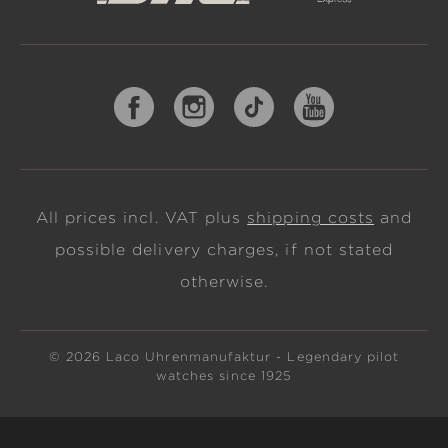
All prices incl. VAT plus
shipping costs
and
possible delivery charges, if not stated
otherwise.
© 2026 Laco Uhrenmanufaktur - Legendary pilot
watches since 1925