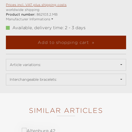
Prices incl. VAT plus shipping costs
worldwide shipping
Product number:
862103.2.MB
Manufacturer Informations
Available, delivery time: 2 - 3 days
Add to shopping cart
Article variations:
Interchangeable bracelets:
SIMILAR ARTICLES
Skip product gallery