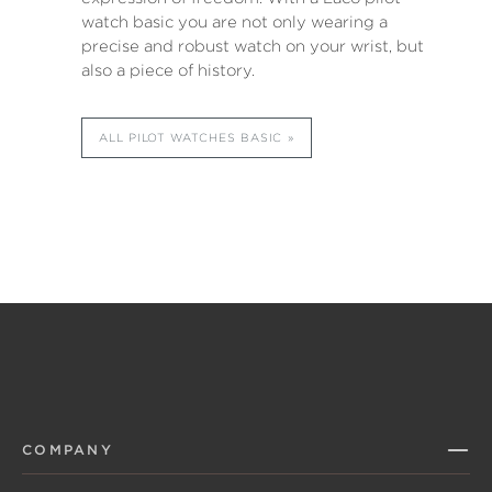
watch basic you are not only wearing a
precise and robust watch on your wrist, but
also a piece of history.
ALL PILOT WATCHES BASIC
COMPANY