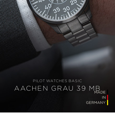
PILOT WATCHES BASIC
AACHEN GRAU 39 MB