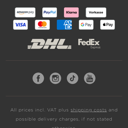
All prices incl. VAT plus
shipping costs
and
possible delivery charges, if not stated