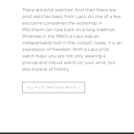
There are pilot watches. And then there are
pilot watches basic from Laco. As one of a few
exclusive companies the workshop in
Pforzheim can look back on a long tradition.
Whereas in the 1940s a Laco was an
indispensable tool in the cockpit, today it is an
expression of freedom. With a Laco pilot
watch basic you are not only wearing a
precise and robust watch on your wrist, but
also a piece of history.
ALL PILOT WATCHES BASIC