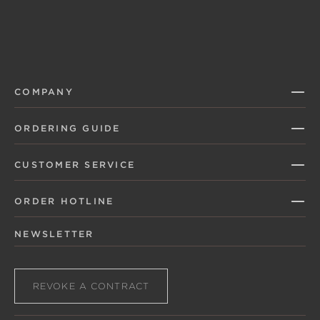
COMPANY
ORDERING GUIDE
CUSTOMER SERVICE
ORDER HOTLINE
NEWSLETTER
REVOKE A CONTRACT