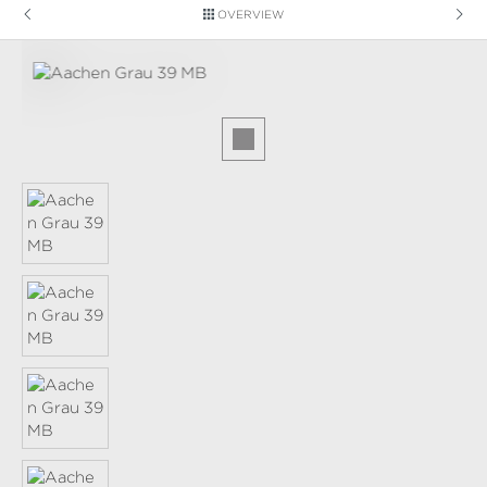
OVERVIEW
Skip image gallery