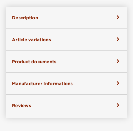
Description
Article variations
Product documents
Manufacturer Informations
Reviews