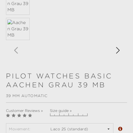
PILOT WATCHES BASIC
AACHEN GRAU 39 MB
39 MM AUTOMATIC
Customer Reviews »
Size guide »
Movement:
Laco 2S (standard)