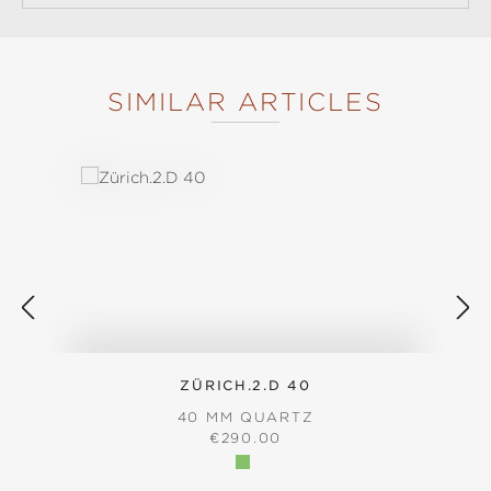
SIMILAR ARTICLES
Skip product gallery
ZÜRICH.2.D 40
40 MM QUARTZ
REGULAR PRICE:
€290.00