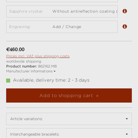
Sapphire crystal:
Without antireflection coating (standard)
Engraving:
Add / Change
Regular price:
€460.00
Prices incl. VAT plus shipping costs
worldwide shipping
Product number:
862162.MB
Manufacturer Informations
Available, delivery time: 2 - 3 days
Add to shopping cart
Article variations:
Interchangeable bracelets: