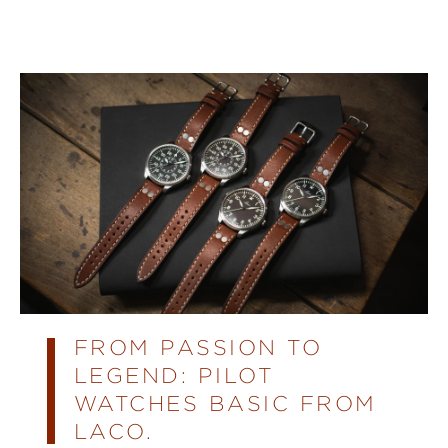
FROM PASSION TO
LEGEND: PILOT
WATCHES BASIC FROM
LACO.