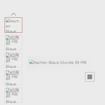
Skip image gallery