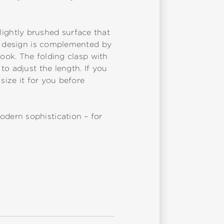
 lightly brushed surface that
he design is complemented by
look. The folding clasp with
o adjust the length. If you
size it for you before
dern sophistication – for