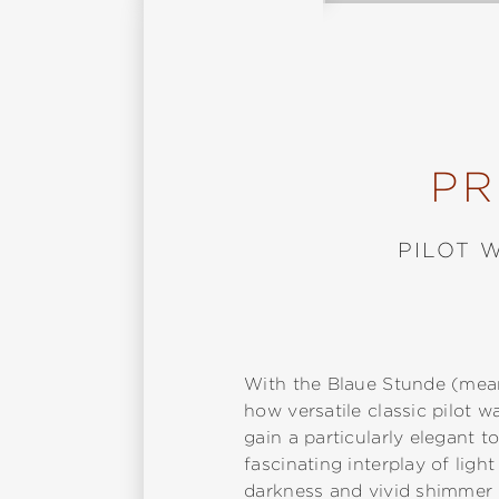
PR
PILOT 
With the Blaue Stunde (mean
how versatile classic pilot
gain a particularly elegant t
fascinating interplay of lig
darkness and vivid shimmer 