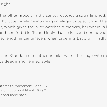
right.
 the other models in the series, features a satin-finished,
al character while maintaining an elegant appearance. T
elet, which gives the pilot watches a modern, harmonious 
nd comfortable fit, and individual links can be removed t
et length in centimeters when ordering, Laco will gladly 
ue Stunde unite authentic pilot watch heritage with mo
s design and refined style.
utomatic movement Laco 2S
asic movement Miyota 82S0
econd hand stop