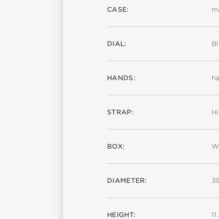
CASE:
ma
DIAL:
Bl
HANDS:
ha
STRAP:
Hi
BOX:
Wa
DIAMETER:
3
HEIGHT:
1