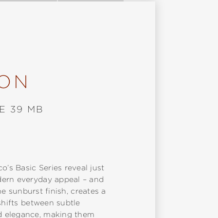
ION
E 39 MB
’s Basic Series reveal just
dern everyday appeal – and
ne sunburst finish, creates a
shifts between subtle
nd elegance, making them