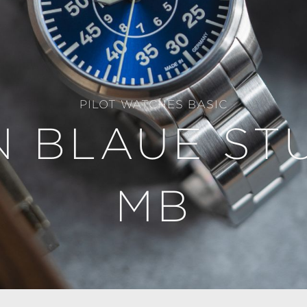
PILOT WATCHES BASIC
 BLAUE ST
MB