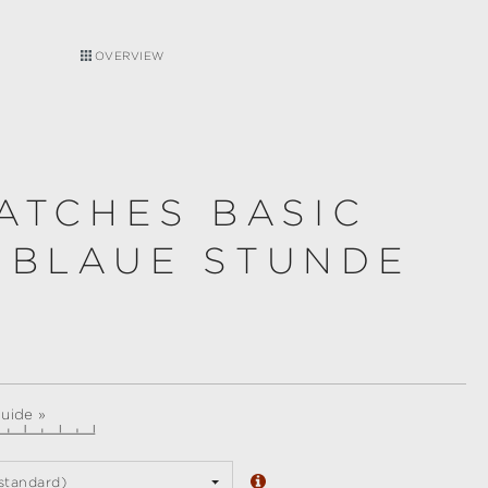
OVERVIEW
ATCHES BASIC
 BLAUE STUNDE
guide »
standard)