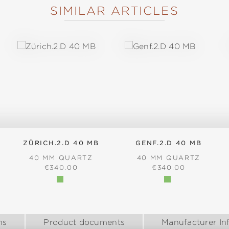
SIMILAR ARTICLES
ZÜRICH.2.D 40 MB
GENF.2.D 40 MB
40 MM QUARTZ
40 MM QUARTZ
:
REGULAR PRICE:
REGULAR PRICE:
€340.00
€340.00
ns
Product documents
Manufacturer In