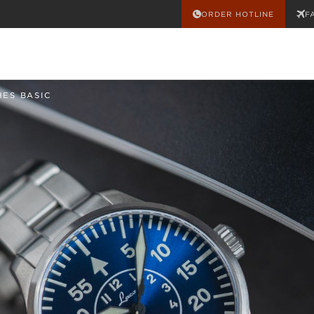
ORDER HOTLINE
F
HES BASIC