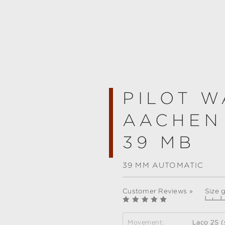
PILOT W
AACHEN
39 MB
39 MM AUTOMATIC
Customer Reviews »
Size 
Movement:
Laco 2S (