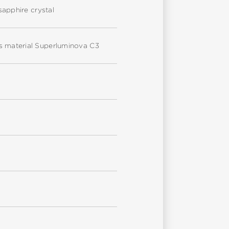
sapphire crystal
us material Superluminova C3