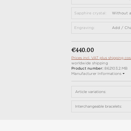
Sapphire crystal:
Without a
Engraving:
Add / Ch
Regular price:
€440.00
Prices incl. VAT plus shipping cos
worldwide shipping
Product number:
862103.2.MB
Manufacturer Informations
Article variations:
Interchangeable bracelets: