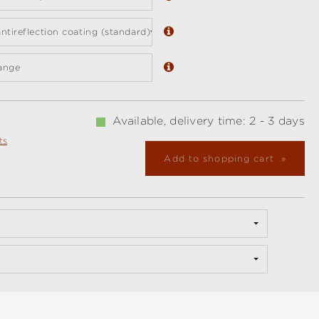
ntireflection coating (standard)
ange
Available, delivery time: 2 - 3 days
ts
Add to shopping cart