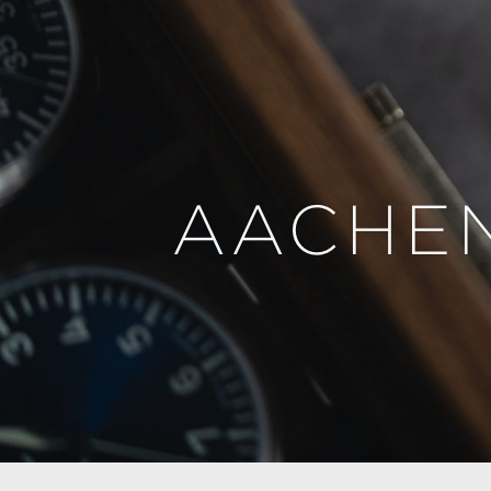
AACHEN