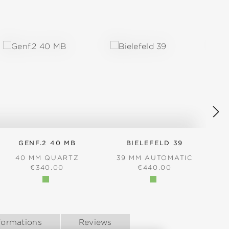
GENF.2 40 MB
BIELEFELD 39
40 MM QUARTZ
39 MM AUTOMATIC
REGULAR PRICE:
REGULAR PRICE:
€340.00
€440.00
formations
Reviews