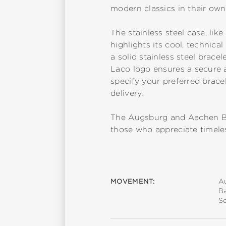
modern classics in their own 
The stainless steel case, like
highlights its cool, technic
a solid stainless steel brac
Laco logo ensures a secure a
specify your preferred bracel
delivery.
The Augsburg and Aachen Bla
those who appreciate timeles
MOVEMENT:
A
B
S