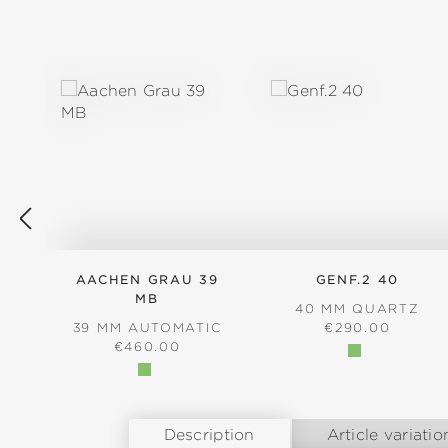
Skip product gallery
AACHEN GRAU 39
GENF.2 40
MB
40 MM QUARTZ
REGULAR PRICE
39 MM AUTOMATIC
€290.00
REGULAR PRICE:
€460.00
Description
Article variatio