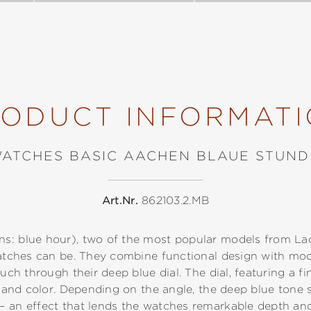
ODUCT INFORMAT
WATCHES BASIC AACHEN BLAUE STUND
Art.Nr.
862103.2.MB
s: blue hour), two of the most popular models from Laco
 watches can be. They combine functional design with mo
ouch through their deep blue dial. The dial, featuring a fi
ht and color. Depending on the angle, the deep blue tone 
– an effect that lends the watches remarkable depth a