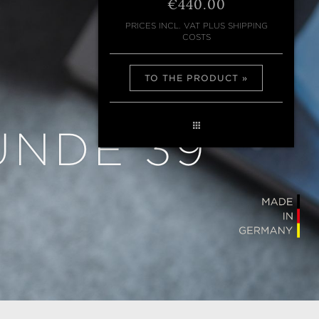
€440.00
PRICES INCL. VAT PLUS SHIPPING
COSTS
TO THE PRODUCT
UNDE 39