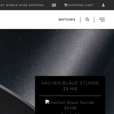
AST WORLD WIDE SHIPPING
SHOPPING CART
WATCHES
AACHEN BLAUE STUNDE
39 MB