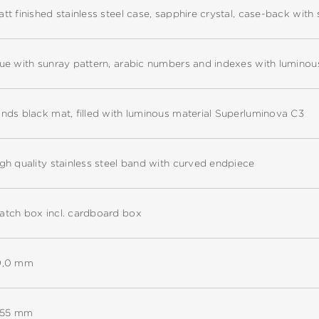
tt finished stainless steel case, sapphire crystal, case-back with 
ue with sunray pattern, arabic numbers and indexes with lumino
nds black mat, filled with luminous material Superluminova C3
gh quality stainless steel band with curved endpiece
tch box incl. cardboard box
9,0 mm
1,55 mm