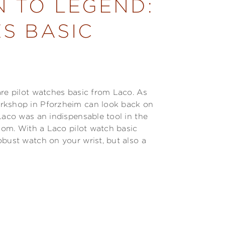
N TO LEGEND:
S BASIC
are pilot watches basic from Laco. As
orkshop in Pforzheim can look back on
Laco was an indispensable tool in the
edom. With a Laco pilot watch basic
obust watch on your wrist, but also a