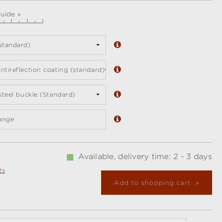
guide »
standard)
ntireflection coating (standard)
 steel buckle (Standard)
ange
Available, delivery time: 2 - 3 days
ts
Add to shopping cart