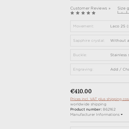
Customer Reviews »
Size 
Movement:
Laco 2S (
Sapphire crystal:
Without a
Buckle:
Stainless
Engraving:
Add / Ch
Regular price:
€410.00
Prices incl. VAT plus shipping cos
worldwide shipping
Product number:
862162
Manufacturer Informations