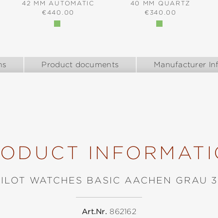
42 MM AUTOMATIC
40 MM QUARTZ
REGULAR PRICE:
REGULAR PRICE:
€440.00
€340.00
:
ns
Product documents
Manufacturer In
ODUCT INFORMAT
PILOT WATCHES BASIC AACHEN GRAU 3
Art.Nr.
862162