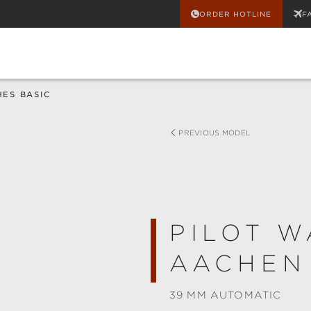
ORDER HOTLINE
F
HES BASIC
PREVIOUS MODEL
PILOT W
AACHEN
39 MM AUTOMATIC