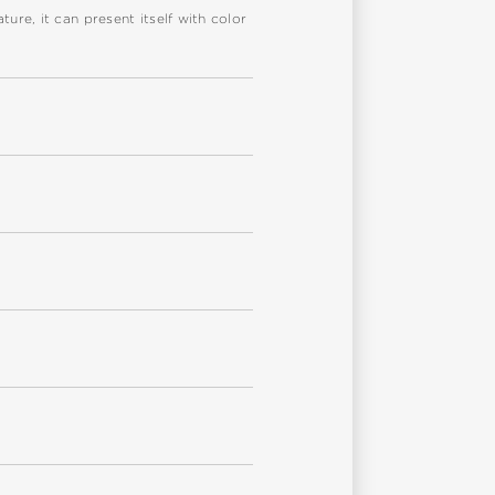
re, it can present itself with color