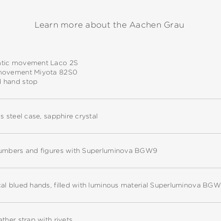
Learn more about the Aachen Grau
tic movement Laco 2S
movement Miyota 82S0
 hand stop
ss steel case, sapphire crystal
numbers and figures with Superluminova BGW9
cal blued hands, filled with luminous material Superluminova BG
ather strap with rivets