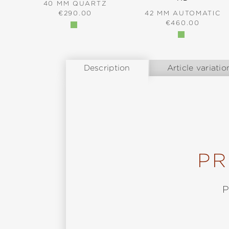
40 MM QUARTZ
REGULAR PRICE:
€290.00
42 MM AUTOMATIC
REGULAR PRICE
€460.00
Description
Article variatio
PR