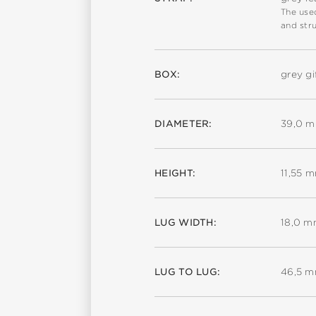
The used
and stru
BOX:
grey gi
DIAMETER:
39,0 
HEIGHT:
11,55 
LUG WIDTH:
18,0 
LUG TO LUG:
46,5 