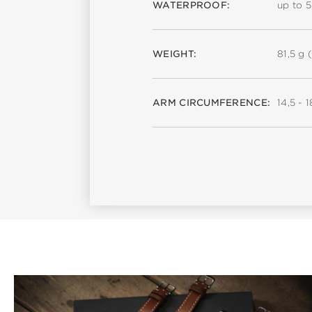
WATERPROOF:
up to 
WEIGHT:
81,5 g (
ARM CIRCUMFERENCE:
14,5 - 