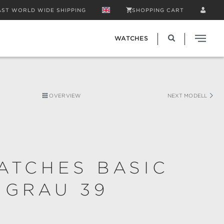
AST WORLD WIDE SHIPPING
SHOPPING CART
WATCHES
OVERVIEW
NEXT MODELL
ATCHES BASIC
 GRAU 39