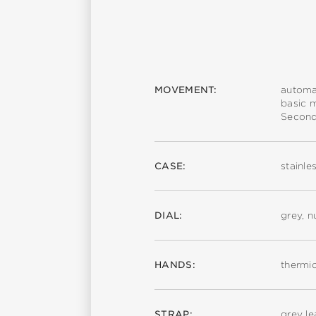
MOVEMENT:
automa
basic 
Second
CASE:
stainle
DIAL:
grey, 
HANDS:
thermi
STRAP:
grey le