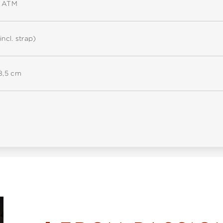
5 ATM
incl. strap)
18,5 cm