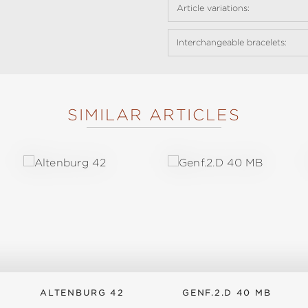
Article variations:
Interchangeable bracelets:
SIMILAR ARTICLES
ALTENBURG 42
GENF.2.D 40 MB