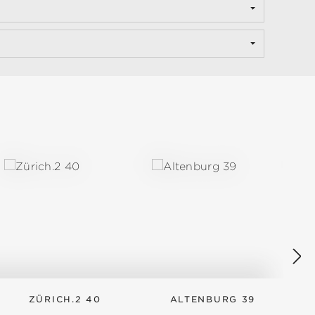
ZÜRICH.2 40
ALTENBURG 39