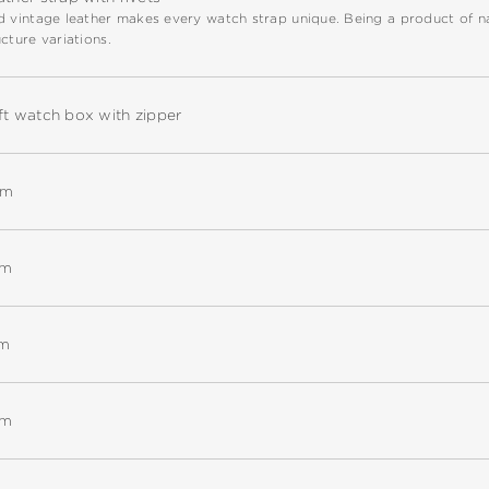
 vintage leather makes every watch strap unique. Being a product of natu
cture variations.
ft watch box with zipper
mm
mm
mm
mm