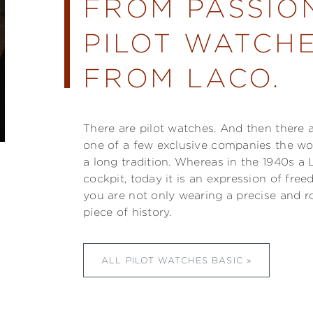
FROM PASSIO
PILOT WATCHE
FROM LACO.
There are pilot watches. And then there 
one of a few exclusive companies the w
a long tradition. Whereas in the 1940s a 
cockpit, today it is an expression of fre
you are not only wearing a precise and r
piece of history.
ALL PILOT WATCHES BASIC