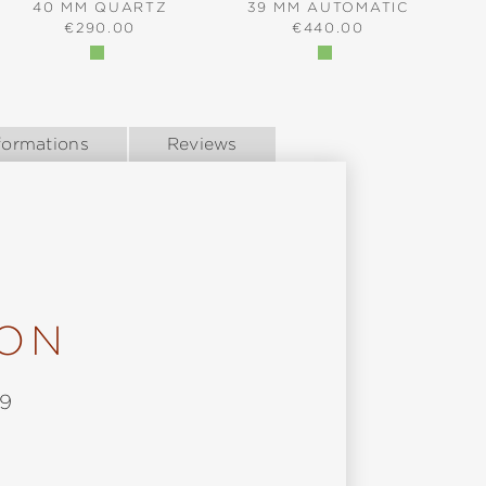
40 MM QUARTZ
39 MM AUTOMATIC
REGULAR PRICE:
REGULAR PRICE:
€290.00
€440.00
formations
Reviews
ION
9