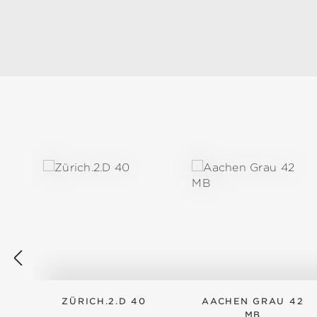
Skip product gallery
ZÜRICH.2.D 40
AACHEN GRAU 42
MB