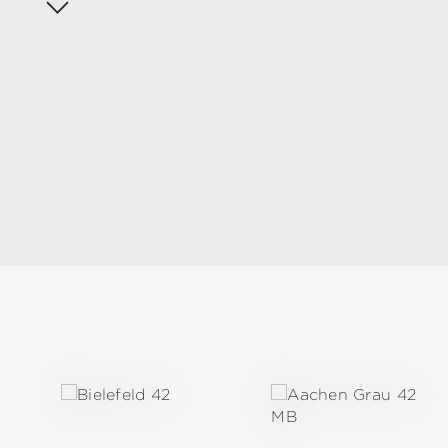
Skip product gallery