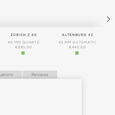
ZÜRICH.2 40
ALTENBURG 42
40 MM QUARTZ
42 MM AUTOMATIC
REGULAR PRICE:
REGULAR PRICE:
€290.00
€440.00
ations
Reviews