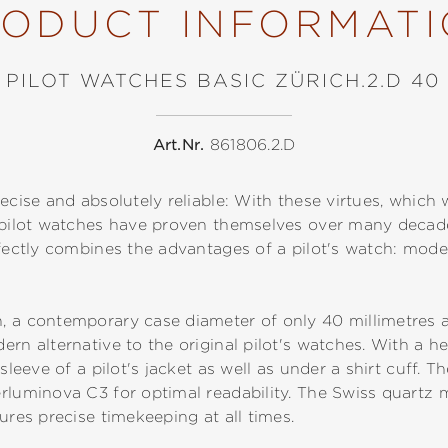
ODUCT INFORMAT
PILOT WATCHES BASIC ZÜRICH.2.D 40
Art.Nr.
861806.2.D
ecise and absolutely reliable: With these virtues, which 
, pilot watches have proven themselves over many deca
rfectly combines the advantages of a pilot's watch: moder
, a contemporary case diameter of only 40 millimetres a
rn alternative to the original pilot's watches. With a he
 sleeve of a pilot's jacket as well as under a shirt cuff.
erluminova C3 for optimal readability. The Swiss quart
ures precise timekeeping at all times.