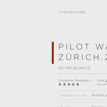
PREVIOUS MODEL
PILOT W
ZÜRICH.
40 MM QUARTZ
Customer Reviews »
Size 
Sapphire crystal:
Without a