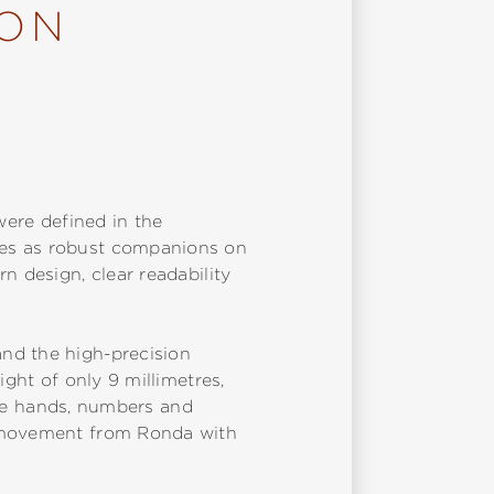
ION
were defined in the
des as robust companions on
n design, clear readability
nd the high-precision
ight of only 9 millimetres,
 The hands, numbers and
z movement from Ronda with