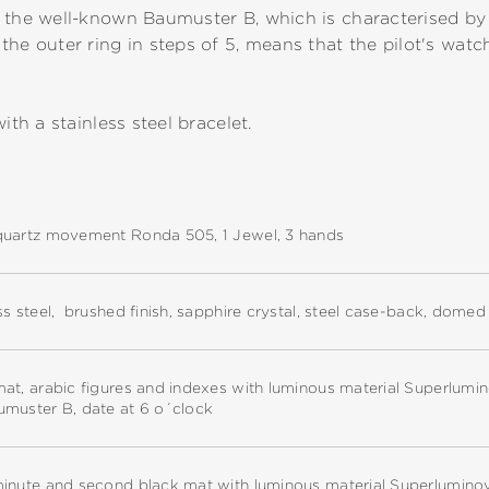
 the well-known Baumuster B, which is characterised by a
the outer ring in steps of 5, means that the pilot's wat
ith a stainless steel bracelet.
quartz movement Ronda 505, 1 Jewel, 3 hands
ss steel, brushed finish, sapphire crystal, steel case-back, dome
at, arabic figures and indexes with luminous material Superlumi
umuster B, date at 6 o´clock
minute and second black mat with luminous material Superlumino