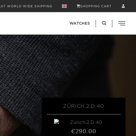
AST WORLD WIDE SHIPPING
SHOPPING CART
WATCHES
ZÜRICH.2.D 40
€290.00