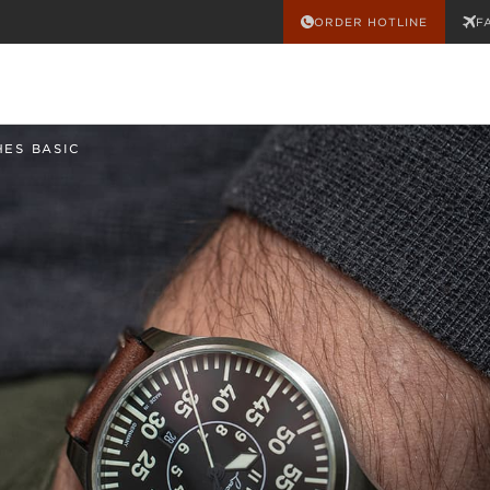
ORDER HOTLINE
F
HES BASIC