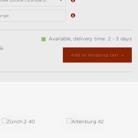
 steel buckle (Standard)
ange
Available, delivery time: 2 - 3 days
ts
Add to shopping cart