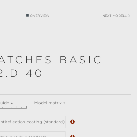
OVERVIEW
NEXT MODELL
ATCHES BASIC
2.D 40
guide »
Model matrix »
ntireflection coating (standard)