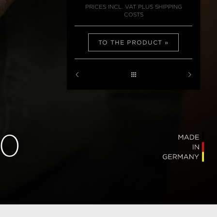
PRICES INCL. VAT PLUS SHIPPING
COSTS
TO THE PRODUCT
40