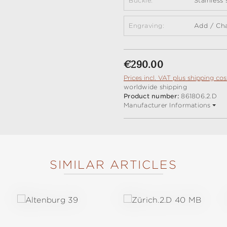
Buckle:
Stainless
Engraving:
Add / Ch
Regular price:
€290.00
Prices incl. VAT plus shipping cos
worldwide shipping
Product number:
861806.2.D
Manufacturer Informations
SIMILAR ARTICLES