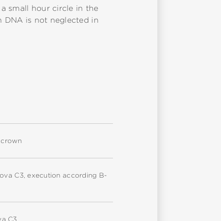
 small hour circle in the
ch DNA is not neglected in
d crown
nova C3, execution according B-
va C3