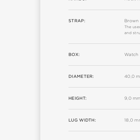
STRAP:
Brown c
The used
and stru
BOX:
Watch 
DIAMETER:
40,0 
HEIGHT:
9,0 m
LUG WIDTH:
18,0 