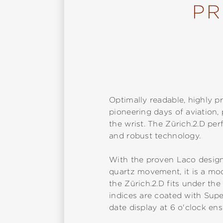
PR
Optimally readable, highly pr
pioneering days of aviation
the wrist. The Zürich.2.D pe
and robust technology.
With the proven Laco design
quartz movement, it is a mode
the Zürich.2.D fits under the
indices are coated with Sup
date display at 6 o'clock ens