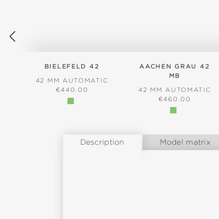
BIELEFELD 42
AACHEN GRAU 42
MB
42 MM AUTOMATIC
REGULAR PRICE:
€440.00
42 MM AUTOMATIC
REGULAR PRICE
€460.00
Description
Model matrix