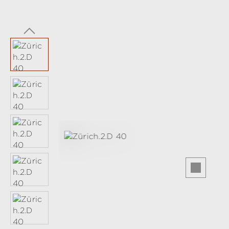
Skip image gallery