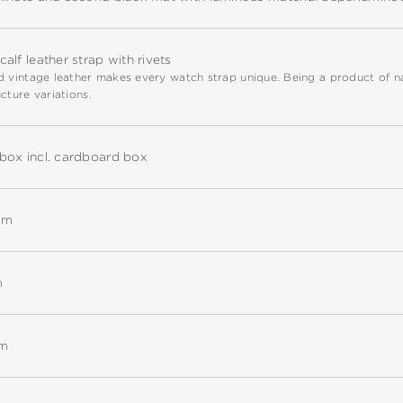
alf leather strap with rivets
 vintage leather makes every watch strap unique. Being a product of natu
cture variations.
box incl. cardboard box
mm
m
mm