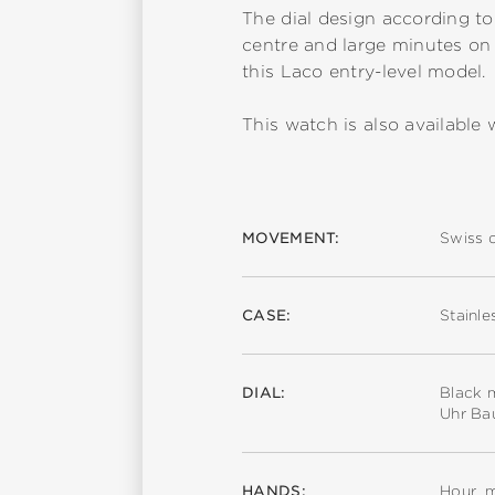
The dial design according to
centre and large minutes on 
this Laco entry-level model.
This watch is also available w
MOVEMENT:
Swiss 
CASE:
Stainle
DIAL:
Black m
Uhr Ba
HANDS:
Hour, 