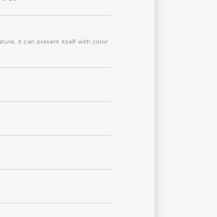
re, it can present itself with color