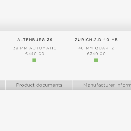
ALTENBURG 39
ZÜRICH.2.D 40 MB
39 MM AUTOMATIC
40 MM QUARTZ
REGULAR PRICE:
REGULAR PRICE:
€440.00
€340.00
:
Product documents
Manufacturer Inform