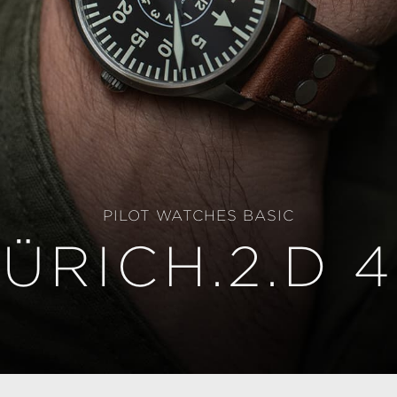
PILOT WATCHES BASIC
ÜRICH.2.D 