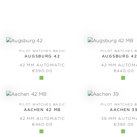
PILOT WATCHES BASIC
PILOT WATCHES 
AUGSBURG 42
AUGSBURG 42
42 MM AUTOMATIC
42 MM AUTOM
REGULAR PRICE:
REGULAR 
€390.00
€440.00
PILOT WATCHES BASIC
PILOT WATCHES 
AACHEN 42 MB
AACHEN 3
42 MM AUTOMATIC
39 MM AUTOM
REGULAR PRICE:
REGULAR 
€440.00
€390.00