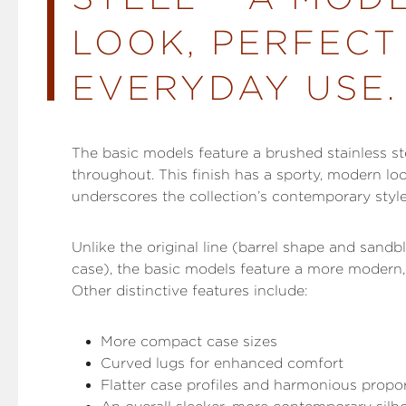
LOOK, PERFECT
EVERYDAY USE.
The basic models feature a brushed stainless st
throughout. This finish has a sporty, modern lo
underscores the collection’s contemporary styl
Unlike the original line (barrel shape and sandb
case), the basic models feature a more modern, 
Other distinctive features include:
More compact case sizes
Curved lugs for enhanced comfort
Flatter case profiles and harmonious propo