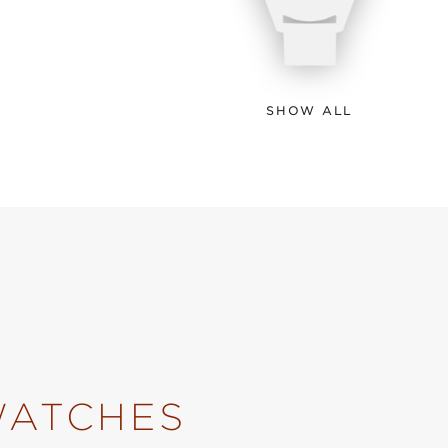
SHOW ALL
WATCHES