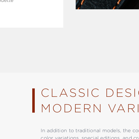
ouette
CLASSIC DES
MODERN VARI
In addition to traditional models, the c
color variations, special editions, and c