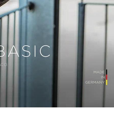
BASIC
CO.