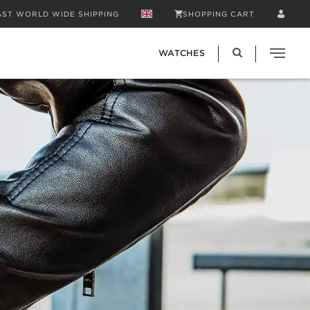
AST WORLD WIDE SHIPPING
SHOPPING CART
WATCHES