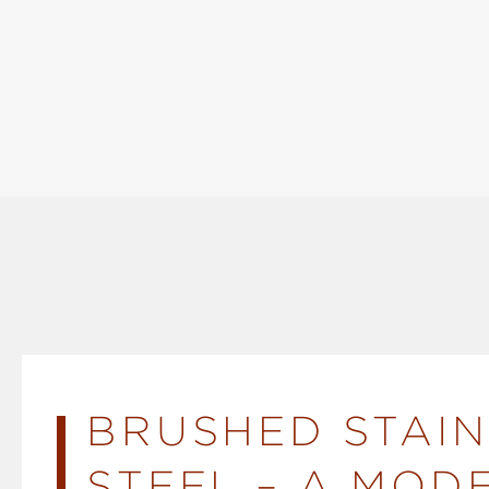
BRUSHED STAIN
STEEL – A MOD