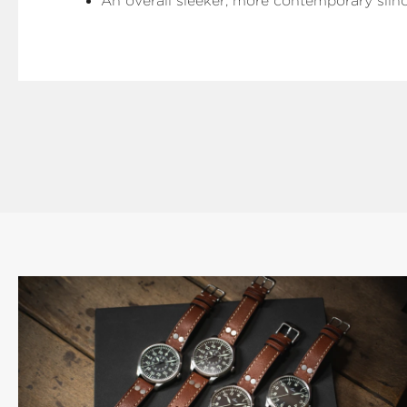
An overall sleeker, more contemporary silh