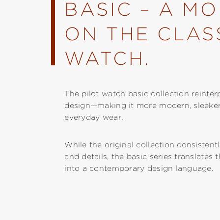
BASIC – A M
ON THE CLASS
WATCH.
The pilot watch basic collection reinter
design—making it more modern, sleeker, 
everyday wear.
While the original collection consistent
and details, the basic series translates 
into a contemporary design language.