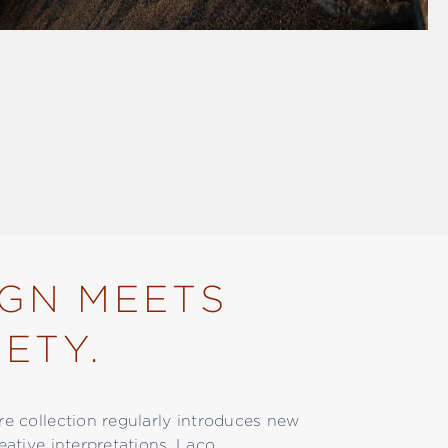
IGN MEETS
ETY.
ore collection regularly introduces new
reative interpretations. Laco