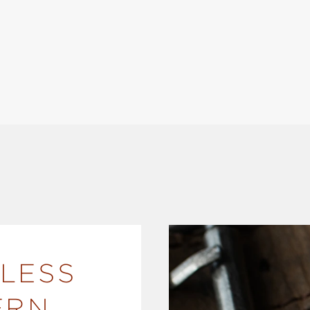
LESS
ERN