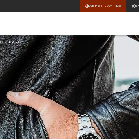
ORDER HOTLINE
F
HES BASIC