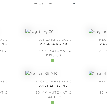
Filter watches
BASIC
PILOT WATCHES BASIC
PILO
 MB
AUGSBURG 39
AU
ATIC
39 MM AUTOMATIC
39 
PRICE:
REGULAR PRICE:
€390.00
BASIC
PILOT WATCHES BASIC
PILO
9
AACHEN 39 MB
ATIC
39 MM AUTOMATIC
39 
PRICE:
REGULAR PRICE:
€440.00