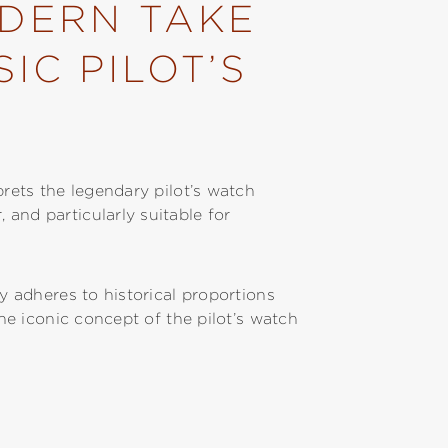
ODERN TAKE
IC PILOT’S
prets the legendary pilot’s watch
and particularly suitable for
ly adheres to historical proportions
the iconic concept of the pilot’s watch