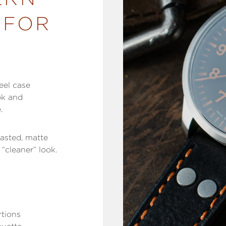
 FOR
eel case
ok and
e.
lasted, matte
“cleaner” look.
rtions