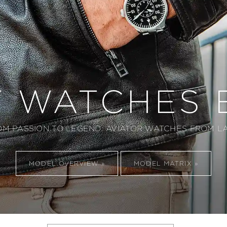
T WATCHES 
OM PASSION TO LEGEND: AVIATOR WATCHES FROM LA
MODEL OVERVIEW
MODEL MATRIX