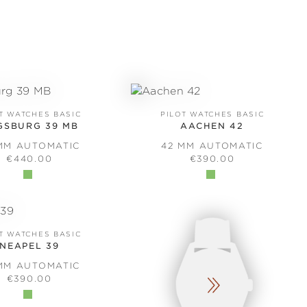
T WATCHES BASIC
PILOT WATCHES BASIC
GSBURG 39 MB
AACHEN 42
MM AUTOMATIC
42 MM AUTOMATIC
REGULAR PRICE:
REGULAR PRICE:
€440.00
€390.00
T WATCHES BASIC
NEAPEL 39
MM AUTOMATIC
REGULAR PRICE:
€390.00