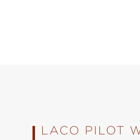
LACO PILOT 