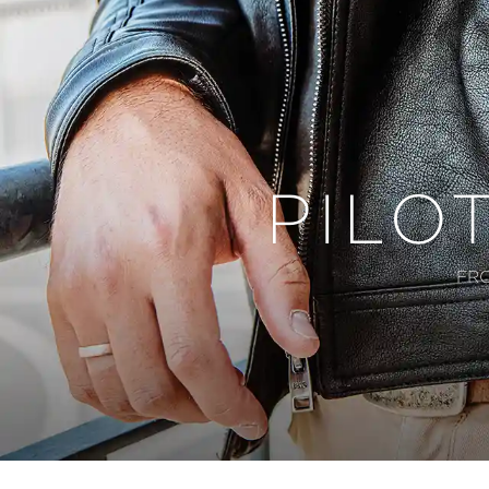
PILO
FR