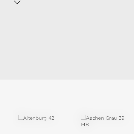
Skip product gallery