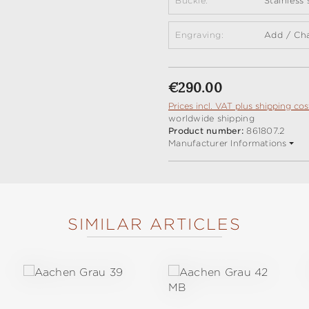
Buckle:
Stainless
Engraving:
Add / Ch
Regular price:
€290.00
Prices incl. VAT plus shipping cos
worldwide shipping
Product number:
861807.2
Manufacturer Informations
SIMILAR ARTICLES