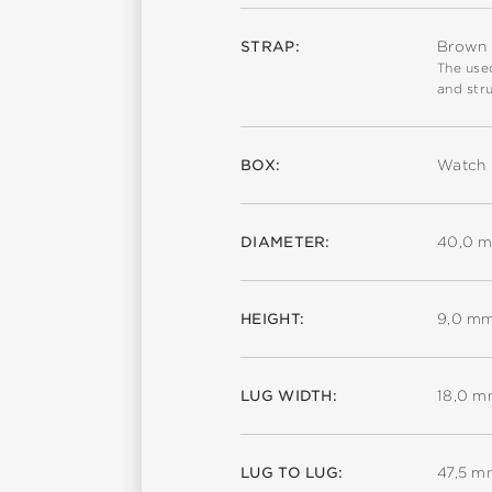
STRAP:
Brown c
The used
and stru
BOX:
Watch 
DIAMETER:
40,0 
HEIGHT:
9,0 m
LUG WIDTH:
18,0 
LUG TO LUG:
47,5 m