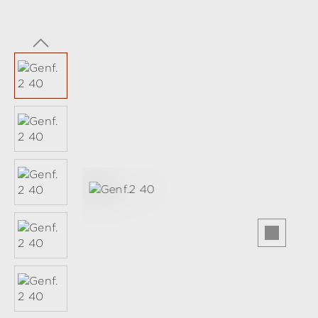
Skip image gallery