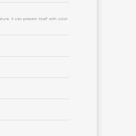
re, it can present itself with color