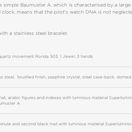
he simple Baumuster A, which is characterised by a large 
o'clock, means that the pilot's watch DNA is not neglecte
ith a stainless steel bracelet.
quartz movement Ronda 503, 1 Jewel, 3 hands
ss steel, brushed finish, sapphire crystal, steel case-back, dome
at, arabic figures and indexes with luminous material Superlumi
umuster A
minute and second black mat with luminous material Superlumino