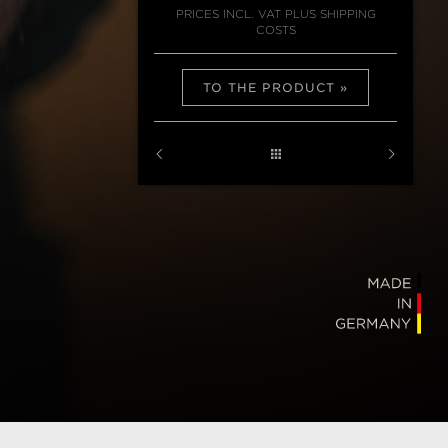
PRICES INCL. VAT PLUS SHIPPING
COSTS
TO THE PRODUCT