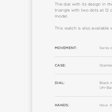
The dial with its design in t
triangle with two dots at 12 
model.
This watch is also available w
MOVEMENT:
Swiss 
CASE:
Stainle
DIAL:
Black m
Uhr Ba
HANDS:
Hour, 