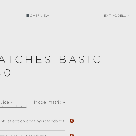
OVERVIEW
NEXT MODELL
ATCHES BASIC
40
guide »
Model matrix »
ntireflection coating (standard)