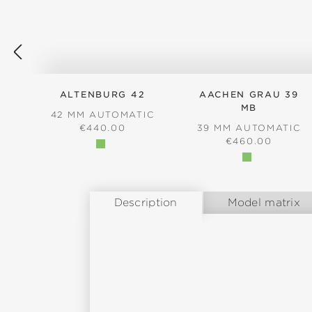
ALTENBURG 42
AACHEN GRAU 39
MB
42 MM AUTOMATIC
REGULAR PRICE:
€440.00
39 MM AUTOMATIC
REGULAR PRICE
€460.00
Description
Model matrix