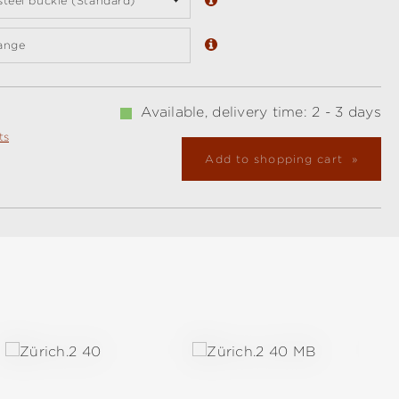
 steel buckle (Standard)
ange
Available, delivery time: 2 - 3 days
ts
Add to shopping cart