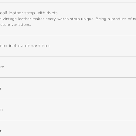
alf leather strap with rivets
 vintage leather makes every watch strap unique. Being a product of natu
cture variations.
box incl. cardboard box
mm
m
mm
m