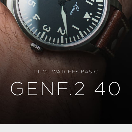
PILOT WATCHES BASIC
GENF.2 40