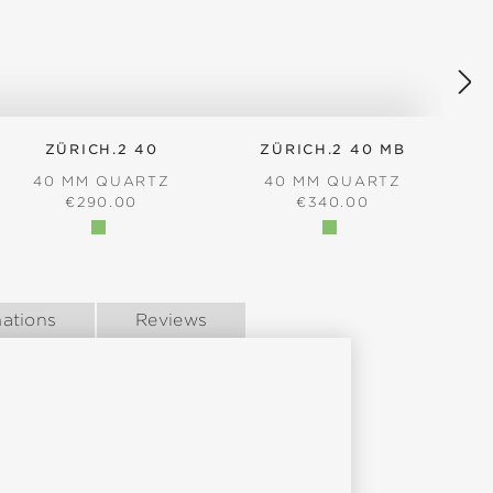
ZÜRICH.2 40
ZÜRICH.2 40 MB
40 MM QUARTZ
40 MM QUARTZ
REGULAR PRICE:
REGULAR PRICE:
€290.00
€340.00
ations
Reviews