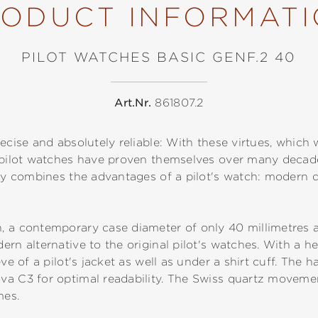
ODUCT INFORMAT
PILOT WATCHES BASIC GENF.2 40
Art.Nr.
861807.2
ecise and absolutely reliable: With these virtues, which 
, pilot watches have proven themselves over many deca
tly combines the advantages of a pilot's watch: modern de
, a contemporary case diameter of only 40 millimetres a
rn alternative to the original pilot's watches. With a he
eve of a pilot's jacket as well as under a shirt cuff. The
va C3 for optimal readability. The Swiss quartz movem
imes.