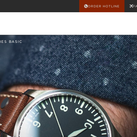
ORDER HOTLINE
F
HES BASIC