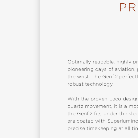
PR
Optimally readable, highly pr
pioneering days of aviation
the wrist. The Genf.2 perfec
robust technology.
With the proven Laco design
quartz movement, it is a mode
the Genf.2 fits under the sle
are coated with Superlumino
precise timekeeping at all t