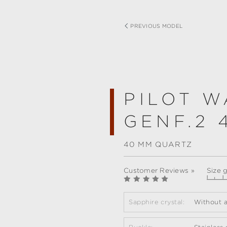
PREVIOUS MODEL
PILOT W
GENF.2 
40 MM QUARTZ
Customer Reviews »
Size 
Sapphire crystal:
Without a