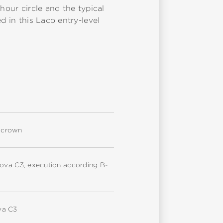
hour circle and the typical
d in this Laco entry-level
d crown
nova C3, execution according B-
va C3