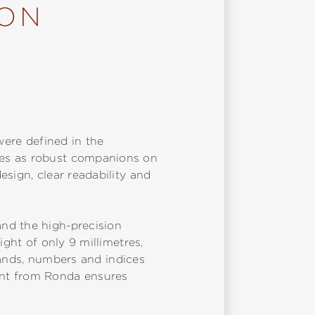
ION
were defined in the
des as robust companions on
sign, clear readability and
nd the high-precision
ight of only 9 millimetres,
 hands, numbers and indices
ent from Ronda ensures