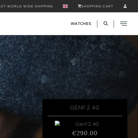
AST WORLD WIDE SHIPPING
SHOPPING CART
WATCHES
GENF.2 40
€290.00