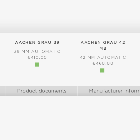
AACHEN GRAU 39
AACHEN GRAU 42
MB
39 MM AUTOMATIC
REGULAR PRICE:
€410.00
42 MM AUTOMATIC
:
REGULAR PRICE:
€460.00
Product documents
Manufacturer Inform