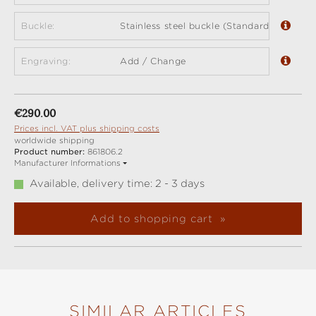
Buckle:
Stainless steel buckle (Standard)
Engraving:
Add / Change
Regular price:
€290.00
Prices incl. VAT plus shipping costs
worldwide shipping
Product number:
861806.2
Manufacturer Informations
Available, delivery time: 2 - 3 days
Add to shopping cart
SIMILAR ARTICLES