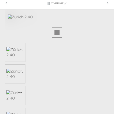
OVERVIEW
Skip image gallery