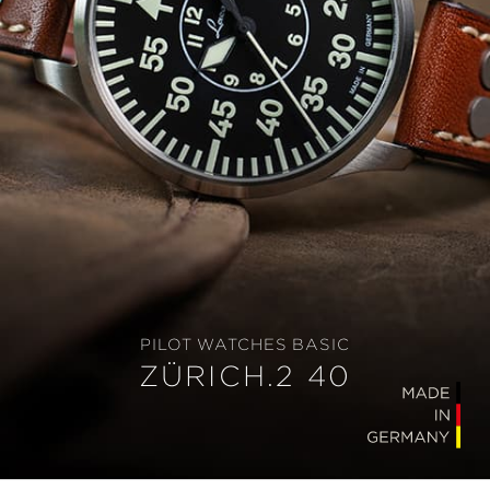
PILOT WATCHES BASIC
ZÜRICH.2 40