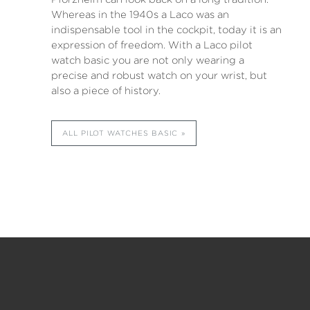
Whereas in the 1940s a Laco was an
indispensable tool in the cockpit, today it is an
expression of freedom. With a Laco pilot
watch basic you are not only wearing a
precise and robust watch on your wrist, but
also a piece of history.
ALL PILOT WATCHES BASIC