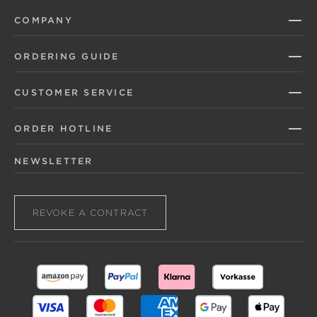
COMPANY
ORDERING GUIDE
CUSTOMER SERVICE
ORDER HOTLINE
NEWSLETTER
REVOKE A CONTRACT