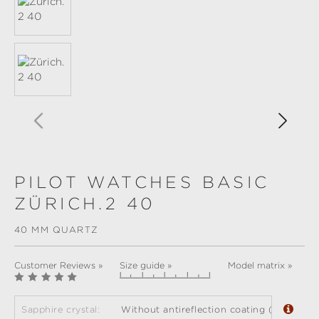
PILOT WATCHES BASIC
ZÜRICH.2 40
40 MM QUARTZ
Customer Reviews »
Size guide »
Model matrix »
Sapphire crystal:
Without antireflection coating (standard)