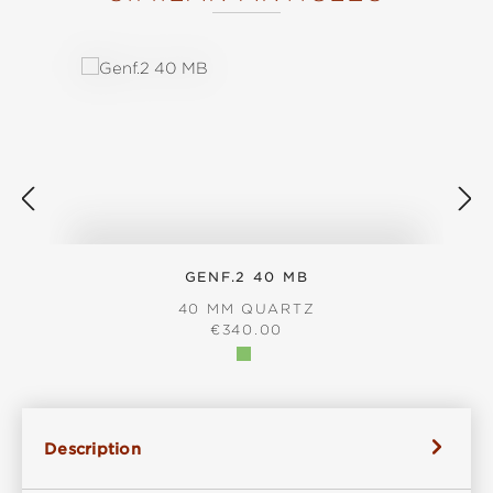
Skip product gallery
GENF.2 40 MB
40 MM QUARTZ
REGULAR PRICE:
€340.00
Description