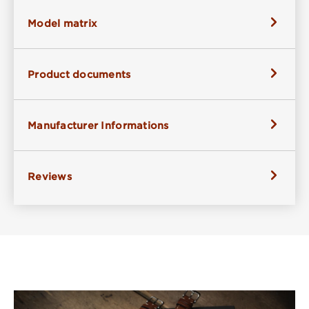
Model matrix
Product documents
Manufacturer Informations
Reviews