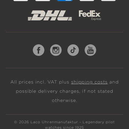
All prices incl. VAT plus
shipping costs
and
possible delivery charges, if not stated
otherwise.
© 2026 Laco Uhrenmanufaktur - Legendary pilot
watches since 1925