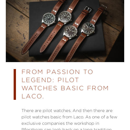
FROM PASSION TO
LEGEND: PILOT
WATCHES BASIC FROM
LACO.
There are pilot watches. And then there are
pilot watches basic from Laco. As one of a few
exclusive companies the workshop in
Pforzheim can look back on a long tradition.