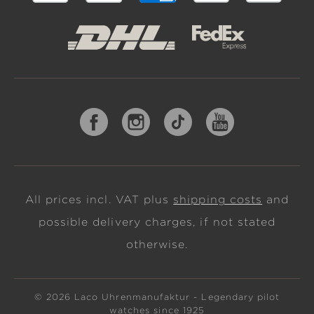
All prices incl. VAT plus
shipping costs
and
possible delivery charges, if not stated
otherwise.
© 2026 Laco Uhrenmanufaktur - Legendary pilot
watches since 1925