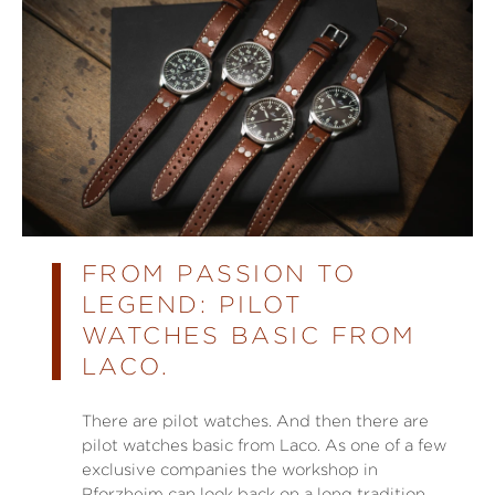
FROM PASSION TO
LEGEND: PILOT
WATCHES BASIC FROM
LACO.
There are pilot watches. And then there are
pilot watches basic from Laco. As one of a few
exclusive companies the workshop in
Pforzheim can look back on a long tradition.