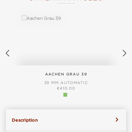
Skip product gallery
AACHEN GRAU 39
39 MM AUTOMATIC
REGULAR PRICE:
€410.00
Description