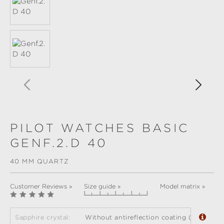
PILOT WATCHES BASIC
GENF.2.D 40
40 MM QUARTZ
Customer Reviews »
Size guide »
Model matrix »
Sapphire crystal:
Without antireflection coating (standard)