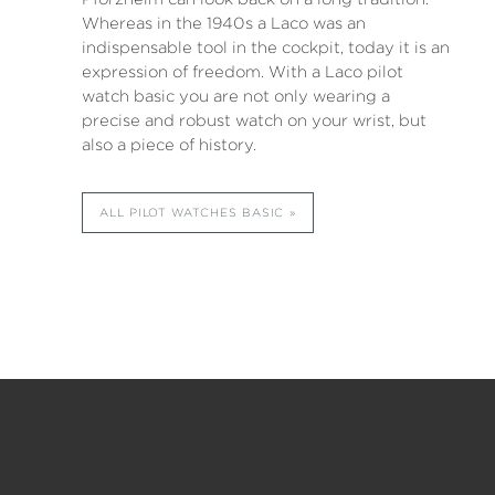
Whereas in the 1940s a Laco was an
indispensable tool in the cockpit, today it is an
expression of freedom. With a Laco pilot
watch basic you are not only wearing a
precise and robust watch on your wrist, but
also a piece of history.
ALL PILOT WATCHES BASIC