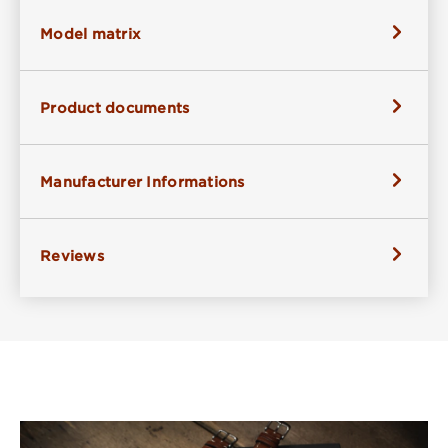
Model matrix
Product documents
Manufacturer Informations
Reviews