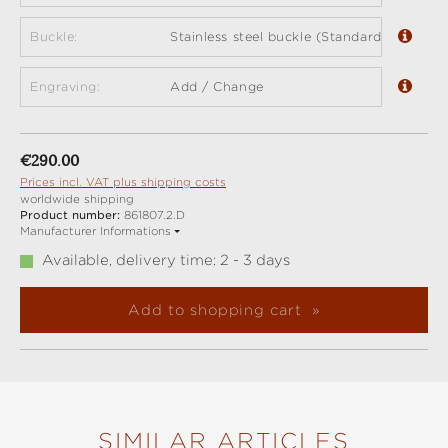
Buckle:
Stainless steel buckle (Standard)
Engraving:
Add / Change
Regular price:
€290.00
Prices incl. VAT plus shipping costs
worldwide shipping
Product number:
861807.2.D
Manufacturer Informations
Available, delivery time: 2 - 3 days
Add to shopping cart
SIMILAR ARTICLES