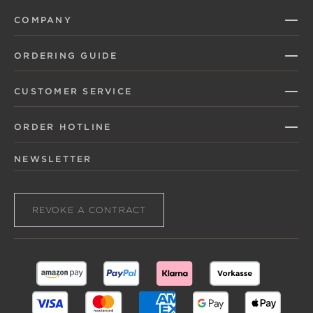
COMPANY
ORDERING GUIDE
CUSTOMER SERVICE
ORDER HOTLINE
NEWSLETTER
REVOKE A CONTRACT