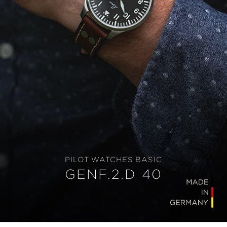
PILOT WATCHES BASIC
GENF.2.D 40