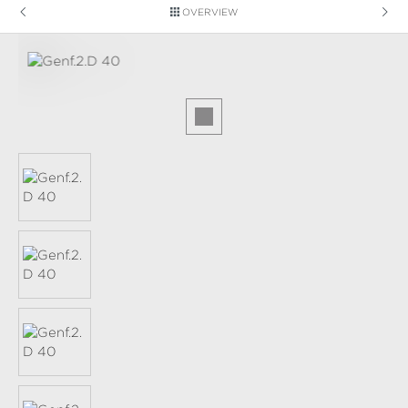
OVERVIEW
Skip image gallery