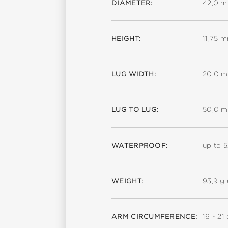
DIAMETER:
42,0 
HEIGHT:
11,75 
LUG WIDTH:
20,0 
LUG TO LUG:
50,0 
WATERPROOF:
up to 
WEIGHT:
93,9 g 
ARM CIRCUMFERENCE:
16 - 21