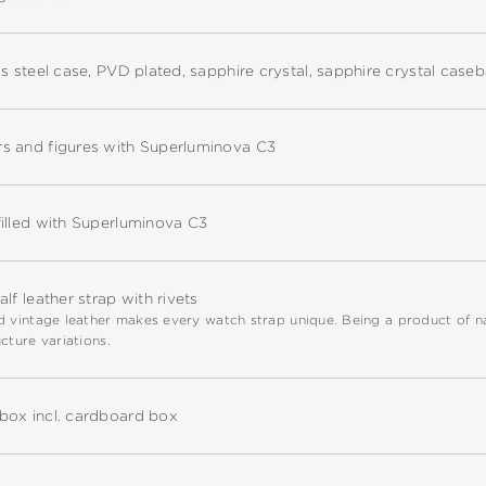
ss steel case, PVD plated, sapphire crystal, sapphire crystal case
s and figures with Superluminova C3
illed with Superluminova C3
alf leather strap with rivets
 vintage leather makes every watch strap unique. Being a product of natu
cture variations.
box incl. cardboard box