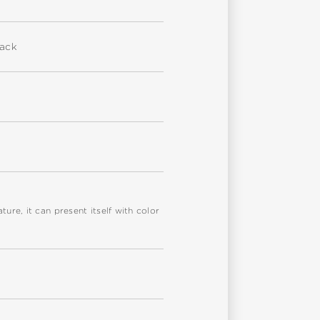
back
re, it can present itself with color