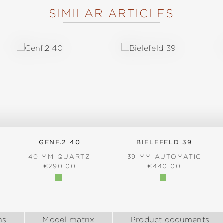
SIMILAR ARTICLES
GENF.2 40
BIELEFELD 39
40 MM QUARTZ
39 MM AUTOMATIC
:
REGULAR PRICE:
REGULAR PRICE:
€290.00
€440.00
ns
Model matrix
Product documents