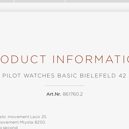
ODUCT INFORMAT
PILOT WATCHES BASIC BIELEFELD 42
Art.Nr.
861760.2
tic movement Laco 2S
movement Miyota 82S0
g second