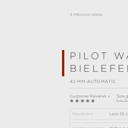
PREVIOUS MODEL
PILOT W
BIELEFE
42 MM AUTOMATIC
Customer Reviews »
Size 
Movement:
Laco 2S (