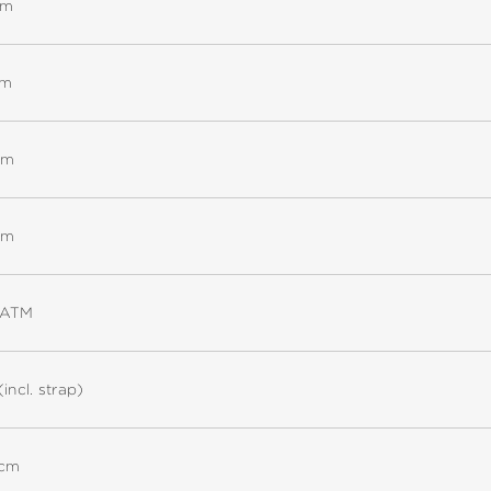
mm
mm
mm
mm
5ATM
(incl. strap)
 cm