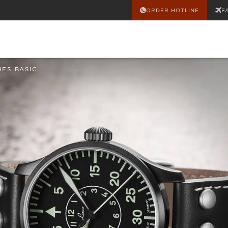
ORDER HOTLINE
F
HES BASIC