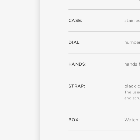
CASE:
stainle
DIAL:
number
HANDS:
hands f
STRAP:
black c
The used
and stru
BOX:
Watch 