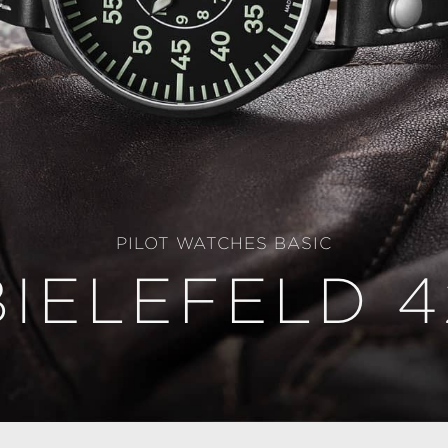
PILOT WATCHES BASIC
BIELEFELD 4