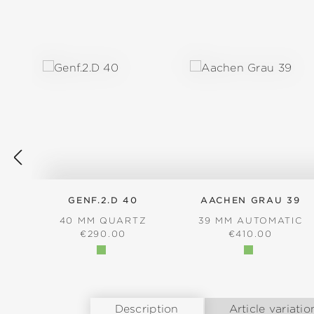
Skip product gallery
GENF.2.D 40
AACHEN GRAU 39
40 MM QUARTZ
39 MM AUTOMATIC
REGULAR PRICE:
REGULAR PRICE
€290.00
€410.00
Description
Article variatio