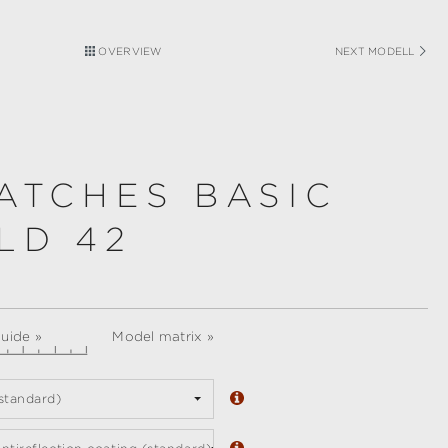
OVERVIEW
NEXT MODELL
ATCHES BASIC
LD 42
guide »
Model matrix »
standard)