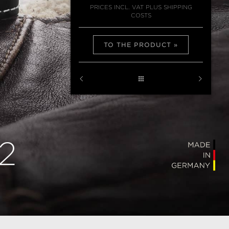
PRICES INCL. VAT PLUS SHIPPING
COSTS
TO THE PRODUCT
2