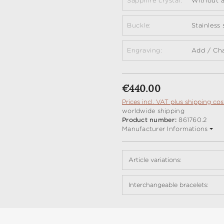
Sapphire crystal:
Without a
Buckle:
Stainless
Engraving:
Add / Ch
Regular price:
€440.00
Prices incl. VAT plus shipping cos
worldwide shipping
Product number:
861760.2
Manufacturer Informations
Article variations:
Interchangeable bracelets: