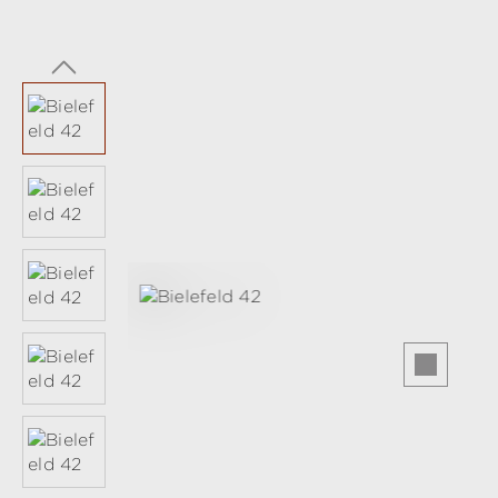
Skip image gallery