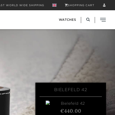
AST WORLD WIDE SHIPPING
SHOPPING CART
WATCHES
BIELEFELD 42
€440.00