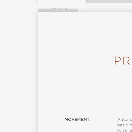
Reviews
PR
MOVEMENT:
Automa
basic 
Hackin