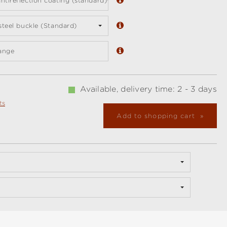
ntireflection coating (standard)
 steel buckle (Standard)
ange
Available, delivery time: 2 - 3 days
ts
Add to shopping cart