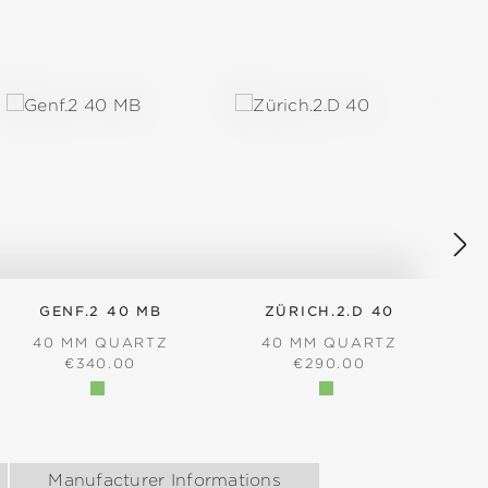
GENF.2 40 MB
ZÜRICH.2.D 40
40 MM QUARTZ
40 MM QUARTZ
REGULAR PRICE:
REGULAR PRICE:
€340.00
€290.00
Manufacturer Informations