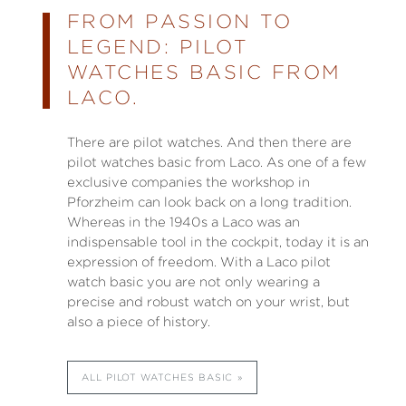
FROM PASSION TO
LEGEND: PILOT
WATCHES BASIC FROM
LACO.
There are pilot watches. And then there are
pilot watches basic from Laco. As one of a few
exclusive companies the workshop in
Pforzheim can look back on a long tradition.
Whereas in the 1940s a Laco was an
indispensable tool in the cockpit, today it is an
expression of freedom. With a Laco pilot
watch basic you are not only wearing a
precise and robust watch on your wrist, but
also a piece of history.
ALL PILOT WATCHES BASIC