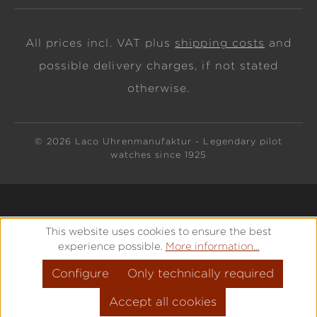
All prices incl. VAT plus
shipping costs
and
possible delivery charges, if not stated
otherwise.
© 2026 Laco Uhrenmanufaktur - Legendary pilot
watches since 1925
This website uses cookies to ensure the best
experience possible.
More information...
Configure
Only technically required
Accept all cookies