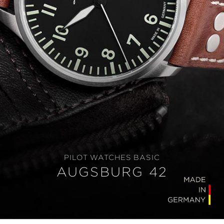
PILOT WATCHES BASIC
AUGSBURG 42