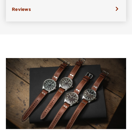
Reviews