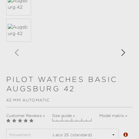
PILOT WATCHES BASIC
AUGSBURG 42
42 MM AUTOMATIC
Customer Reviews »
Size guide »
Model matrix »
Movement:
Laco 2S (standard)