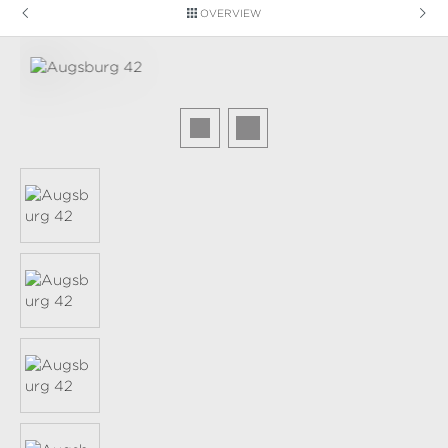
OVERVIEW
Skip image gallery