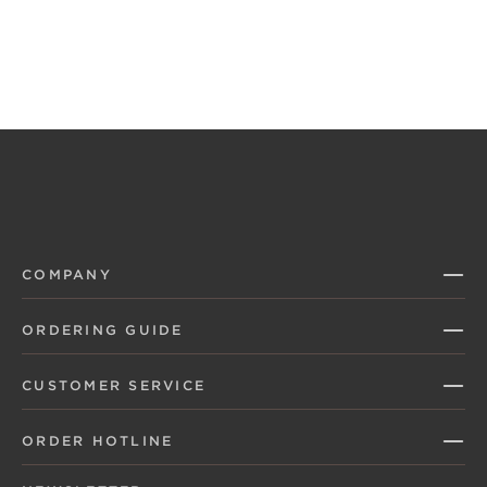
COMPANY
ORDERING GUIDE
CUSTOMER SERVICE
ORDER HOTLINE