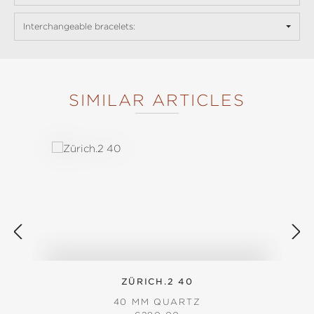
Interchangeable bracelets:
SIMILAR ARTICLES
Skip product gallery
ZÜRICH.2 40
40 MM QUARTZ