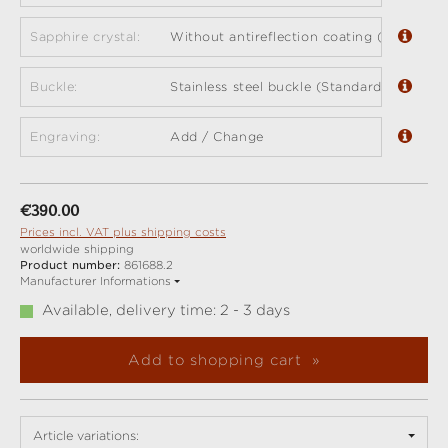
Sapphire crystal:
Without antireflection coating (standard)
Buckle:
Stainless steel buckle (Standard)
Engraving:
Add / Change
Regular price:
€390.00
Prices incl. VAT plus shipping costs
worldwide shipping
Product number:
861688.2
Manufacturer Informations
Available, delivery time: 2 - 3 days
Add to shopping cart
Article variations: