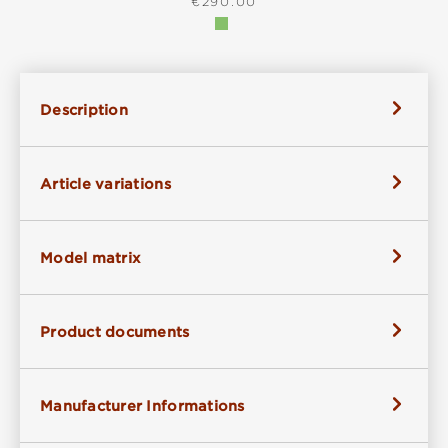
REGULAR PRICE:
€290.00
Description
Article variations
Model matrix
Product documents
Manufacturer Informations