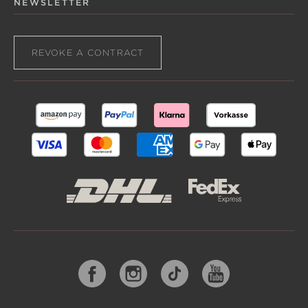
NEWSLETTER
REVOKE A CONTRACT