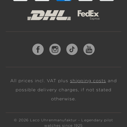
All prices incl. VAT plus
shipping costs
and
possible delivery charges, if not stated
otherwise.
© 2026 Laco Uhrenmanufaktur - Legendary pilot
watches since 1925