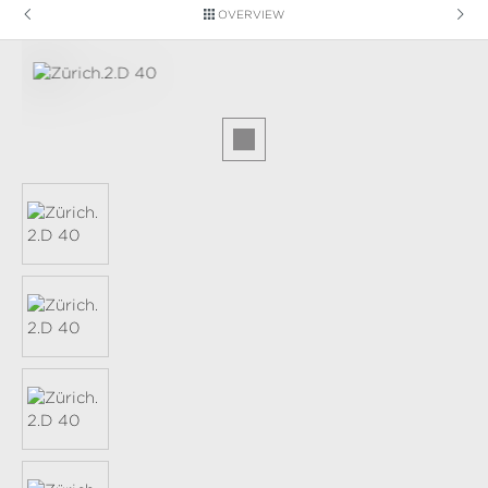
OVERVIEW
Skip image gallery