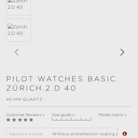
PILOT WATCHES BASIC
ZÜRICH.2.D 40
40 MM QUARTZ
Customer Reviews »
Size guide »
Model matrix »
Sapphire crystal:
Without antireflection coating (standard)