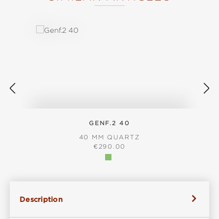
Skip product gallery
GENF.2 40
40 MM QUARTZ
REGULAR PRICE:
€290.00
Description