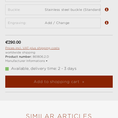
Buckle:
Stainless steel buckle (Standard)
Engraving:
Add / Change
Regular price:
€290.00
Prices incl. VAT plus shipping costs
worldwide shipping
Product number:
861806.2.D
Manufacturer Informations
Available, delivery time: 2 - 3 days
Add to shopping cart
SIMILAR ARTICLES