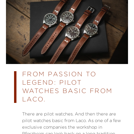
FROM PASSION TO
LEGEND: PILOT
WATCHES BASIC FROM
LACO.
There are pilot watches. And then there are
pilot watches basic from Laco. As one of a few
exclusive companies the workshop in
Pforzheim can look back on a long tradition.