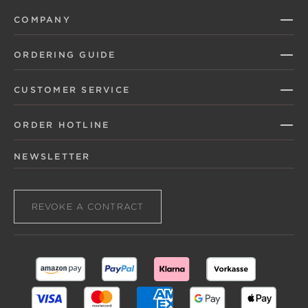
COMPANY
ORDERING GUIDE
CUSTOMER SERVICE
ORDER HOTLINE
NEWSLETTER
REVOKE A CONTRACT