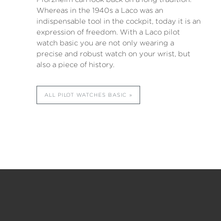
Whereas in the 1940s a Laco was an
indispensable tool in the cockpit, today it is an
expression of freedom. With a Laco pilot
watch basic you are not only wearing a
precise and robust watch on your wrist, but
also a piece of history.
ALL PILOT WATCHES BASIC