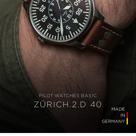
PILOT WATCHES BASIC
ZÜRICH.2.D 40