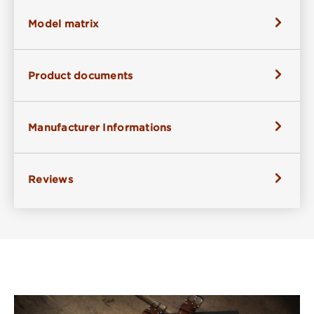
Model matrix
Product documents
Manufacturer Informations
Reviews