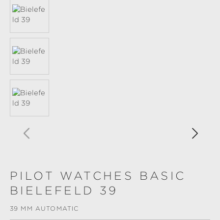
PILOT WATCHES BASIC
BIELEFELD 39
39 MM AUTOMATIC