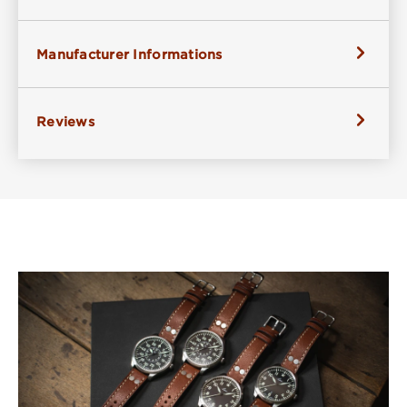
Manufacturer Informations
Reviews