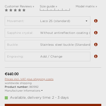
Customer Reviews »
Size guide »
Model matrix »
Movement:
Laco 2S (standard)
Sapphire crystal:
Without antireflection coating (standard)
Buckle:
Stainless steel buckle (Standard)
Engraving:
Add / Change
Regular price:
€440.00
Prices incl. VAT plus shipping costs
worldwide shipping
Product number:
861992
Manufacturer Informations
Available, delivery time: 2 - 3 days