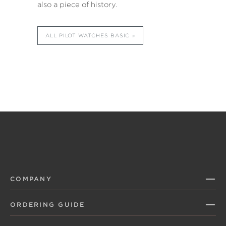
also a piece of history.
ALL PILOT WATCHES BASIC
COMPANY
ORDERING GUIDE