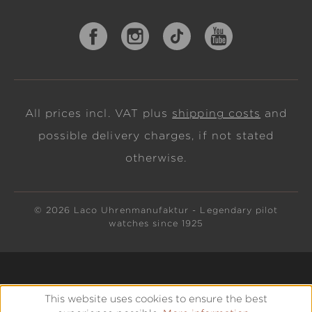
All prices incl. VAT plus
shipping costs
and
possible delivery charges, if not stated
otherwise.
© 2026 Laco Uhrenmanufaktur - Legendary pilot
watches since 1925
This website uses cookies to ensure the best