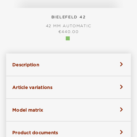
BIELEFELD 42
42 MM AUTOMATIC
REGULAR PRICE:
€440.00
Description
Article variations
Model matrix
Product documents