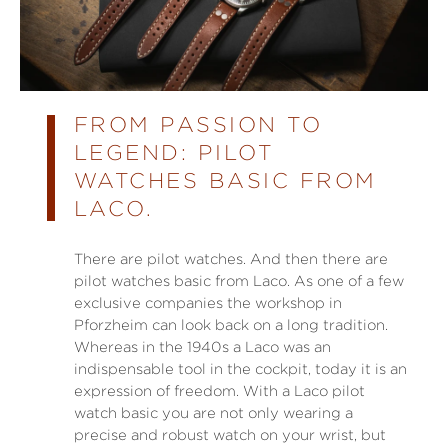
FROM PASSION TO
LEGEND: PILOT
WATCHES BASIC FROM
LACO.
There are pilot watches. And then there are
pilot watches basic from Laco. As one of a few
exclusive companies the workshop in
Pforzheim can look back on a long tradition.
Whereas in the 1940s a Laco was an
indispensable tool in the cockpit, today it is an
expression of freedom. With a Laco pilot
watch basic you are not only wearing a
precise and robust watch on your wrist, but