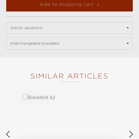
Add to shopping cart
Article variations:
Interchangeable bracelets:
SIMILAR ARTICLES
Skip product gallery