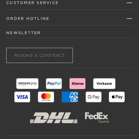
CUSTOMER SERVICE
ORDER HOTLINE
NEWSLETTER
REVOKE A CONTRACT