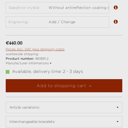
Sapphire crystal:
Without antireflection coating (standard)
Engraving:
Add / Change
Regular price:
€440.00
Prices incl. VAT plus shipping costs
worldwide shipping
Product number:
861891.2
Manufacturer Informations
Available, delivery time: 2 - 3 days
Add to shopping cart
Article variations:
Interchangeable bracelets: