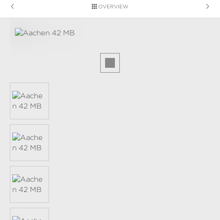
OVERVIEW
Skip image gallery