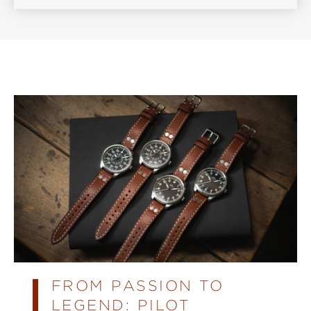
FROM PASSION TO
LEGEND: PILOT