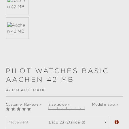
PILOT WATCHES BASIC
AACHEN 42 MB
42 MM AUTOMATIC
Customer Reviews »
Size guide »
Model matrix »
Movement:
Laco 2S (standard)