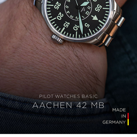
PILOT WATCHES BASIC
AACHEN 42 MB