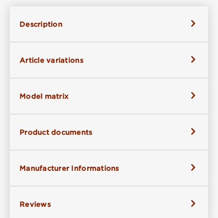
Description
Article variations
Model matrix
Product documents
Manufacturer Informations
Reviews