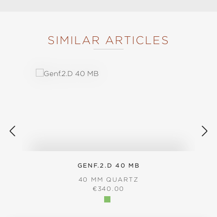
SIMILAR ARTICLES
Skip product gallery
GENF.2.D 40 MB
40 MM QUARTZ
REGULAR PRICE:
€340.00