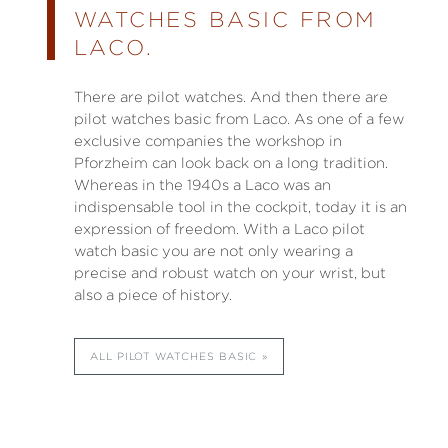
WATCHES BASIC FROM
LACO.
There are pilot watches. And then there are
pilot watches basic from Laco. As one of a few
exclusive companies the workshop in
Pforzheim can look back on a long tradition.
Whereas in the 1940s a Laco was an
indispensable tool in the cockpit, today it is an
expression of freedom. With a Laco pilot
watch basic you are not only wearing a
precise and robust watch on your wrist, but
also a piece of history.
ALL PILOT WATCHES BASIC