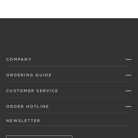
COMPANY
ORDERING GUIDE
CUSTOMER SERVICE
ORDER HOTLINE
NEWSLETTER