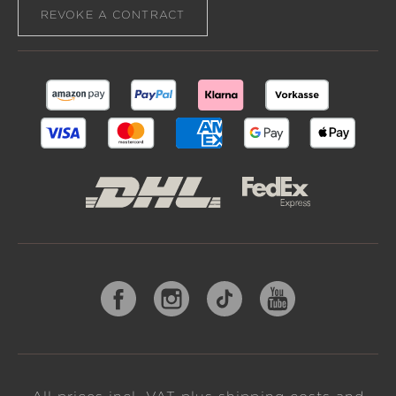
REVOKE A CONTRACT