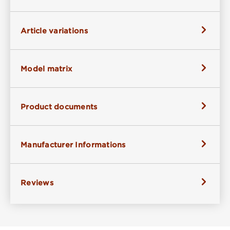
Article variations
Model matrix
Product documents
Manufacturer Informations
Reviews