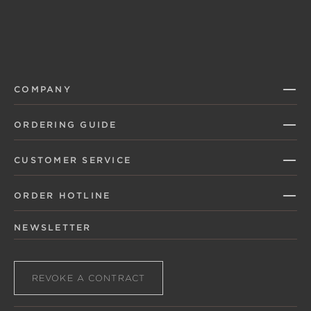
COMPANY
ORDERING GUIDE
CUSTOMER SERVICE
ORDER HOTLINE
NEWSLETTER
REVOKE A CONTRACT