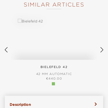
SIMILAR ARTICLES
Skip product gallery
BIELEFELD 42
42 MM AUTOMATIC
REGULAR PRICE:
€440.00
Description