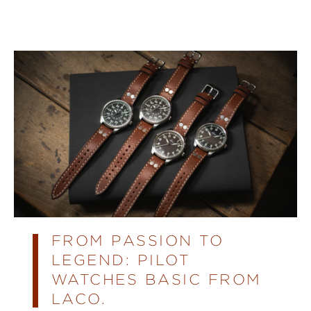
FROM PASSION TO
LEGEND: PILOT
WATCHES BASIC FROM
LACO.