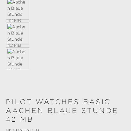
PILOT WATCHES BASIC
AACHEN BLAUE STUNDE
42 MB
DISCONTINUED