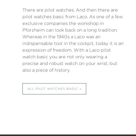
There are pilot watches. And then there are
pilot watches basic from Laco. As one of a few
exclusive companies the workshop in
Pforzheim can look back on a long tradition.
Whereas in the 1940s a Laco was an
indispensable tool in the cockpit, today it is an
expression of freedom. With a Laco pilot
watch basic you are not only wearing a
precise and robust watch on your wrist, but
also a piece of history.
ALL PILOT WATCHES BASIC