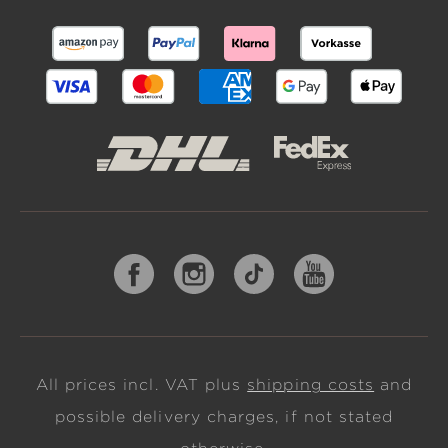
All prices incl. VAT plus
shipping costs
and
possible delivery charges, if not stated