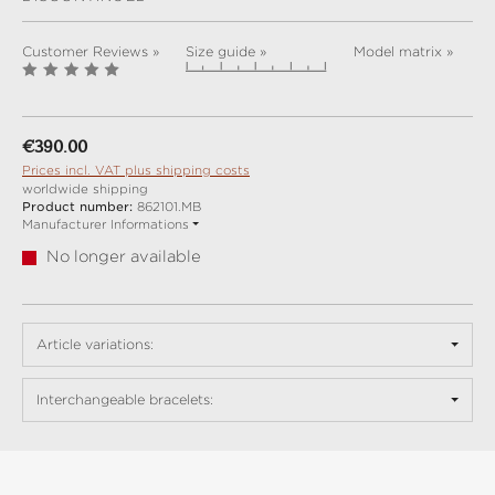
Customer Reviews »
Size guide »
Model matrix »
Regular price:
€390.00
Prices incl. VAT plus shipping costs
worldwide shipping
Product number:
862101.MB
Manufacturer Informations
No longer available
Article variations:
Interchangeable bracelets: