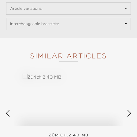
Article variations:
Interchangeable bracelets:
SIMILAR ARTICLES
Skip product gallery
ZÜRICH.2 40 MB