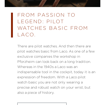
FROM PASSION TO
LEGEND: PILOT
WATCHES BASIC FROM
LACO.
There are pilot watches. And then there are
pilot watches basic from Laco. As one of a few
exclusive companies the workshop in
Pforzheim can look back on a long tradition.
Whereas in the 1940s a Laco was an
indispensable tool in the cockpit, today it is an
expression of freedom. With a Laco pilot
watch basic you are not only wearing a
precise and robust watch on your wrist, but
also a piece of history.