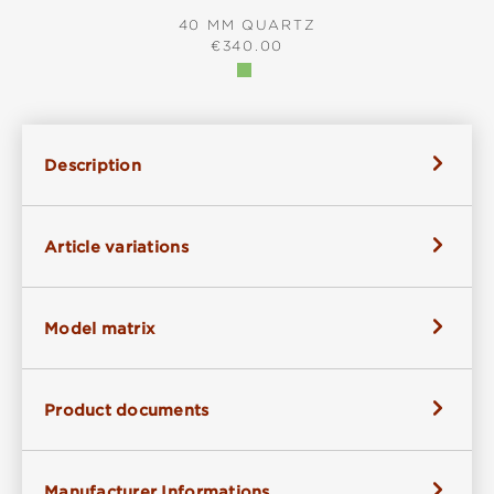
40 MM QUARTZ
REGULAR PRICE:
€340.00
Description
Article variations
Model matrix
Product documents
Manufacturer Informations