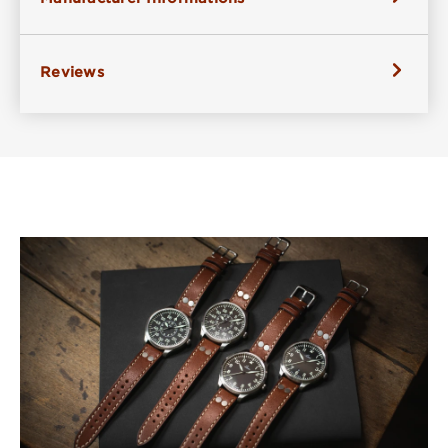
Reviews