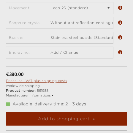
Movement:
Laco 2S (standard)
Sapphire crystal:
Without antireflection coating (standard)
Buckle:
Stainless steel buckle (Standard)
Engraving:
Add / Change
Regular price:
€390.00
Prices incl. VAT plus shipping costs
worldwide shipping
Product number:
861988
Manufacturer Informations
Available, delivery time: 2 - 3 days
Add to shopping cart