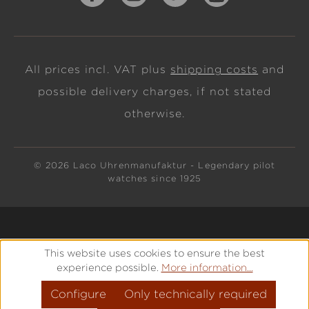
All prices incl. VAT plus
shipping costs
and
possible delivery charges, if not stated
otherwise.
© 2026 Laco Uhrenmanufaktur - Legendary pilot
watches since 1925
This website uses cookies to ensure the best
experience possible.
More information...
Configure
Only technically required