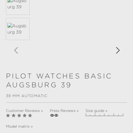
PILOT WATCHES BASIC
AUGSBURG 39
39 MM AUTOMATIC
Customer Reviews »
Press Reviews »
Size guide »
Model matrix »