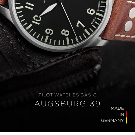
PILOT WATCHES BASIC
AUGSBURG 39