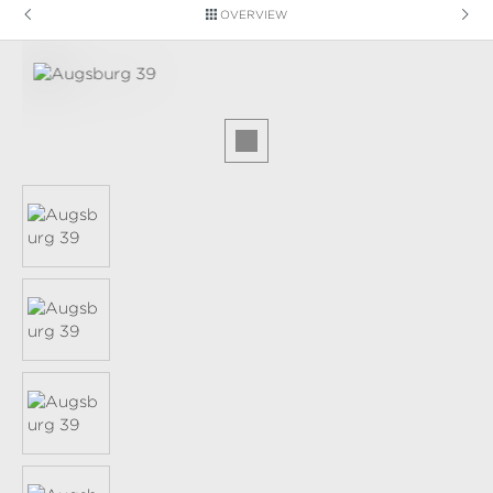
OVERVIEW
Skip image gallery