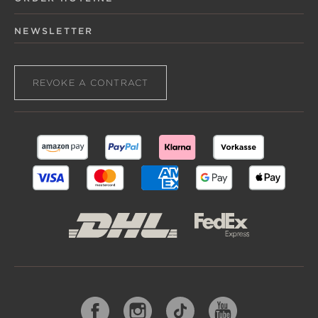
NEWSLETTER
REVOKE A CONTRACT