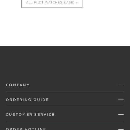
ALL PILOT WATCHES BASIC
COMPANY
ORDERING GUIDE
CUSTOMER SERVICE
ORDER HOTLINE