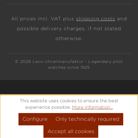
All prices incl. VAT plus
shipping costs
and
possible delivery charges, if not stated
otherwise.
© 2026 Laco Uhrenmanufaktur - Legendary pilot
watches since 1925
This website uses cookies to ensure the best
experience possible.
More information...
Configure
Only technically required
Accept all cookies