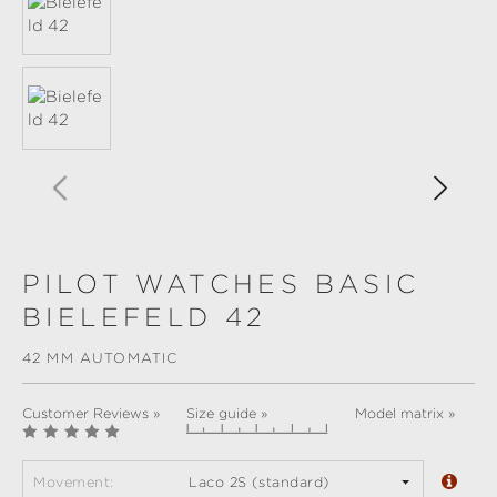
PILOT WATCHES BASIC
BIELEFELD 42
42 MM AUTOMATIC
Customer Reviews »
Size guide »
Model matrix »
Movement:
Laco 2S (standard)