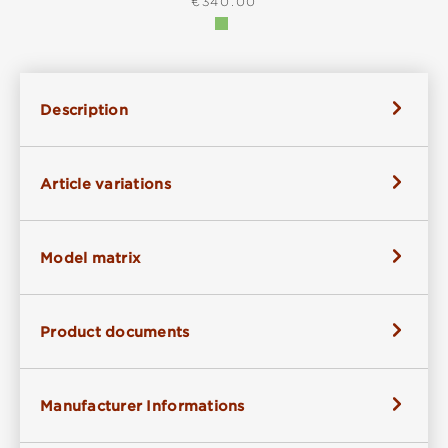
REGULAR PRICE:
€340.00
Description
Article variations
Model matrix
Product documents
Manufacturer Informations