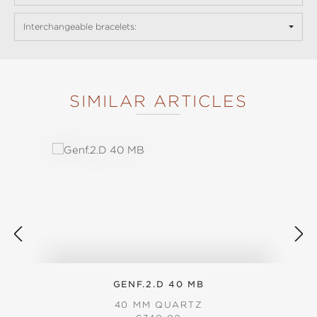
Interchangeable bracelets:
SIMILAR ARTICLES
Skip product gallery
GENF.2.D 40 MB
40 MM QUARTZ