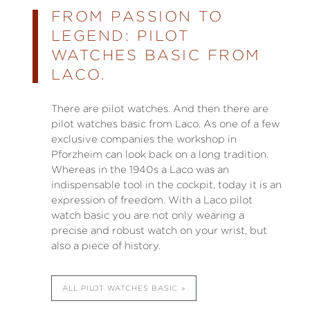
FROM PASSION TO
LEGEND: PILOT
WATCHES BASIC FROM
LACO.
There are pilot watches. And then there are
pilot watches basic from Laco. As one of a few
exclusive companies the workshop in
Pforzheim can look back on a long tradition.
Whereas in the 1940s a Laco was an
indispensable tool in the cockpit, today it is an
expression of freedom. With a Laco pilot
watch basic you are not only wearing a
precise and robust watch on your wrist, but
also a piece of history.
ALL PILOT WATCHES BASIC