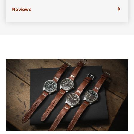
Reviews