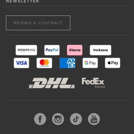
NEWSLETTER
REVOKE A CONTRACT