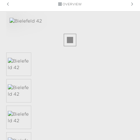
OVERVIEW
Skip image gallery