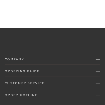
COMPANY
ORDERING GUIDE
CUSTOMER SERVICE
ORDER HOTLINE