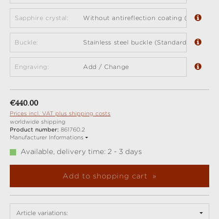
Sapphire crystal:
Without antireflection coating (standard)
Buckle:
Stainless steel buckle (Standard)
Engraving:
Add / Change
Regular price:
€440.00
Prices incl. VAT plus shipping costs
worldwide shipping
Product number:
861760.2
Manufacturer Informations
Available, delivery time: 2 - 3 days
Add to shopping cart
Article variations: