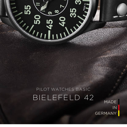
PILOT WATCHES BASIC
BIELEFELD 42