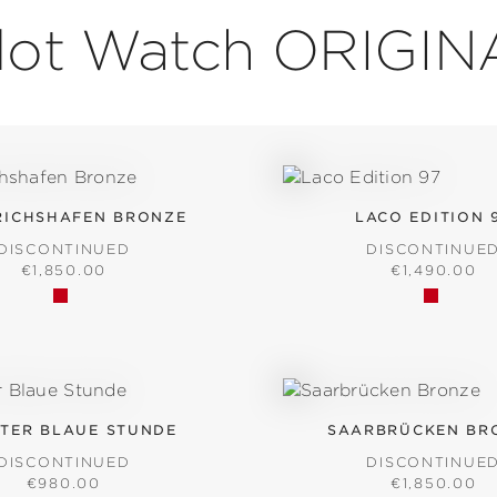
ilot Watch ORIGIN
RICHSHAFEN BRONZE
LACO EDITION 
DISCONTINUED
DISCONTINUE
REGULAR PRICE:
REGULAR PR
€1,850.00
€1,490.00
TER BLAUE STUNDE
SAARBRÜCKEN BR
DISCONTINUED
DISCONTINUE
REGULAR PRICE:
REGULAR PR
€980.00
€1,850.00