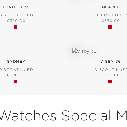
LONDON 36
NEAPEL
DISCONTINUED
DISCONTINUE
REGULAR PRICE:
REGULAR P
€390.00
€390.00
SYDNEY
VISBY 36
DISCONTINUED
DISCONTINUE
REGULAR PRICE:
REGULAR P
€520.00
€520.00
 Watches Special 