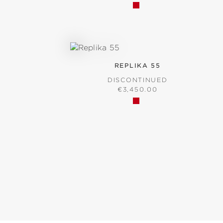
REPLIKA 55
D
DISCONTINUED
ICE:
REGULAR PRICE:
€3,450.00