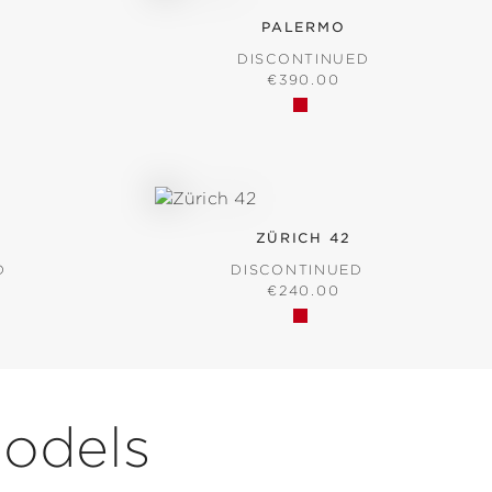
PALERMO
D
DISCONTINUED
RICE:
REGULAR PRICE:
€390.00
ZÜRICH 42
D
DISCONTINUED
RICE:
REGULAR PRICE:
€240.00
Models