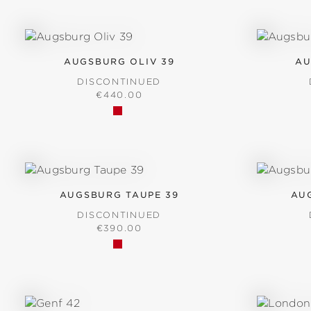
AUGSBURG OLIV 39
AU
DISCONTINUED
REGULAR PRICE:
€440.00
AUGSBURG TAUPE 39
AU
DISCONTINUED
REGULAR PRICE:
€390.00