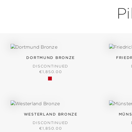
P
DORTMUND BRONZE
FRIED
DISCONTINUED
REGULAR PRICE:
€1,850.00
WESTERLAND BRONZE
MÜNS
DISCONTINUED
REGULAR PRICE:
€1,850.00