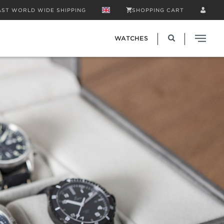
AST WORLD WIDE SHIPPING
SHOPPING CART
WATCHES