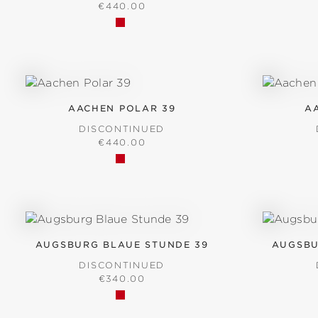
REGULAR PRICE:
€440.00
AACHEN POLAR 39
A
DISCONTINUED
REGULAR PRICE:
€440.00
AUGSBURG BLAUE STUNDE 39
AUGSBU
DISCONTINUED
REGULAR PRICE:
€340.00