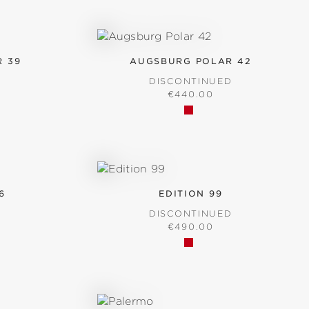
 39
AUGSBURG POLAR 42
D
DISCONTINUED
RICE:
REGULAR PRICE:
€440.00
6
EDITION 99
D
DISCONTINUED
RICE:
REGULAR PRICE:
€490.00