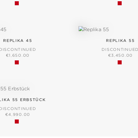
REPLIKA 45
REPLIKA 55
DISCONTINUED
DISCONTINUE
REGULAR PRICE:
REGULAR PR
€1,650.00
€3,450.00
LIKA 55 ERBSTÜCK
DISCONTINUED
REGULAR PRICE:
€4,990.00