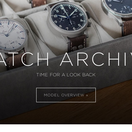
ATCH ARCHI
TIME FOR A LOOK BACK
MODEL OVERVIEW