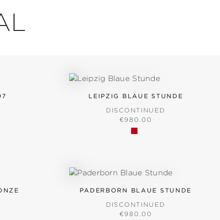
AL
97
LEIPZIG BLAUE STUNDE
D
DISCONTINUED
ICE:
REGULAR PRICE:
€980.00
ONZE
PADERBORN BLAUE STUNDE
D
DISCONTINUED
ICE:
REGULAR PRICE:
€980.00