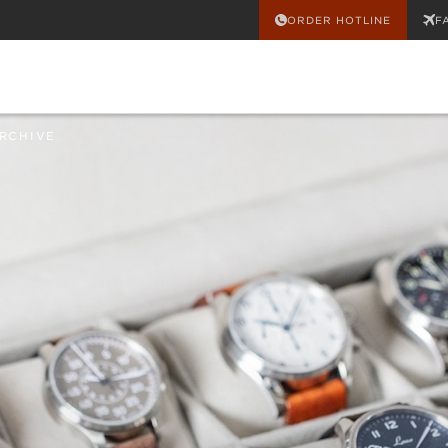
ORDER HOTLINE
F
RCHIVE