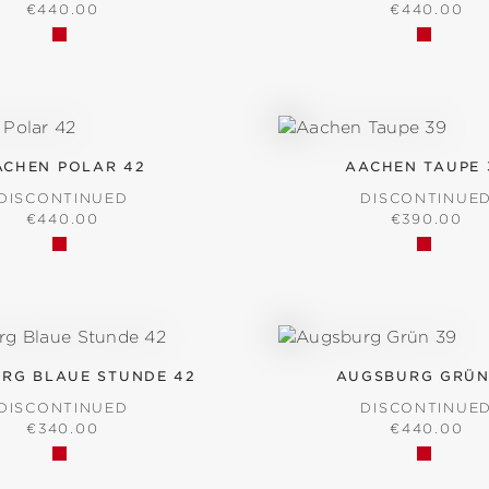
REGULAR PRICE:
REGULAR P
€440.00
€440.00
ACHEN POLAR 42
AACHEN TAUPE 
DISCONTINUED
DISCONTINUE
REGULAR PRICE:
REGULAR P
€440.00
€390.00
RG BLAUE STUNDE 42
AUGSBURG GRÜN
DISCONTINUED
DISCONTINUE
REGULAR PRICE:
REGULAR P
€340.00
€440.00