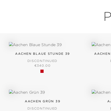
P
AACHEN BLAUE STUNDE 39
AACHEN
DISCONTINUED
REGULAR PRICE:
€340.00
AACHEN GRÜN 39
A
DISCONTINUED