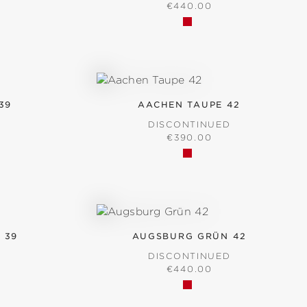
RICE:
REGULAR PRICE:
€440.00
39
AACHEN TAUPE 42
D
DISCONTINUED
RICE:
REGULAR PRICE:
€390.00
 39
AUGSBURG GRÜN 42
D
DISCONTINUED
RICE:
REGULAR PRICE:
€440.00