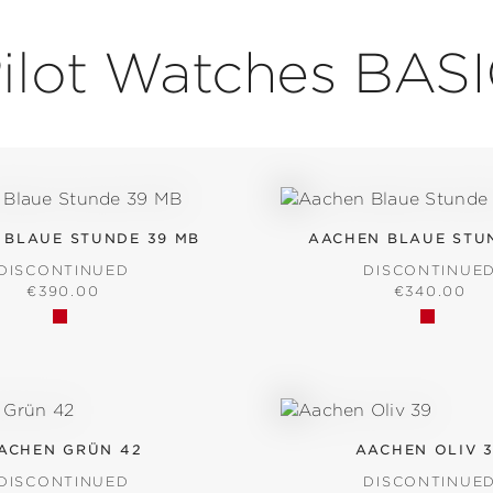
ilot Watches BAS
 BLAUE STUNDE 39 MB
AACHEN BLAUE STU
DISCONTINUED
DISCONTINUE
REGULAR PRICE:
REGULAR P
€390.00
€340.00
ACHEN GRÜN 42
AACHEN OLIV 
DISCONTINUED
DISCONTINUE