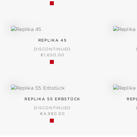
REPLIKA 45
DISCONTINUED
REGULAR PRICE:
€1,650.00
REPLIKA 55 ERBSTÜCK
REP
DISCONTINUED
REGULAR PRICE:
€4,990.00