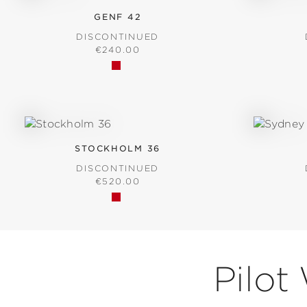
GENF 42
DISCONTINUED
REGULAR PRICE:
€240.00
STOCKHOLM 36
DISCONTINUED
REGULAR PRICE:
€520.00
Pilot