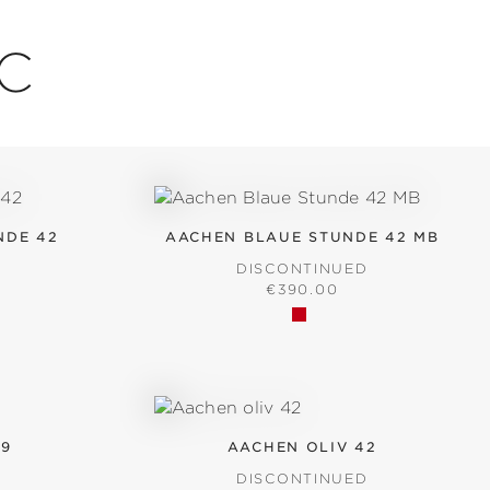
IC
NDE 42
AACHEN BLAUE STUNDE 42 MB
D
DISCONTINUED
RICE:
REGULAR PRICE:
€390.00
39
AACHEN OLIV 42
D
DISCONTINUED