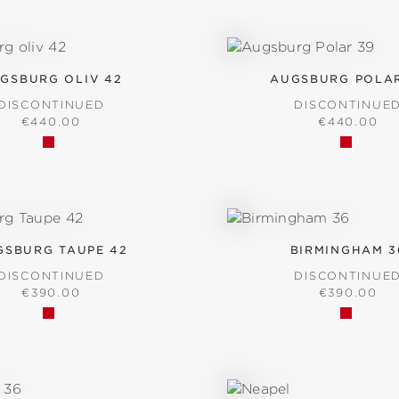
GSBURG OLIV 42
AUGSBURG POLAR
DISCONTINUED
DISCONTINUE
REGULAR PRICE:
REGULAR P
€440.00
€440.00
GSBURG TAUPE 42
BIRMINGHAM 3
DISCONTINUED
DISCONTINUE
REGULAR PRICE:
REGULAR P
€390.00
€390.00