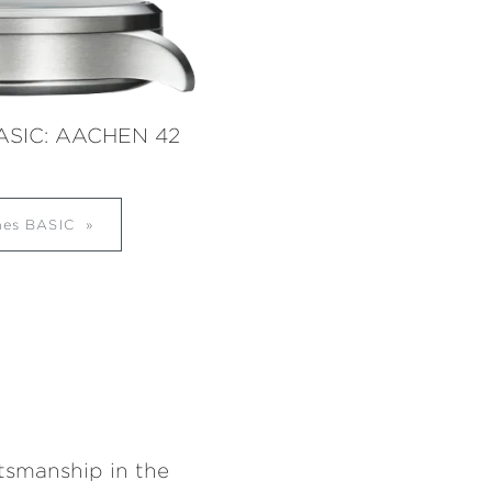
ASIC: AACHEN 42
ches BASIC
ftsmanship in the