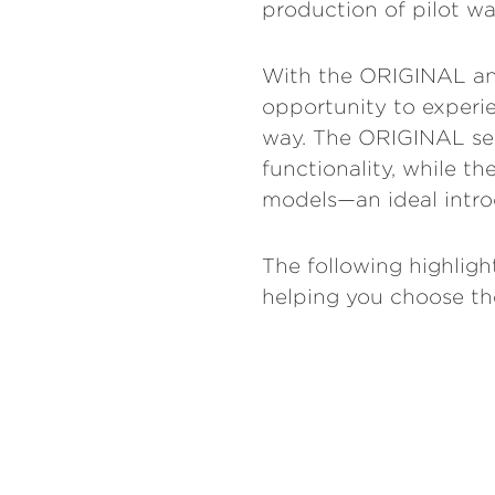
production of pilot wa
With the ORIGINAL and
opportunity to experie
way. The ORIGINAL seri
functionality, while t
models—an ideal intro
The following highligh
helping you choose the