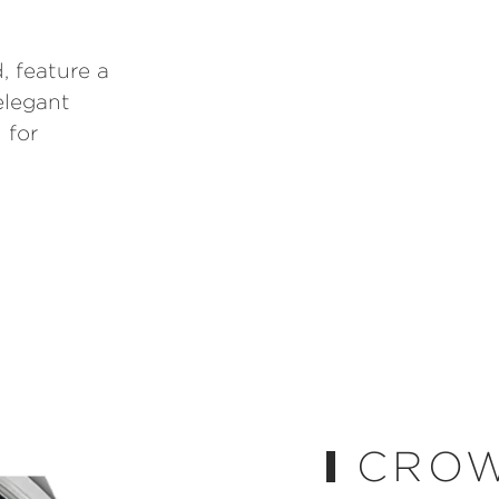
, feature a
elegant
 for
CRO