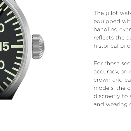
The pilot wa
equipped with
handling even
reflects the a
historical pil
For those see
accuracy, an 
crown and cas
models, the 
discreetly to
and wearing 