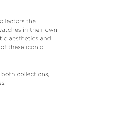
ollectors the
watches in their own
tic aesthetics and
 of these iconic
 both collections,
s.