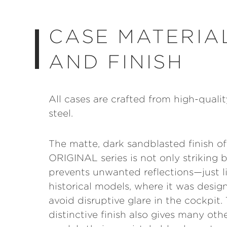
CASE MATERIA
AND FINISH
All cases are crafted from high-qualit
steel.
The matte, dark sandblasted finish of
ORIGINAL series is not only striking b
prevents unwanted reflections—just l
historical models, where it was desig
avoid disruptive glare in the cockpit. 
distinctive finish also gives many oth