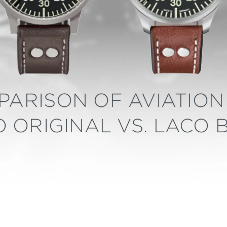
PARISON OF AVIATION 
 ORIGINAL VS. LACO 