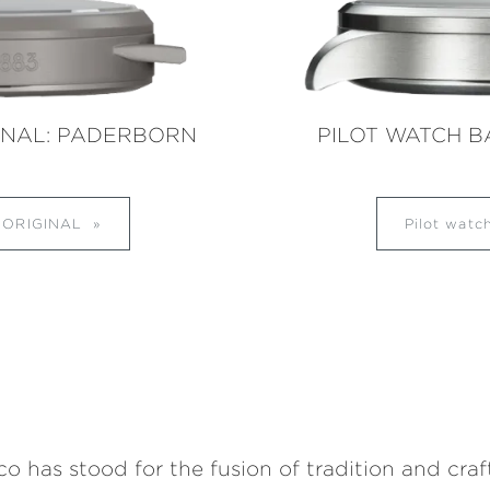
INAL: PADERBORN
PILOT WATCH B
s ORIGINAL
Pilot wat
 has stood for the fusion of tradition and cra