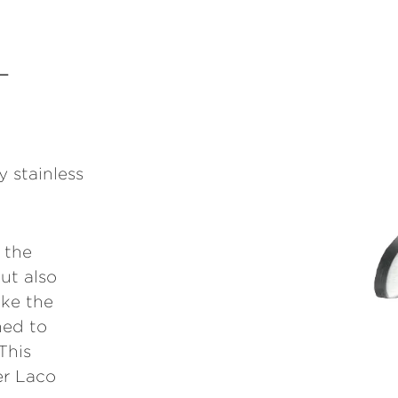
L
y stainless
 the
ut also
ike the
ned to
This
er Laco