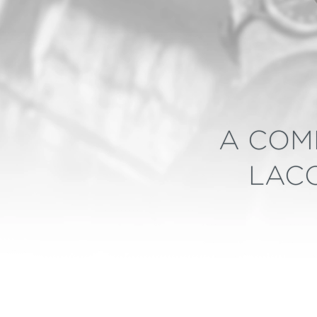
A COM
LACO