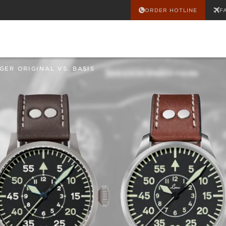
ORDER HOTLINE
F
GER ORIGINAL VS. BASIS