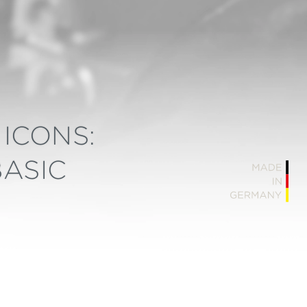
ICONS:
BASIC