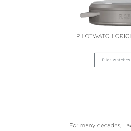
PILOTWATCH ORIG
Pilot watche
For many decades, Laco