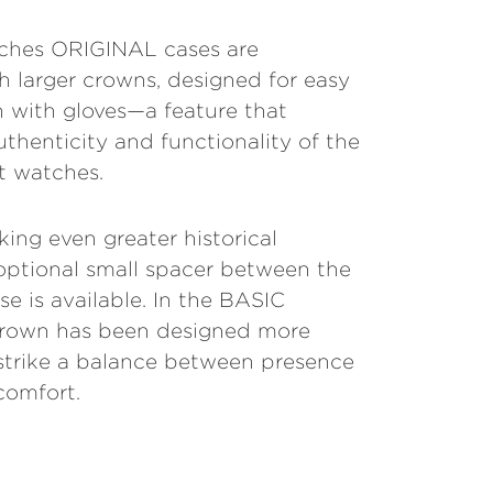
tches ORIGINAL cases are
 larger crowns, designed for easy
 with gloves—a feature that
uthenticity and functionality of the
ot watches.
king even greater historical
optional small spacer between the
e is available. In the BASIC
crown has been designed more
 strike a balance between presence
comfort.