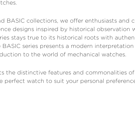
tches.
 BASIC collections, we offer enthusiasts and c
nce designs inspired by historical observation 
es stays true to its historical roots with authen
he BASIC series presents a modern interpretation
duction to the world of mechanical watches.
ts the distinctive features and commonalities of
 perfect watch to suit your personal preference