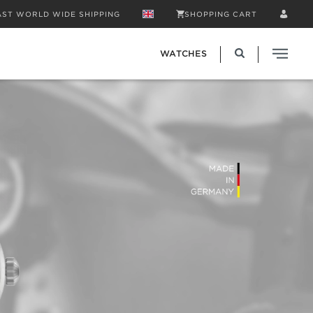
AST WORLD WIDE SHIPPING
SHOPPING CART
WATCHES