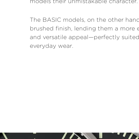
models their unmistakable character.
The BASIC models, on the other hand
brushed finish, lending them a more 
and versatile appeal—perfectly suited
everyday wear.