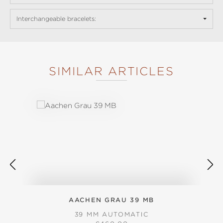
Interchangeable bracelets:
SIMILAR ARTICLES
Skip product gallery
AACHEN GRAU 39 MB
39 MM AUTOMATIC