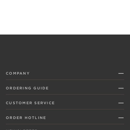
COMPANY
ORDERING GUIDE
CUSTOMER SERVICE
ORDER HOTLINE