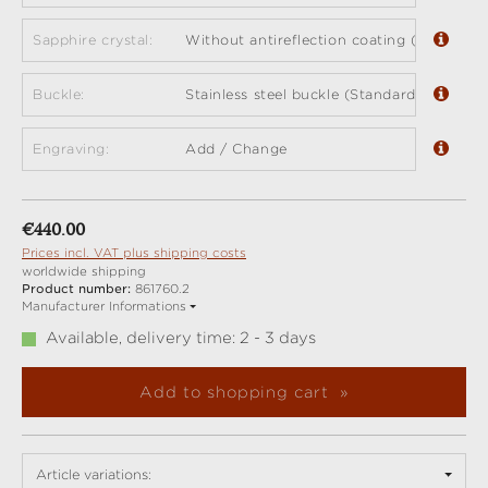
Sapphire crystal:
Without antireflection coating (standard)
Buckle:
Stainless steel buckle (Standard)
Engraving:
Add / Change
Regular price:
€440.00
Prices incl. VAT plus shipping costs
worldwide shipping
Product number:
861760.2
Manufacturer Informations
Available, delivery time: 2 - 3 days
Add to shopping cart
Article variations: