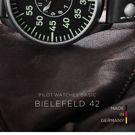
PILOT WATCHES BASIC
BIELEFELD 42