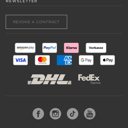
NEWSLETTER
REVOKE A CONTRACT