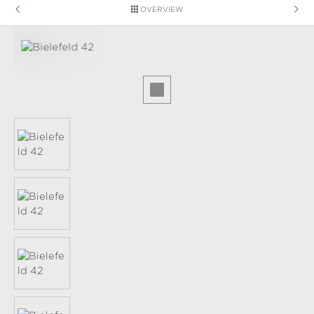
OVERVIEW
Skip image gallery