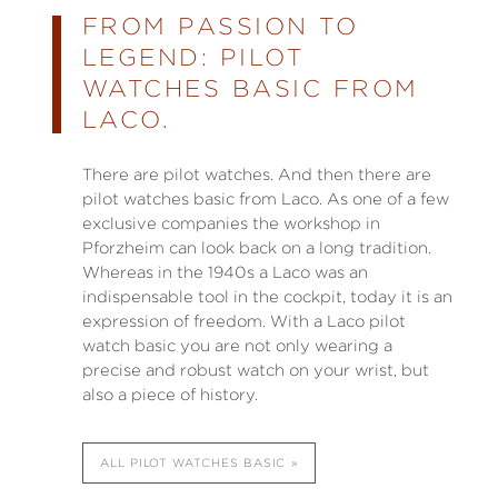
FROM PASSION TO
LEGEND: PILOT
WATCHES BASIC FROM
LACO.
There are pilot watches. And then there are
pilot watches basic from Laco. As one of a few
exclusive companies the workshop in
Pforzheim can look back on a long tradition.
Whereas in the 1940s a Laco was an
indispensable tool in the cockpit, today it is an
expression of freedom. With a Laco pilot
watch basic you are not only wearing a
precise and robust watch on your wrist, but
also a piece of history.
ALL PILOT WATCHES BASIC