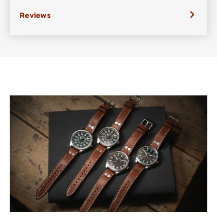
Reviews