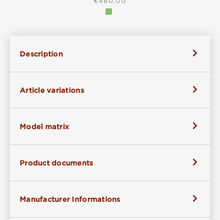
REGULAR PRICE:
€460.00
Description
Article variations
Model matrix
Product documents
Manufacturer Informations