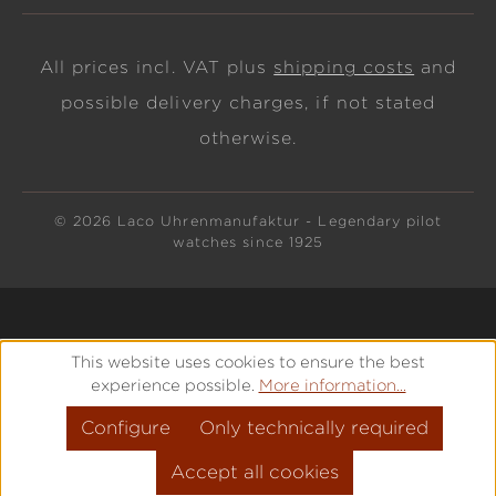
All prices incl. VAT plus
shipping costs
and
possible delivery charges, if not stated
otherwise.
© 2026 Laco Uhrenmanufaktur - Legendary pilot
watches since 1925
This website uses cookies to ensure the best
experience possible.
More information...
Configure
Only technically required
Accept all cookies