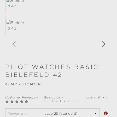
PILOT WATCHES BASIC
BIELEFELD 42
42 MM AUTOMATIC
Customer Reviews »
Size guide »
Model matrix »
Movement:
Laco 2S (standard)